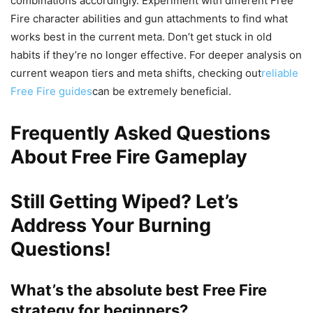
combinations accordingly. Experiment with different Free
Fire character abilities and gun attachments to find what
works best in the current meta. Don’t get stuck in old
habits if they’re no longer effective. For deeper analysis on
current weapon tiers and meta shifts, checking out
reliable
Free Fire guides
can be extremely beneficial.
Frequently Asked Questions
About Free Fire Gameplay
Still Getting Wiped? Let’s
Address Your Burning
Questions!
What’s the absolute best Free Fire
strategy for beginners?