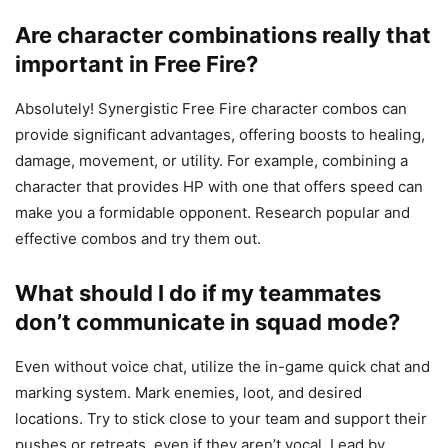
Are character combinations really that
important in Free Fire?
Absolutely! Synergistic Free Fire character combos can
provide significant advantages, offering boosts to healing,
damage, movement, or utility. For example, combining a
character that provides HP with one that offers speed can
make you a formidable opponent. Research popular and
effective combos and try them out.
What should I do if my teammates
don’t communicate in squad mode?
Even without voice chat, utilize the in-game quick chat and
marking system. Mark enemies, loot, and desired
locations. Try to stick close to your team and support their
pushes or retreats, even if they aren’t vocal. Lead by