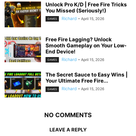
Unlock Pro K/D | Free Fire Tricks
You Missed (Seriously!)
Richard
-
April 15, 2026
GAMES
Free Fire Lagging? Unlock
Smooth Gameplay on Your Low-
End Device!
Richard
-
April 15, 2026
GAMES
The Secret Sauce to Easy Wins |
Your Ultimate Free Fire...
Richard
-
April 15, 2026
GAMES
NO COMMENTS
LEAVE A REPLY