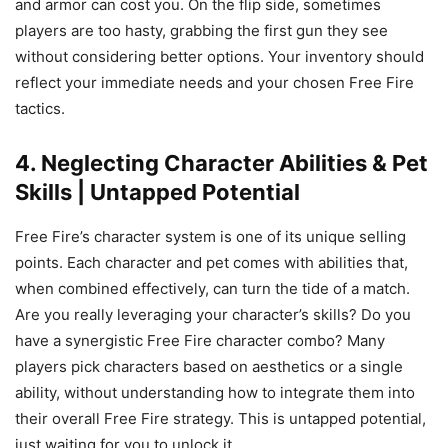
and armor can cost you. On the flip side, sometimes
players are too hasty, grabbing the first gun they see
without considering better options. Your inventory should
reflect your immediate needs and your chosen Free Fire
tactics.
4. Neglecting Character Abilities & Pet
Skills | Untapped Potential
Free Fire’s character system is one of its unique selling
points. Each character and pet comes with abilities that,
when combined effectively, can turn the tide of a match.
Are you really leveraging your character’s skills? Do you
have a synergistic Free Fire character combo? Many
players pick characters based on aesthetics or a single
ability, without understanding how to integrate them into
their overall Free Fire strategy. This is untapped potential,
just waiting for you to unlock it.