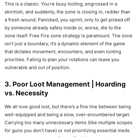
This is a classic. You’re busy looting, engrossed in a
skirmish, and suddenly, the zone is closing in, redder than
a fresh wound. Panicked, you sprint, only to get picked off
by someone already safely inside or, worse, die to the
zone itself. Free Fire zone strategy is paramount. The zone
isn’t just a boundary; it’s a dynamic element of the game
that dictates movement, encounters, and even looting
priorities. Failing to plan your rotations can leave you
vulnerable and out of position.
3. Poor Loot Management | Hoarding
vs. Necessity
We all love good loot, but there’s a fine line between being
well-equipped and being a slow, over-encumbered target.
Carrying too many unnecessary items (like multiple scopes
for guns you don’t have) or not prioritizing essential meds