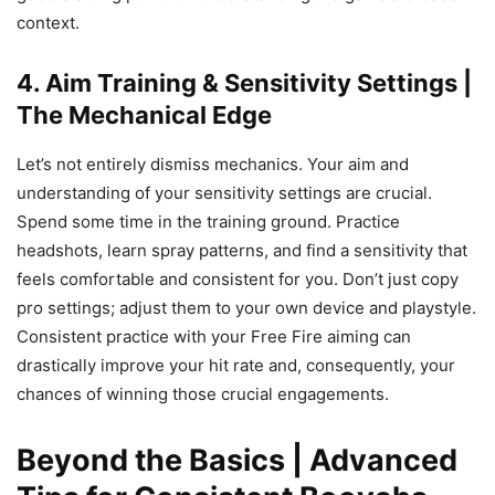
context.
4. Aim Training & Sensitivity Settings |
The Mechanical Edge
Let’s not entirely dismiss mechanics. Your aim and
understanding of your sensitivity settings are crucial.
Spend some time in the training ground. Practice
headshots, learn spray patterns, and find a sensitivity that
feels comfortable and consistent for you. Don’t just copy
pro settings; adjust them to your own device and playstyle.
Consistent practice with your Free Fire aiming can
drastically improve your hit rate and, consequently, your
chances of winning those crucial engagements.
Beyond the Basics | Advanced