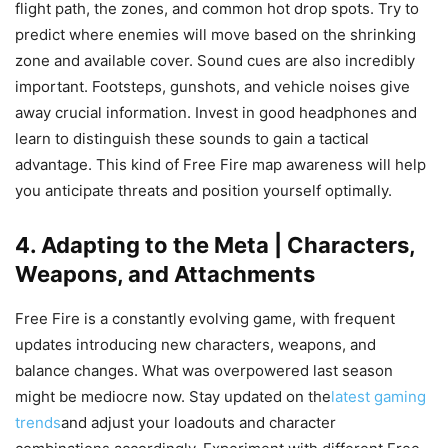
flight path, the zones, and common hot drop spots. Try to
predict where enemies will move based on the shrinking
zone and available cover. Sound cues are also incredibly
important. Footsteps, gunshots, and vehicle noises give
away crucial information. Invest in good headphones and
learn to distinguish these sounds to gain a tactical
advantage. This kind of Free Fire map awareness will help
you anticipate threats and position yourself optimally.
4. Adapting to the Meta | Characters,
Weapons, and Attachments
Free Fire is a constantly evolving game, with frequent
updates introducing new characters, weapons, and
balance changes. What was overpowered last season
might be mediocre now. Stay updated on the
latest gaming
trends
and adjust your loadouts and character