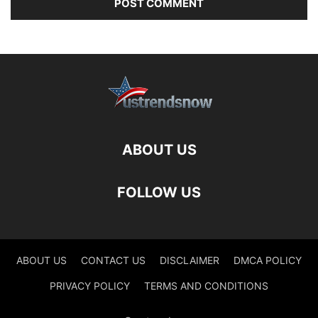
ABOUT US
FOLLOW US
ABOUT US
CONTACT US
DISCLAIMER
DMCA POLICY
PRIVACY POLICY
TERMS AND CONDITIONS