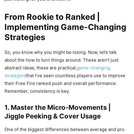
From Rookie to Ranked |
Implementing Game-Changing
Strategies
So, you know why you might be losing. Now, let’s talk
about the how to turn things around. These aren’t just
abstract ideas; these are practical,
game-changing
strategies
that I’ve seen countless players use to improve
their Free Fire ranked push and overall performance.
Remember, consistency is key.
1. Master the Micro-Movements |
Jiggle Peeking & Cover Usage
One of the biggest differences between average and pro