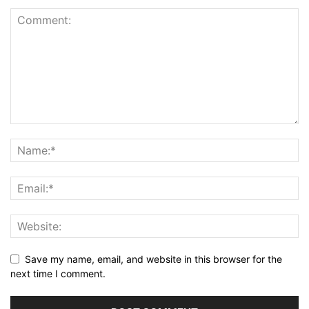
Save my name, email, and website in this browser for the
next time I comment.