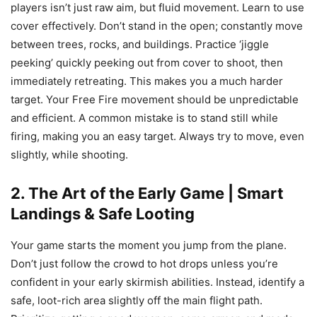
players isn’t just raw aim, but fluid movement. Learn to use
cover effectively. Don’t stand in the open; constantly move
between trees, rocks, and buildings. Practice ‘jiggle
peeking’ quickly peeking out from cover to shoot, then
immediately retreating. This makes you a much harder
target. Your Free Fire movement should be unpredictable
and efficient. A common mistake is to stand still while
firing, making you an easy target. Always try to move, even
slightly, while shooting.
2. The Art of the Early Game | Smart
Landings & Safe Looting
Your game starts the moment you jump from the plane.
Don’t just follow the crowd to hot drops unless you’re
confident in your early skirmish abilities. Instead, identify a
safe, loot-rich area slightly off the main flight path.