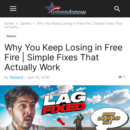
Home
Games
Why You Keep Losing in Free Fire | Simple Fixes That
Actually...
Games
Why You Keep Losing in Free
Fire | Simple Fixes That
Actually Work
0
By
Richard
-
April 15, 2026