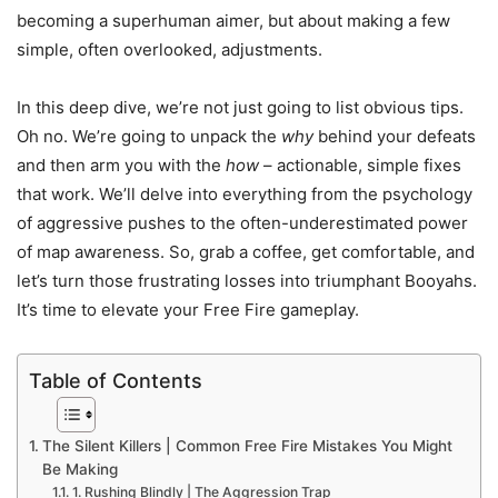
becoming a superhuman aimer, but about making a few
simple, often overlooked, adjustments.
In this deep dive, we’re not just going to list obvious tips.
Oh no. We’re going to unpack the
why
behind your defeats
and then arm you with the
how
– actionable, simple fixes
that work. We’ll delve into everything from the psychology
of aggressive pushes to the often-underestimated power
of map awareness. So, grab a coffee, get comfortable, and
let’s turn those frustrating losses into triumphant Booyahs.
It’s time to elevate your Free Fire gameplay.
Table of Contents
The Silent Killers | Common Free Fire Mistakes You Might
Be Making
1. Rushing Blindly | The Aggression Trap