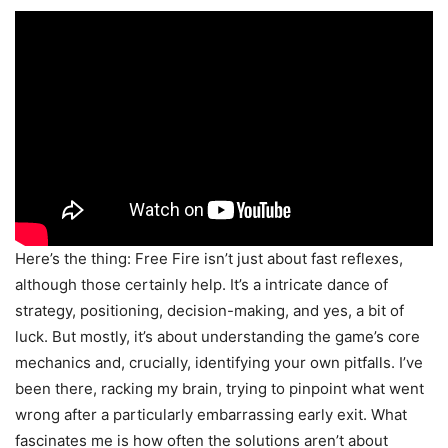
Here’s the thing: Free Fire isn’t just about fast reflexes,
although those certainly help. It’s a intricate dance of
strategy, positioning, decision-making, and yes, a bit of
luck. But mostly, it’s about understanding the game’s core
mechanics and, crucially, identifying your own pitfalls. I’ve
been there, racking my brain, trying to pinpoint what went
wrong after a particularly embarrassing early exit. What
fascinates me is how often the solutions aren’t about