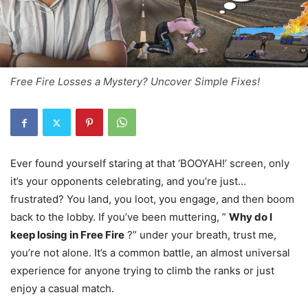
Free Fire Losses a Mystery? Uncover Simple Fixes!
Ever found yourself staring at that ‘BOOYAH!’ screen, only
it’s your opponents celebrating, and you’re just…
frustrated? You land, you loot, you engage, and then boom
back to the lobby. If you’ve been muttering, ”
Why do I
keep losing in Free Fire
?” under your breath, trust me,
you’re not alone. It’s a common battle, an almost universal
experience for anyone trying to climb the ranks or just
enjoy a casual match.