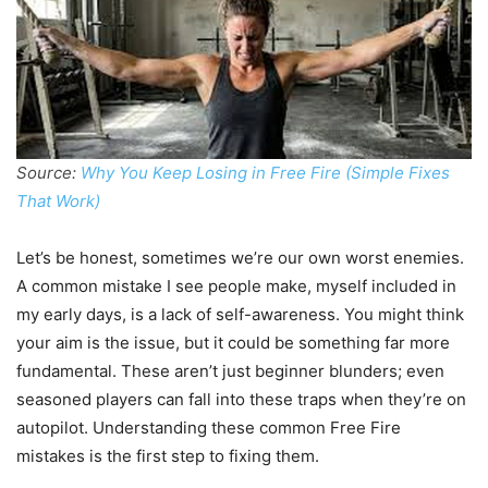
Source:
Why You Keep Losing in Free Fire (Simple Fixes
That Work)
Let’s be honest, sometimes we’re our own worst enemies.
A common mistake I see people make, myself included in
my early days, is a lack of self-awareness. You might think
your aim is the issue, but it could be something far more
fundamental. These aren’t just beginner blunders; even
seasoned players can fall into these traps when they’re on
autopilot. Understanding these common Free Fire
mistakes is the first step to fixing them.