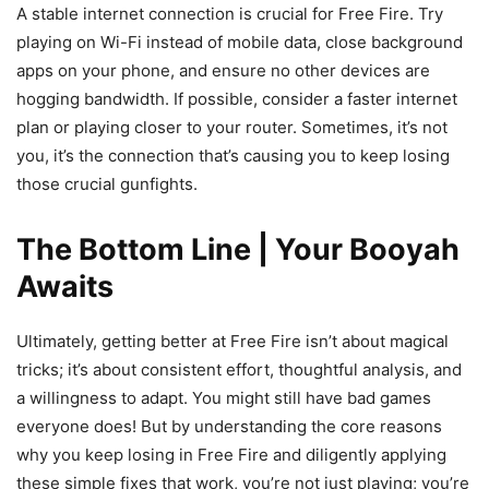
A stable internet connection is crucial for Free Fire. Try
playing on Wi-Fi instead of mobile data, close background
apps on your phone, and ensure no other devices are
hogging bandwidth. If possible, consider a faster internet
plan or playing closer to your router. Sometimes, it’s not
you, it’s the connection that’s causing you to keep losing
those crucial gunfights.
The Bottom Line | Your Booyah
Awaits
Ultimately, getting better at Free Fire isn’t about magical
tricks; it’s about consistent effort, thoughtful analysis, and
a willingness to adapt. You might still have bad games
everyone does! But by understanding the core reasons
why you keep losing in Free Fire and diligently applying
these simple fixes that work, you’re not just playing; you’re