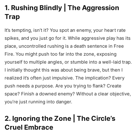
1. Rushing Blindly | The Aggression
Trap
It’s tempting, isn’t it? You spot an enemy, your heart rate
spikes, and you just go for it. While aggressive play has its
place, uncontrolled rushing is a death sentence in Free
Fire. You might push too far into the zone, exposing
yourself to multiple angles, or stumble into a well-laid trap.
I initially thought this was about being brave, but then I
realized it’s often just impulsive. The implication? Every
push needs a purpose. Are you trying to flank? Create
space? Finish a downed enemy? Without a clear objective,
you’re just running into danger.
2. Ignoring the Zone | The Circle’s
Cruel Embrace