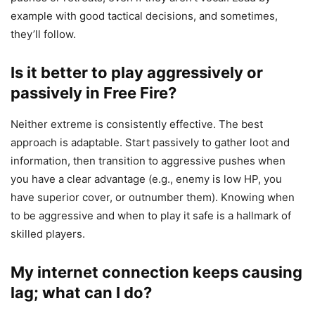
example with good tactical decisions, and sometimes,
they’ll follow.
Is it better to play aggressively or
passively in Free Fire?
Neither extreme is consistently effective. The best
approach is adaptable. Start passively to gather loot and
information, then transition to aggressive pushes when
you have a clear advantage (e.g., enemy is low HP, you
have superior cover, or outnumber them). Knowing when
to be aggressive and when to play it safe is a hallmark of
skilled players.
My internet connection keeps causing
lag; what can I do?