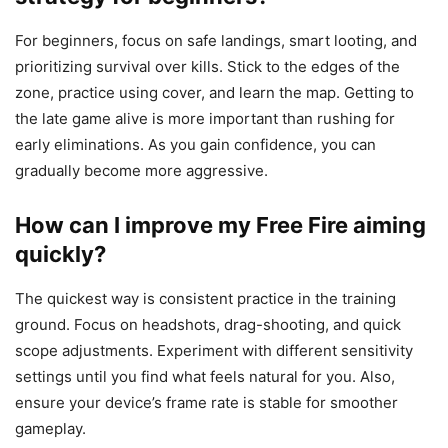
For beginners, focus on safe landings, smart looting, and
prioritizing survival over kills. Stick to the edges of the
zone, practice using cover, and learn the map. Getting to
the late game alive is more important than rushing for
early eliminations. As you gain confidence, you can
gradually become more aggressive.
How can I improve my Free Fire aiming
quickly?
The quickest way is consistent practice in the training
ground. Focus on headshots, drag-shooting, and quick
scope adjustments. Experiment with different sensitivity
settings until you find what feels natural for you. Also,
ensure your device’s frame rate is stable for smoother
gameplay.