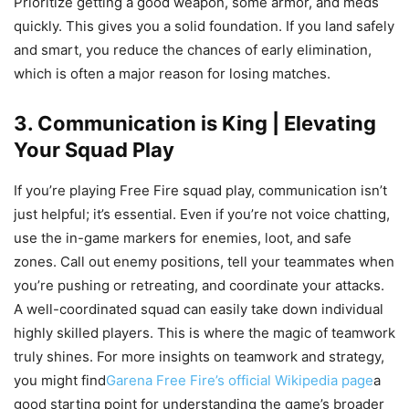
Prioritize getting a good weapon, some armor, and meds
quickly. This gives you a solid foundation. If you land safely
and smart, you reduce the chances of early elimination,
which is often a major reason for losing matches.
3. Communication is King | Elevating
Your Squad Play
If you’re playing Free Fire squad play, communication isn’t
just helpful; it’s essential. Even if you’re not voice chatting,
use the in-game markers for enemies, loot, and safe
zones. Call out enemy positions, tell your teammates when
you’re pushing or retreating, and coordinate your attacks.
A well-coordinated squad can easily take down individual
highly skilled players. This is where the magic of teamwork
truly shines. For more insights on teamwork and strategy,
you might find
Garena Free Fire’s official Wikipedia page
a
good starting point for understanding the game’s broader