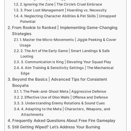
2. Ignoring the Zone | The Circle’s Cruel Embrace
3. Poor Loot Management | Hoarding vs. Necessity
4. Neglecting Character Abilities & Pet Skills | Untapped
Potential
From Rookie to Ranked | Implementing Game-Changing
Strategies
1. Master the Micro-Movements | Jiggle Peeking & Cover
Usage
2. The Art of the Early Game | Smart Landings & Safe
Looting
3. Communication is King | Elevating Your Squad Play
4. Aim Training & Sensitivity Settings | The Mechanical
Edge
Beyond the Basics | Advanced Tips for Consistent
Booyahs
1. The Peek-and-Shoot Meta | Aggressive Defense
2. Effective Use of Gloo Walls | Offense and Defense
3. Understanding Enemy Rotations & Sound Cues
4. Adapting to the Meta | Characters, Weapons, and
Attachments
Frequently Asked Questions About Free Fire Gameplay
Still Getting Wiped? Let’s Address Your Burning