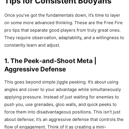
Tips for Consistent Booyahs
Once you’ve got the fundamentals down, it’s time to layer
on some more advanced thinking. These are the Free Fire
pro tips that separate good players from truly great ones.
They require observation, adaptability, and a willingness to
constantly learn and adjust.
1. The Peek-and-Shoot Meta |
Aggressive Defense
This goes beyond simple jiggle peeking. It’s about using
angles and cover to your advantage while simultaneously
applying pressure. Instead of just waiting for enemies to
push you, use grenades, gloo walls, and quick peeks to
force them into disadvantageous positions. This isn’t just
about defense; it’s an aggressive defense that controls the
flow of engagement. Think of it as creating a mini-