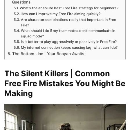
Questions!
What’s the absolute best Free Fire strategy for beginners?
How can I improve my Free Fire aiming quickly?
Are character combinations really that important in Free
Fire?
What should I do if my teammates don’t communicate in
squad mode?
Is it better to play aggressively or passively in Free Fire?
My internet connection keeps causing lag; what can I do?
The Bottom Line | Your Booyah Awaits
The Silent Killers | Common
Free Fire Mistakes You Might Be
Making