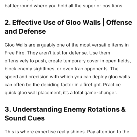
battleground where you hold all the superior positions.
2. Effective Use of Gloo Walls | Offense
and Defense
Gloo Walls are arguably one of the most versatile items in
Free Fire. They aren’t just for defense. Use them
offensively to push, create temporary cover in open fields,
block enemy sightlines, or even trap opponents. The
speed and precision with which you can deploy gloo walls
can often be the deciding factor in a firefight. Practice
quick gloo wall placement; it’s a total game-changer.
3. Understanding Enemy Rotations &
Sound Cues
This is where expertise really shines. Pay attention to the