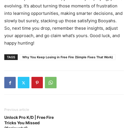
evolving. It’s about turning those moments of frustration
into learning opportunities, making smarter decisions, and
slowly but surely, stacking up those satisfying Booyahs.
So, next time you drop, remember these insights, adjust
your approach, and go claim what’s yours. Good luck, and
happy hunting!
TAGS
Why You Keep Losing in Free Fire (Simple Fixes That Work)
Previous article
Unlock Pro K/D | Free Fire
Tricks You Missed