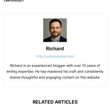
(Seriously!)
Richard
http://ustrendsnow.com
Richard is an experienced blogger with over 10 years of
writing expertise. He has mastered his craft and consistently
shares thoughtful and engaging content on this website.
RELATED ARTICLES