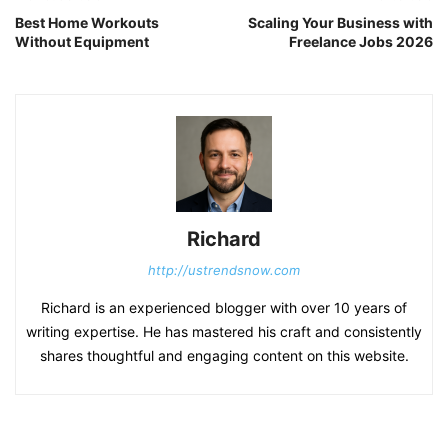
Best Home Workouts
Scaling Your Business with
Without Equipment
Freelance Jobs 2026
Richard
http://ustrendsnow.com
Richard is an experienced blogger with over 10 years of
writing expertise. He has mastered his craft and consistently
shares thoughtful and engaging content on this website.