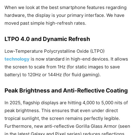
When we look at the best smartphone features regarding
hardware, the display is your primary interface. We have
moved past simple high-refresh rates.
LTPO 4.0 and Dynamic Refresh
Low-Temperature Polycrystalline Oxide (LTPO)
technology
is now standard in high-end devices. It allows
the screen to scale from 1Hz (for static images to save
battery) to 120Hz or 144Hz (for fluid gaming).
Peak Brightness and Anti-Reflective Coating
In 2025, flagship displays are hitting 4,000 to 5,000 nits of
peak brightness. This ensures that even under direct
tropical sunlight, the screen remains perfectly legible.
Furthermore, new anti-reflective Gorilla Glass Armor (seen
in the latest Galaxy and Pixel series) reduces reflections