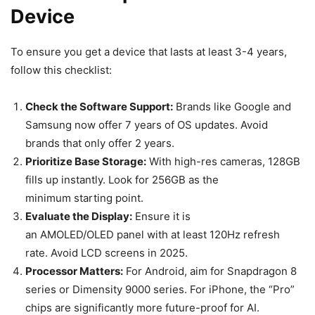
Device
To ensure you get a device that lasts at least 3-4 years,
follow this checklist:
Check the Software Support:
Brands like Google and
Samsung now offer 7 years of OS updates. Avoid
brands that only offer 2 years.
Prioritize Base Storage:
With high-res cameras, 128GB
fills up instantly. Look for 256GB as the
minimum starting point.
Evaluate the Display:
Ensure it is
an AMOLED/OLED panel with at least 120Hz refresh
rate. Avoid LCD screens in 2025.
Processor Matters:
For Android, aim for Snapdragon 8
series or Dimensity 9000 series. For iPhone, the “Pro”
chips are significantly more future-proof for AI.