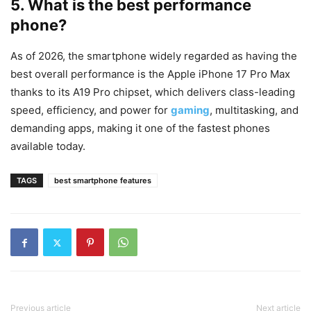
5. What is the best performance
phone?
As of 2026, the smartphone widely regarded as having the
best overall performance is the Apple iPhone 17 Pro Max
thanks to its A19 Pro chipset, which delivers class-leading
speed, efficiency, and power for
gaming
, multitasking, and
demanding apps, making it one of the fastest phones
available today.
TAGS
best smartphone features
Previous article
Next article