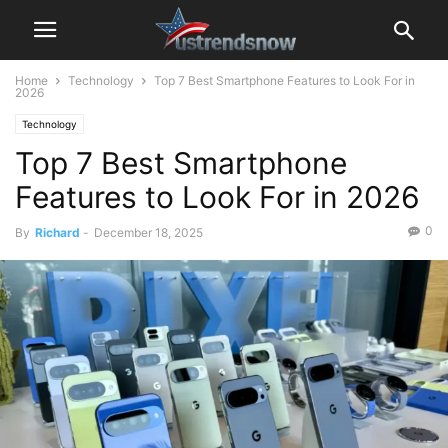
Home
Technology
Top 7 Best Smartphone Features to Look For in
2026
Technology
Top 7 Best Smartphone
Features to Look For in 2026
0
By
Richard
-
December 18, 2025