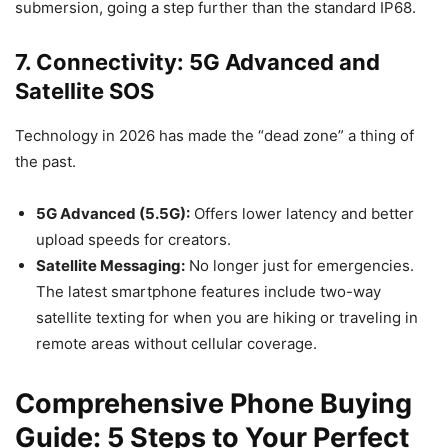
submersion, going a step further than the standard IP68.
7. Connectivity: 5G Advanced and
Satellite SOS
Technology in 2026 has made the “dead zone” a thing of
the past.
5G Advanced (5.5G):
Offers lower latency and better
upload speeds for creators.
Satellite Messaging:
No longer just for emergencies.
The latest smartphone features include two-way
satellite texting for when you are hiking or traveling in
remote areas without cellular coverage.
Comprehensive Phone Buying
Guide: 5 Steps to Your Perfect