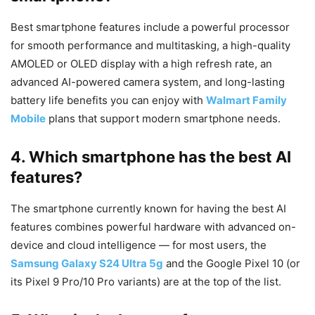
Best smartphone features include a powerful processor
for smooth performance and multitasking, a high-quality
AMOLED or OLED display with a high refresh rate, an
advanced AI-powered camera system, and long-lasting
battery life benefits you can enjoy with
Walmart Family
Mobile
plans that support modern smartphone needs.
4. Which smartphone has the best AI
features?
The smartphone currently known for having the best AI
features combines powerful hardware with advanced on-
device and cloud intelligence — for most users, the
Samsung Galaxy S24 Ultra 5g
and the Google Pixel 10 (or
its Pixel 9 Pro/10 Pro variants) are at the top of the list.