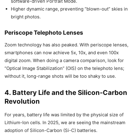
software-driven Portrait Mode.
Higher dynamic range, preventing “blown-out” skies in
bright photos.
Periscope Telephoto Lenses
Zoom technology has also peaked. With periscope lenses,
smartphones can now achieve 5x, 10x, and even 100x
digital zoom. When doing a camera comparison, look for
“Optical Image Stabilization” (OIS) on the telephoto lens;
without it, long-range shots will be too shaky to use.
4. Battery Life and the Silicon-Carbon
Revolution
For years, battery life was limited by the physical size of
Lithium-Ion cells. In 2025, we are seeing the mainstream
adoption of Silicon-Carbon (Si-C) batteries.