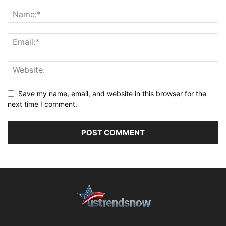
Save my name, email, and website in this browser for the
next time I comment.