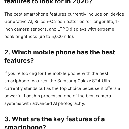
features to look for in 2026?
The best smartphone features currently include on-device
Generative AI, Silicon-Carbon batteries for longer life, 1-
inch camera sensors, and LTPO displays with extreme
peak brightness (up to 5,000 nits).
2. Which mobile phone has the best
features?
If you’re looking for the mobile phone with the best
smartphone features, the Samsung Galaxy S24 Ultra
currently stands out as the top choice because it offers a
powerful flagship processor, one of the best camera
systems with advanced AI photography.
3. What are the key features of a
smartphone?