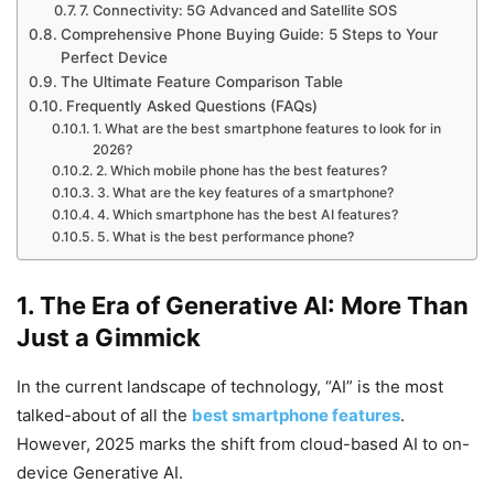
7. Connectivity: 5G Advanced and Satellite SOS
Comprehensive Phone Buying Guide: 5 Steps to Your
Perfect Device
The Ultimate Feature Comparison Table
Frequently Asked Questions (FAQs)
1. What are the best smartphone features to look for in
2026?
2. Which mobile phone has the best features?
3. What are the key features of a smartphone?
4. Which smartphone has the best AI features?
5. What is the best performance phone?
1. The Era of Generative AI: More Than
Just a Gimmick
In the current landscape of technology, “AI” is the most
talked-about of all the
best smartphone features
.
However, 2025 marks the shift from cloud-based AI to on-
device Generative AI.