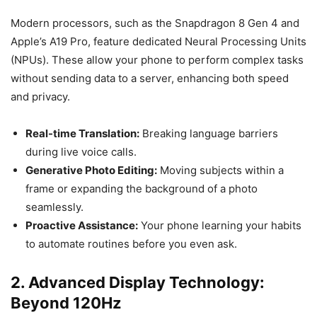
Modern processors, such as the Snapdragon 8 Gen 4 and
Apple’s A19 Pro, feature dedicated Neural Processing Units
(NPUs). These allow your phone to perform complex tasks
without sending data to a server, enhancing both speed
and privacy.
Real-time Translation:
Breaking language barriers
during live voice calls.
Generative Photo Editing:
Moving subjects within a
frame or expanding the background of a photo
seamlessly.
Proactive Assistance:
Your phone learning your habits
to automate routines before you even ask.
2. Advanced Display Technology:
Beyond 120Hz