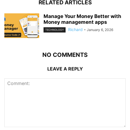
RELATED ARTICLES
Manage Your Money Better with
Money management apps
Richard
-
January 6, 2026
TECHNOLOGY
NO COMMENTS
LEAVE A REPLY