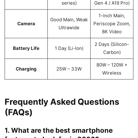
series)
Gen 4 / A19 Pro)
1-inch Main,
Good Main, Weak
Camera
Periscope Zoom,
Ultrawide
8K Video
2 Days (Silicon-
Battery Life
1 Day (Li-Ion)
Carbon)
80W – 120W +
Charging
25W – 33W
Wireless
Frequently Asked Questions
(FAQs)
1. What are the best smartphone