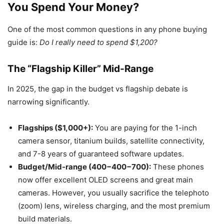
You Spend Your Money?
One of the most common questions in any phone buying
guide is:
Do I really need to spend $1,200?
The “Flagship Killer” Mid-Range
In 2025, the gap in the budget vs flagship debate is
narrowing significantly.
Flagships ($1,000+):
You are paying for the 1-inch
camera sensor, titanium builds, satellite connectivity,
and 7-8 years of guaranteed software updates.
Budget/Mid-range (400−400−700):
These phones
now offer excellent OLED screens and great main
cameras. However, you usually sacrifice the telephoto
(zoom) lens, wireless charging, and the most premium
build materials.