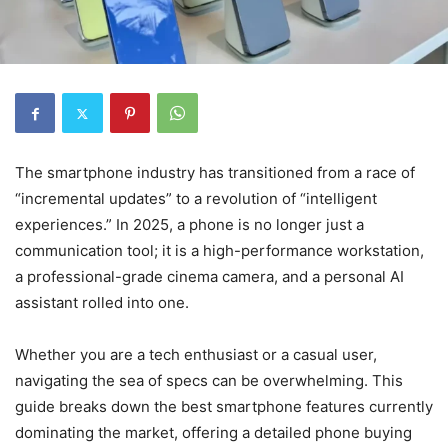
The smartphone industry has transitioned from a race of
“incremental updates” to a revolution of “intelligent
experiences.” In 2025, a phone is no longer just a
communication tool; it is a high-performance workstation,
a professional-grade cinema camera, and a personal AI
assistant rolled into one.
Whether you are a tech enthusiast or a casual user,
navigating the sea of specs can be overwhelming. This
guide breaks down the best smartphone features currently
dominating the market, offering a detailed phone buying