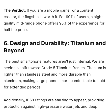
The Verdict:
If you are a mobile gamer or a content
creator, the flagship is worth it. For 90% of users, a high-
quality mid-range phone offers 95% of the experience for
half the price.
6. Design and Durability: Titanium and
Beyond
The best smartphone features aren’t just internal. We are
seeing a shift toward Grade 5 Titanium frames. Titanium is
lighter than stainless steel and more durable than
aluminum, making large phones more comfortable to hold
for extended periods.
Additionally, IP69 ratings are starting to appear, providing
protection against high-pressure water jets and deep