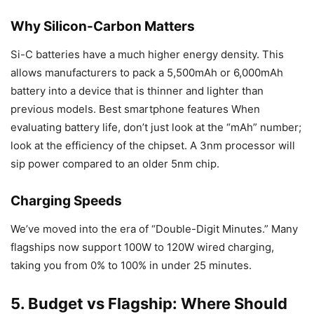
Why Silicon-Carbon Matters
Si-C batteries have a much higher energy density. This
allows manufacturers to pack a 5,500mAh or 6,000mAh
battery into a device that is thinner and lighter than
previous models. Best smartphone features When
evaluating battery life, don’t just look at the “mAh” number;
look at the efficiency of the chipset. A 3nm processor will
sip power compared to an older 5nm chip.
Charging Speeds
We’ve moved into the era of “Double-Digit Minutes.” Many
flagships now support 100W to 120W wired charging,
taking you from 0% to 100% in under 25 minutes.
5. Budget vs Flagship: Where Should