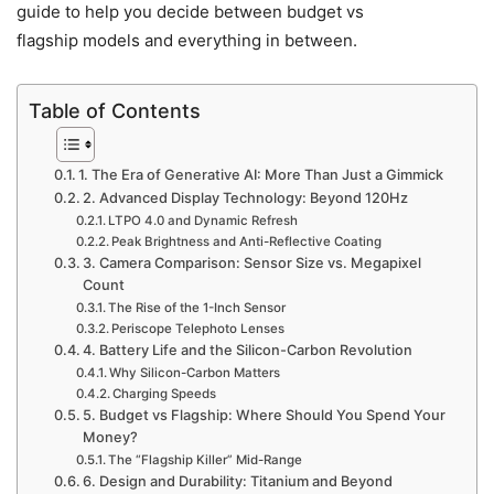
guide to help you decide between budget vs
flagship models and everything in between.
Table of Contents
1. The Era of Generative AI: More Than Just a Gimmick
2. Advanced Display Technology: Beyond 120Hz
LTPO 4.0 and Dynamic Refresh
Peak Brightness and Anti-Reflective Coating
3. Camera Comparison: Sensor Size vs. Megapixel
Count
The Rise of the 1-Inch Sensor
Periscope Telephoto Lenses
4. Battery Life and the Silicon-Carbon Revolution
Why Silicon-Carbon Matters
Charging Speeds
5. Budget vs Flagship: Where Should You Spend Your
Money?
The “Flagship Killer” Mid-Range
6. Design and Durability: Titanium and Beyond