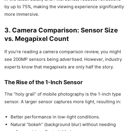
by up to 75%, making the viewing experience significantly
more immersive.
3. Camera Comparison: Sensor Size
vs. Megapixel Count
If you’re reading a camera comparison review, you might
see 200MP sensors being advertised. However, industry
experts know that megapixels are only half the story.
The Rise of the 1-Inch Sensor
The “holy grail” of mobile photography is the 1-inch type
sensor. A larger sensor captures more light, resulting in:
Better performance in low-light conditions.
Natural “bokeh” (background blur) without needing