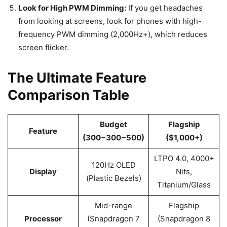
Look for High PWM Dimming:
If you get headaches
from looking at screens, look for phones with high-
frequency PWM dimming (2,000Hz+), which reduces
screen flicker.
The Ultimate Feature
Comparison Table
Budget
Flagship
Feature
(300−300−500)
($1,000+)
LTPO 4.0, 4000+
120Hz OLED
Display
Nits,
(Plastic Bezels)
Titanium/Glass
Mid-range
Flagship
Processor
(Snapdragon 7
(Snapdragon 8