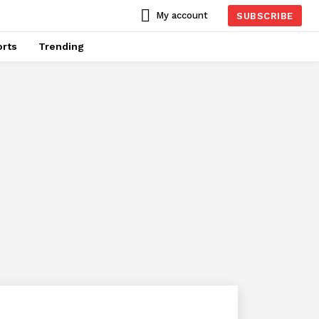
My account
SUBSCRIBE
rts
Trending