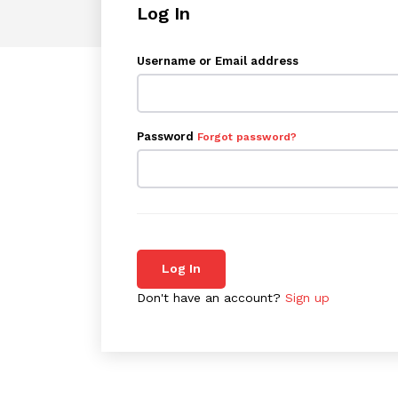
Log In
Username or Email address
Password
Forgot password?
Log In
Don't have an account?
Sign up