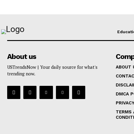
Educati
About us
Comp
USTrendsNow | Your daily source for what's
ABOUT 
trending now.
CONTAC
DISCLA
DMCA P
PRIVACY
TERMS 
CONDIT