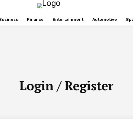
Business
Finance
Entertainment
Automotive
Spo
Login / Register