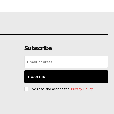
Subscribe
I WANT IN
I've read and accept the
Privacy Policy
.