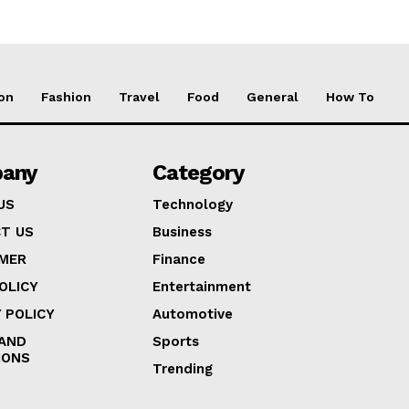
on
Fashion
Travel
Food
General
How To
any
Category
US
Technology
T US
Business
IMER
Finance
OLICY
Entertainment
 POLICY
Automotive
AND
Sports
IONS
Trending