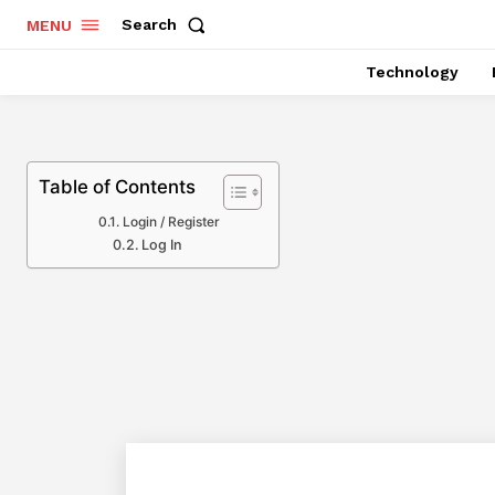
Search
MENU
Technology
Table of Contents
Login / Register
Log In