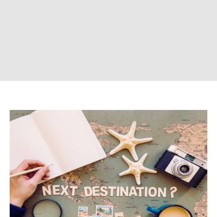
CONTACT US
Company
ABOUT US
CONTACT US
DISCLAIMER