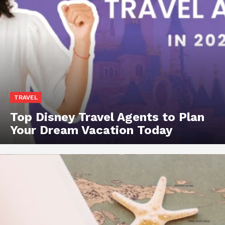
TRAVEL
Top Disney Travel Agents to Plan
Your Dream Vacation Today