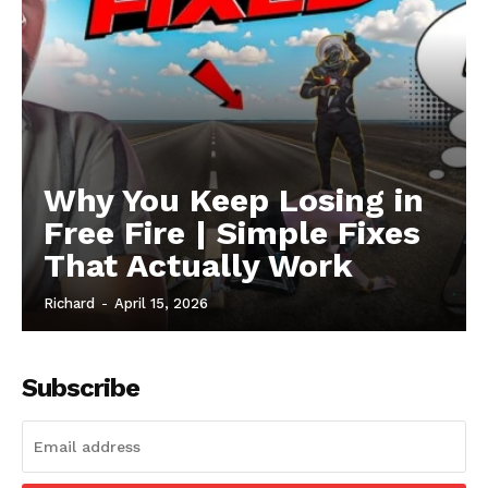
Why You Keep Losing in
Free Fire | Simple Fixes
That Actually Work
Richard
-
April 15, 2026
Subscribe