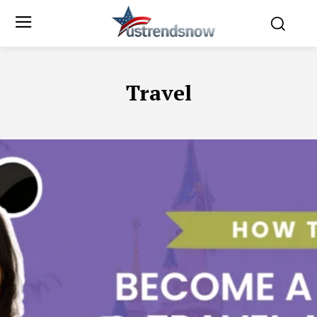
Travel