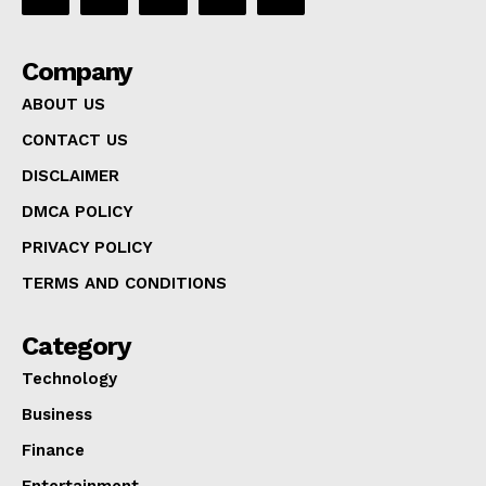
Company
ABOUT US
CONTACT US
DISCLAIMER
DMCA POLICY
PRIVACY POLICY
TERMS AND CONDITIONS
Category
Technology
Business
Finance