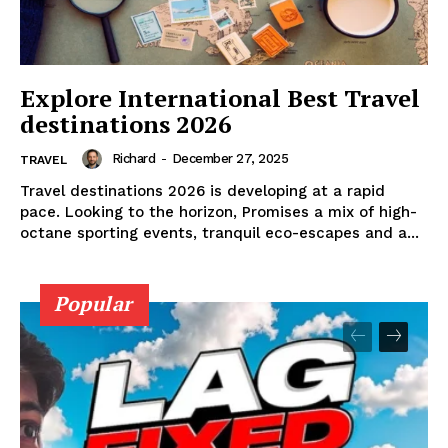
DMCA POLICY
PRIVACY POLICY
TERMS AND CONDITIONS
Explore International Best Travel
destinations 2026
Richard
-
December 27, 2025
TRAVEL
Travel destinations 2026 is developing at a rapid
pace. Looking to the horizon, Promises a mix of high-
octane sporting events, tranquil eco-escapes and a...
Popular