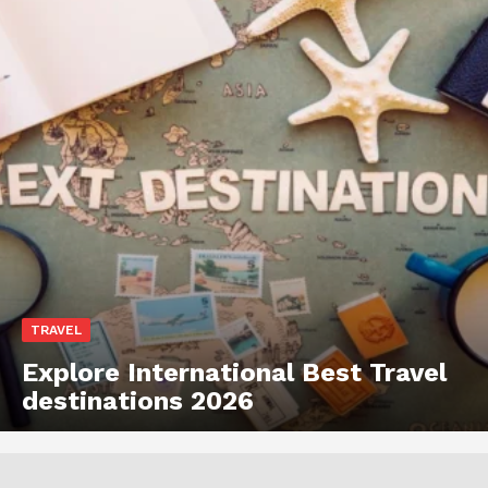
TRAVEL
Explore International Best Travel
destinations 2026