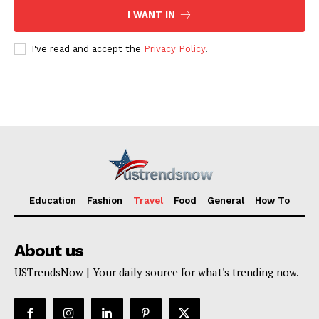
I WANT IN
I've read and accept the
Privacy Policy
.
Education
Fashion
Travel
Food
General
How To
About us
USTrendsNow | Your daily source for what's trending now.