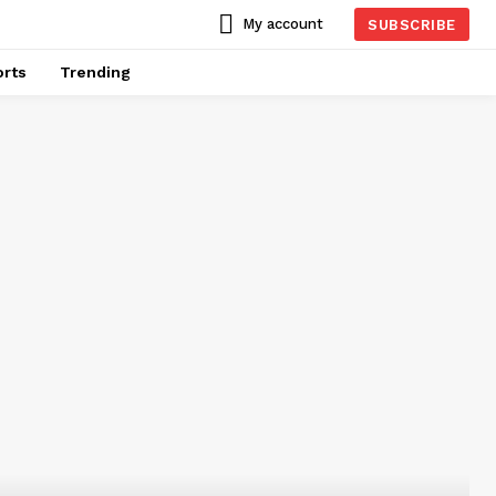
My account
SUBSCRIBE
rts
Trending