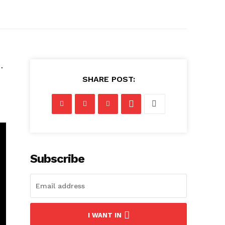
…
SHARE POST:
Subscribe
I WANT IN