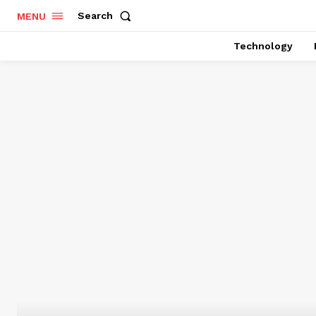
Search
MENU
Technology