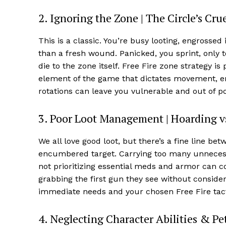
2. Ignoring the Zone | The Circle’s Cr
This is a classic. You’re busy looting, engrossed
than a fresh wound. Panicked, you sprint, only t
die to the zone itself. Free Fire zone strategy i
element of the game that dictates movement, enc
rotations can leave you vulnerable and out of po
3. Poor Loot Management | Hoarding vs
We all love good loot, but there’s a fine line b
encumbered target. Carrying too many unnecessa
not prioritizing essential meds and armor can co
grabbing the first gun they see without consider
immediate needs and your chosen Free Fire tact
4. Neglecting Character Abilities & Pet