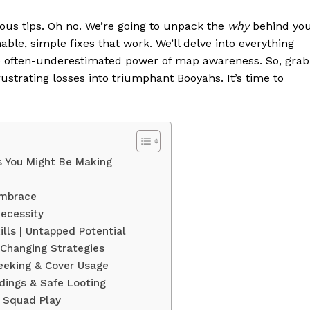
bvious tips. Oh no. We’re going to unpack the
why
behind yo
able, simple fixes that work. We’ll delve into everything
he often-underestimated power of map awareness. So, grab
rustrating losses into triumphant Booyahs. It’s time to
s You Might Be Making
 Embrace
Necessity
ills | Untapped Potential
Changing Strategies
Peeking & Cover Usage
dings & Safe Looting
r Squad Play