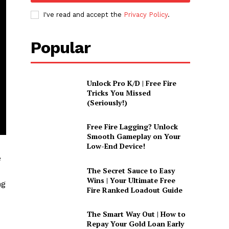
I've read and accept the
Privacy Policy
.
Popular
Unlock Pro K/D | Free Fire
Tricks You Missed
(Seriously!)
Free Fire Lagging? Unlock
Smooth Gameplay on Your
Low-End Device!
e
The Secret Sauce to Easy
Wins | Your Ultimate Free
ng
Fire Ranked Loadout Guide
The Smart Way Out | How to
Repay Your Gold Loan Early