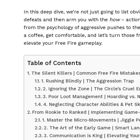
In this deep dive, we’re not just going to list o
defeats and then arm you with the
how
– action
from the psychology of aggressive pushes to t
a coffee, get comfortable, and let’s turn those f
elevate your Free Fire gameplay.
Table of Contents
The Silent Killers | Common Free Fire Mistake
1. Rushing Blindly | The Aggression Trap
2. Ignoring the Zone | The Circle’s Cruel
3. Poor Loot Management | Hoarding vs. 
4. Neglecting Character Abilities & Pet Sk
From Rookie to Ranked | Implementing Game-
1. Master the Micro-Movements | Jiggle 
2. The Art of the Early Game | Smart Lan
3. Communication is King | Elevating You