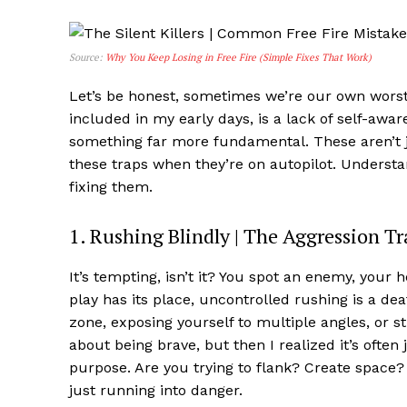
Source:
Why You Keep Losing in Free Fire (Simple Fixes That Work)
Let’s be honest, sometimes we’re our own wors
included in my early days, is a lack of self-awar
something far more fundamental. These aren’t j
these traps when they’re on autopilot. Understa
fixing them.
1. Rushing Blindly | The Aggression Tr
It’s tempting, isn’t it? You spot an enemy, your h
play has its place, uncontrolled rushing is a de
zone, exposing yourself to multiple angles, or stu
about being brave, but then I realized it’s ofte
purpose. Are you trying to flank? Create space?
just running into danger.