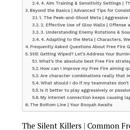
4. Aim Training & Sensitivity Settings |
Beyond the Basics | Advanced Tips for Consi
1. The Peek-and-Shoot Meta | Aggressive
2. Effective Use of Gloo Walls | Offense
3. Understanding Enemy Rotations & So
4. Adapting to the Meta | Characters, 
Frequently Asked Questions About Free Fire 
Still Getting Wiped? Let’s Address Your Burni
What’s the absolute best Free Fire strate
How can I improve my Free Fire aiming qu
Are character combinations really that im
What should I do if my teammates don’
Is it better to play aggressively or passive
My internet connection keeps causing lag
The Bottom Line | Your Booyah Awaits
The Silent Killers | Common Fr