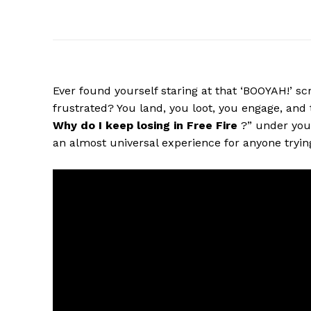
Ever found yourself staring at that ‘BOOYAH!’ sc
frustrated? You land, you loot, you engage, and 
Why do I keep losing in Free Fire
?” under your
an almost universal experience for anyone tryin