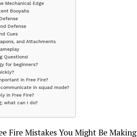
 The Mechanical Edge
stent Booyahs
 Defense
 and Defense
und Cues
Weapons, and Attachments
Gameplay
ng Questions!
gy for beginners?
ickly?
portant in Free Fire?
t communicate in squad mode?
ly in Free Fire?
; what can I do?
ee Fire Mistakes You Might Be Making