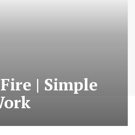
Fire | Simple
Work