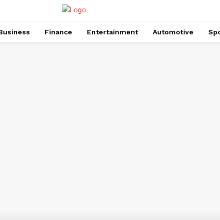
Business
Finance
Entertainment
Automotive
Spo