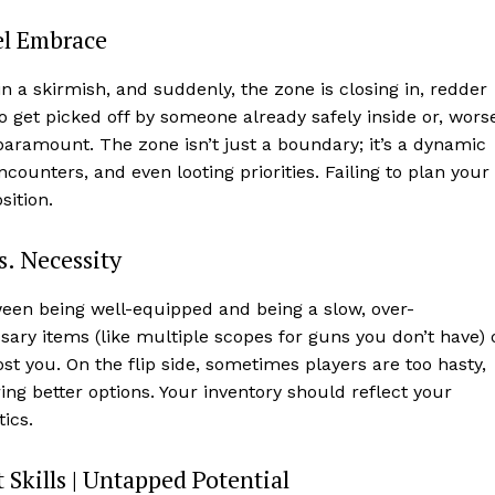
uel Embrace
 in a skirmish, and suddenly, the zone is closing in, redder
o get picked off by someone already safely inside or, wors
s paramount. The zone isn’t just a boundary; it’s a dynamic
ounters, and even looting priorities. Failing to plan your
sition.
. Necessity
etween being well-equipped and being a slow, over-
ry items (like multiple scopes for guns you don’t have) 
st you. On the flip side, sometimes players are too hasty,
ing better options. Your inventory should reflect your
ics.
 Skills | Untapped Potential