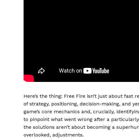
Here’s the thing: Free Fire isn’t just about fast r
of strategy, positioning, decision-making, and ye
game’s core mechanics and, crucially, identifying
to pinpoint what went wrong after a particularl
the solutions aren’t about becoming a superhu
overlooked, adjustments.