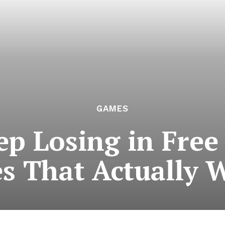
GAMES
 Losing in Free 
es That Actually 