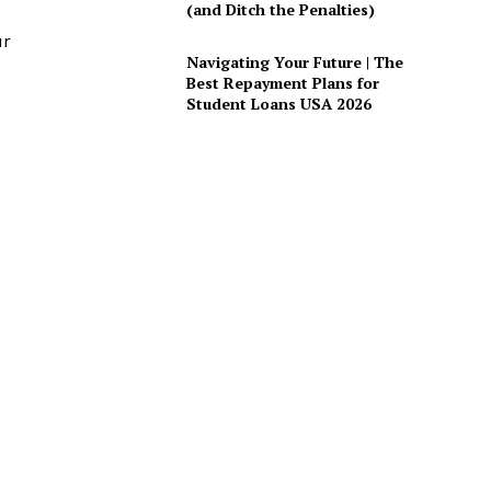
(and Ditch the Penalties)
ur
Navigating Your Future | The
Best Repayment Plans for
Student Loans USA 2026