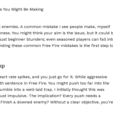
t enemies. A common mistake I see people make, myself
eness. You might think your aim is the issue, but it could 
ust beginner blunders; even seasoned players can fall int
nding these common Free Fire mistakes is the first step t
ap
eart rate spikes, and you just go for it. While aggressive
ath sentence in Free Fire. You might push too far into the
mble into a well-laid trap. I initially thought this was
n just impulsive. The implication? Every push needs a
 Finish a downed enemy? Without a clear objective, you’re