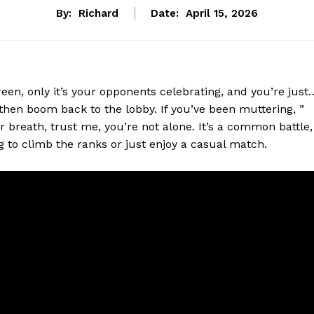
By:
Richard
Date:
April 15, 2026
reen, only it’s your opponents celebrating, and you’re just
then boom back to the lobby. If you’ve been muttering, ”
 breath, trust me, you’re not alone. It’s a common battle,
g to climb the ranks or just enjoy a casual match.