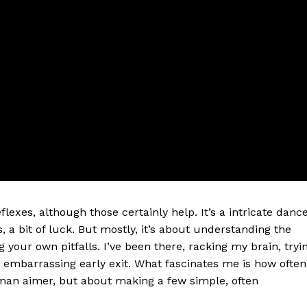
eflexes, although those certainly help. It’s a intricate danc
s, a bit of luck. But mostly, it’s about understanding the
 your own pitfalls. I’ve been there, racking my brain, tryi
y embarrassing early exit. What fascinates me is how often
man aimer, but about making a few simple, often