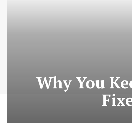
Why You Keep
Fix