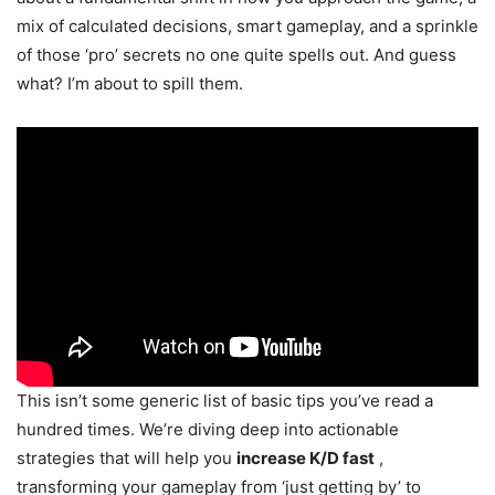
mix of calculated decisions, smart gameplay, and a sprinkle
of those ‘pro’ secrets no one quite spells out. And guess
what? I’m about to spill them.
This isn’t some generic list of basic tips you’ve read a
hundred times. We’re diving deep into actionable
strategies that will help you
increase K/D fast
,
transforming your gameplay from ‘just getting by’ to