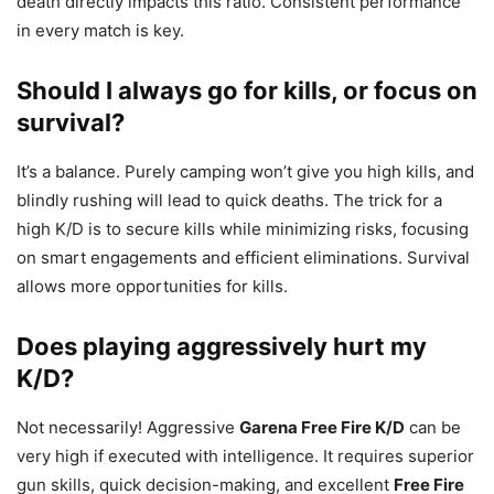
death directly impacts this ratio. Consistent performance
in every match is key.
Should I always go for kills, or focus on
survival?
It’s a balance. Purely camping won’t give you high kills, and
blindly rushing will lead to quick deaths. The trick for a
high K/D is to secure kills while minimizing risks, focusing
on smart engagements and efficient eliminations. Survival
allows more opportunities for kills.
Does playing aggressively hurt my
K/D?
Not necessarily! Aggressive
Garena Free Fire K/D
can be
very high if executed with intelligence. It requires superior
gun skills, quick decision-making, and excellent
Free Fire