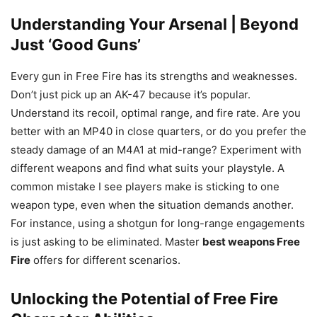
Understanding Your Arsenal | Beyond
Just ‘Good Guns’
Every gun in Free Fire has its strengths and weaknesses.
Don’t just pick up an AK-47 because it’s popular.
Understand its recoil, optimal range, and fire rate. Are you
better with an MP40 in close quarters, or do you prefer the
steady damage of an M4A1 at mid-range? Experiment with
different weapons and find what suits your playstyle. A
common mistake I see players make is sticking to one
weapon type, even when the situation demands another.
For instance, using a shotgun for long-range engagements
is just asking to be eliminated. Master
best weapons Free
Fire
offers for different scenarios.
Unlocking the Potential of Free Fire