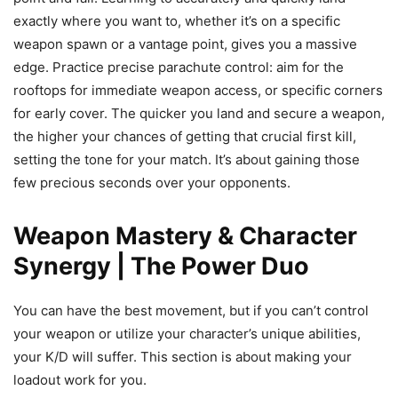
exactly where you want to, whether it’s on a specific
weapon spawn or a vantage point, gives you a massive
edge. Practice precise parachute control: aim for the
rooftops for immediate weapon access, or specific corners
for early cover. The quicker you land and secure a weapon,
the higher your chances of getting that crucial first kill,
setting the tone for your match. It’s about gaining those
few precious seconds over your opponents.
Weapon Mastery & Character
Synergy | The Power Duo
You can have the best movement, but if you can’t control
your weapon or utilize your character’s unique abilities,
your K/D will suffer. This section is about making your
loadout work for you.