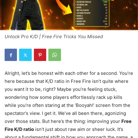
Unlock Pro K/D | Free Fire Tricks You Missed
Alright, let’s be honest with each other for a second. You’re
here because that K/D ratio in Free Fire isn’t quite where
you want it to be, right? Maybe you’re feeling stuck,
wondering how some players effortlessly rack up kills
while you’re often staring at the ‘Booyah!’ screen from the
spectator’s view. I get it. We’ve all been there, agonizing
over those stats. But here’s the thing: improving your
Free
Fire K/D ratio
isn’t just about raw aim or sheer luck. It’s
about a fundamental shift in how you approach the game, a