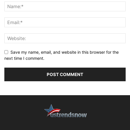
Save my name, email, and website in this browser for the
next time I comment.