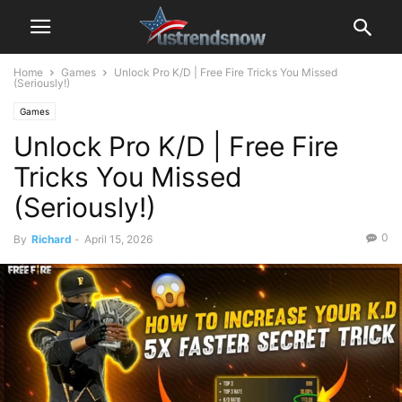
Home
Games
Unlock Pro K/D | Free Fire Tricks You Missed
(Seriously!)
Games
Unlock Pro K/D | Free Fire
Tricks You Missed
(Seriously!)
0
By
Richard
-
April 15, 2026