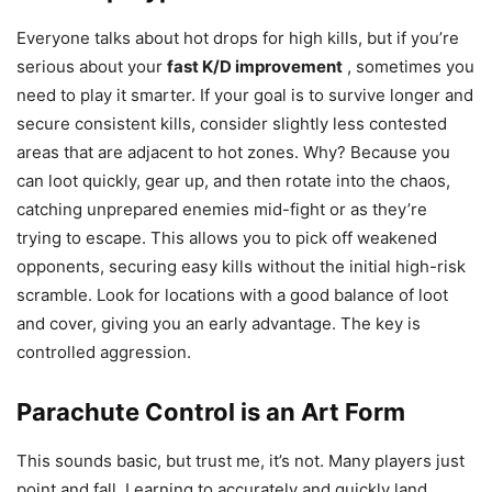
Everyone talks about hot drops for high kills, but if you’re
serious about your
fast K/D improvement
, sometimes you
need to play it smarter. If your goal is to survive longer and
secure consistent kills, consider slightly less contested
areas that are adjacent to hot zones. Why? Because you
can loot quickly, gear up, and then rotate into the chaos,
catching unprepared enemies mid-fight or as they’re
trying to escape. This allows you to pick off weakened
opponents, securing easy kills without the initial high-risk
scramble. Look for locations with a good balance of loot
and cover, giving you an early advantage. The key is
controlled aggression.
Parachute Control is an Art Form
This sounds basic, but trust me, it’s not. Many players just
point and fall. Learning to accurately and quickly land