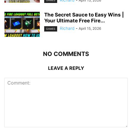
April 15, 2026
GAMES
The Secret Sauce to Easy Wins |
Your Ultimate Free Fire...
Richard
-
April 15, 2026
GAMES
NO COMMENTS
LEAVE A REPLY