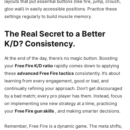
layouts that put essential buttons (like fire, jump, crouch,
gloo wall) in easily accessible positions. Practice these
settings regularly to build muscle memory.
The Real Secret to a Better
K/D? Consistency.
At the end of the day, there’s no magic button. Boosting
your
Free Fire K/D ratio
rapidly comes down to applying
these
advanced Free Fire tactics
consistently. It’s about
learning from every engagement, good or bad, and
continually refining your approach. Don’t get discouraged
by a bad match; every pro player has them. Instead, focus
on implementing one new strategy at a time, practicing
your
Free Fire gun skills
, and making smarter decisions.
Remember, Free Fire is a dynamic game. The meta shifts,