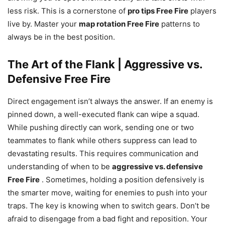
less risk. This is a cornerstone of
pro tips Free Fire
players
live by. Master your
map rotation Free Fire
patterns to
always be in the best position.
The Art of the Flank | Aggressive vs.
Defensive Free Fire
Direct engagement isn’t always the answer. If an enemy is
pinned down, a well-executed flank can wipe a squad.
While pushing directly can work, sending one or two
teammates to flank while others suppress can lead to
devastating results. This requires communication and
understanding of when to be
aggressive vs. defensive
Free Fire
. Sometimes, holding a position defensively is
the smarter move, waiting for enemies to push into your
traps. The key is knowing when to switch gears. Don’t be
afraid to disengage from a bad fight and reposition. Your