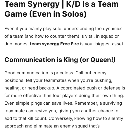
Team Synergy | K/D Is a Team
Game (Even in Solos)
Even if you mainly play solo, understanding the dynamics
of a team (and how to counter them) is vital. In squad or
duo modes,
team synergy Free Fire
is your biggest asset.
Communication is King (or Queen!)
Good communication is priceless. Call out enemy
positions, tell your teammates when you’re pushing,
healing, or need backup. A coordinated push or defense is
far more effective than four players doing their own thing.
Even simple pings can save lives. Remember, a surviving
teammate can revive you, giving you another chance to
add to that kill count. Conversely, knowing how to silently
approach and eliminate an enemy squad that’s