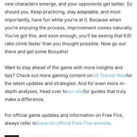
new characters emerge, and your opponents get better. So
should you. Keep practicing, stay adaptable, and most
importantly, have fun while you’re at it. Because when
you’re enjoying the process, improvement comes naturally.
You’ve got this, and soon enough, you’ll be seeing that K/D
ratio climb faster than you thought possible. Now go out
there and get some Booyahs!
Want to stay ahead of the game with more insights and
tips? Check out more gaming content on
US Trends Now
for
the latest updates and strategies. And for even more in-
depth analyses, head over to
our site
for guides that truly
make a difference.
For official game updates and information on Free Fire,
always refer to
Garena’s official Free Fire website
.