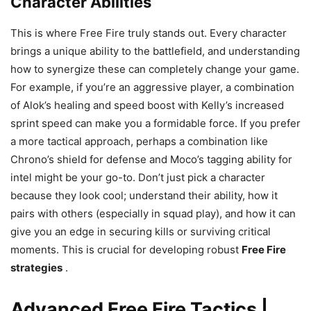
Character Abilities
This is where Free Fire truly stands out. Every character
brings a unique ability to the battlefield, and understanding
how to synergize these can completely change your game.
For example, if you’re an aggressive player, a combination
of Alok’s healing and speed boost with Kelly’s increased
sprint speed can make you a formidable force. If you prefer
a more tactical approach, perhaps a combination like
Chrono’s shield for defense and Moco’s tagging ability for
intel might be your go-to. Don’t just pick a character
because they look cool; understand their ability, how it
pairs with others (especially in squad play), and how it can
give you an edge in securing kills or surviving critical
moments. This is crucial for developing robust
Free Fire
strategies
.
Advanced Free Fire Tactics |