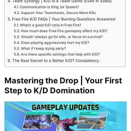
Team Synergy | K/D Is a Team Game (Even in Solos)
Communication is King (or Queen!)
Support Your Teammates, Secure More Kills
Free Fire K/D FAQs | Your Burning Questions Answered
What’s a good K/D ratio in Free Fire?
How much does Free Fire gameplay affect my K/D?
Should I always go for kills, or focus on survival?
Does playing aggressively hurt my K/D?
What if I keep dying early?
Are there specific settings that help with K/D?
The Real Secret to a Better K/D? Consistency.
Mastering the Drop | Your First
Step to K/D Domination