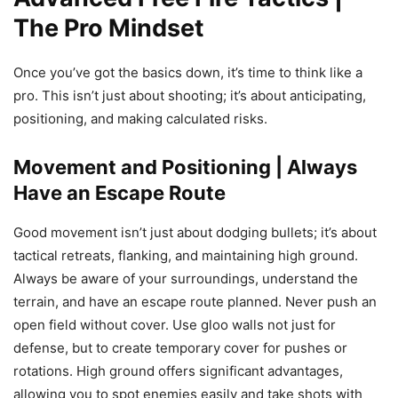
The Pro Mindset
Once you’ve got the basics down, it’s time to think like a
pro. This isn’t just about shooting; it’s about anticipating,
positioning, and making calculated risks.
Movement and Positioning | Always
Have an Escape Route
Good movement isn’t just about dodging bullets; it’s about
tactical retreats, flanking, and maintaining high ground.
Always be aware of your surroundings, understand the
terrain, and have an escape route planned. Never push an
open field without cover. Use gloo walls not just for
defense, but to create temporary cover for pushes or
rotations. High ground offers significant advantages,
allowing you to spot enemies easily and take shots with