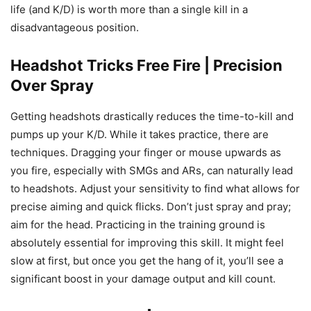
life (and K/D) is worth more than a single kill in a
disadvantageous position.
Headshot Tricks Free Fire | Precision
Over Spray
Getting headshots drastically reduces the time-to-kill and
pumps up your K/D. While it takes practice, there are
techniques. Dragging your finger or mouse upwards as
you fire, especially with SMGs and ARs, can naturally lead
to headshots. Adjust your sensitivity to find what allows for
precise aiming and quick flicks. Don’t just spray and pray;
aim for the head. Practicing in the training ground is
absolutely essential for improving this skill. It might feel
slow at first, but once you get the hang of it, you’ll see a
significant boost in your damage output and kill count.