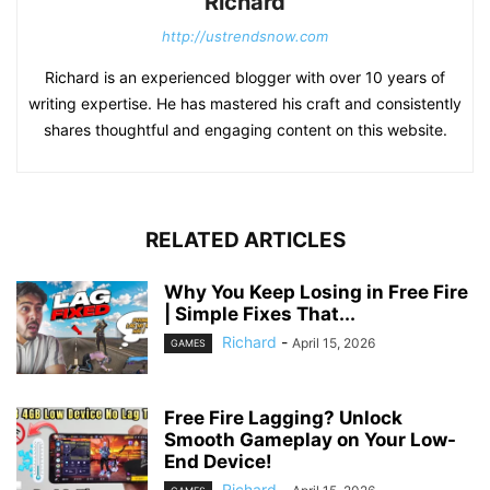
Richard
http://ustrendsnow.com
Richard is an experienced blogger with over 10 years of
writing expertise. He has mastered his craft and consistently
shares thoughtful and engaging content on this website.
RELATED ARTICLES
Why You Keep Losing in Free Fire
| Simple Fixes That...
Richard
-
April 15, 2026
GAMES
Free Fire Lagging? Unlock
Smooth Gameplay on Your Low-
End Device!
Richard
-