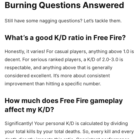
Burning Questions Answered
Still have some nagging questions? Let’s tackle them.
What’s a good K/D ratio in Free Fire?
Honestly, it varies! For casual players, anything above 1.0 is
decent. For serious ranked players, a K/D of 2.0-3.0 is
respectable, and anything above that is generally
considered excellent. It’s more about consistent
improvement than hitting a specific number.
How much does Free Fire gameplay
affect my K/D?
Significantly! Your personal K/D is calculated by dividing
your total kills by your total deaths. So, every kill and every