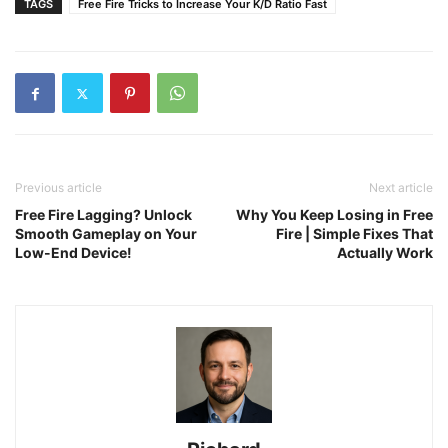
TAGS
Free Fire Tricks to Increase Your K/D Ratio Fast
Previous article
Next article
Free Fire Lagging? Unlock
Why You Keep Losing in Free
Smooth Gameplay on Your
Fire | Simple Fixes That
Low-End Device!
Actually Work