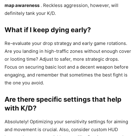
map awareness
. Reckless aggression, however, will
definitely tank your K/D.
What if I keep dying early?
Re-evaluate your drop strategy and early game rotations.
Are you landing in high-traffic zones without enough cover
or looting time? Adjust to safer, more strategic drops.
Focus on securing basic loot and a decent weapon before
engaging, and remember that sometimes the best fight is
the one you avoid.
Are there specific settings that help
with K/D?
Absolutely! Optimizing your sensitivity settings for aiming
and movement is crucial. Also, consider custom HUD