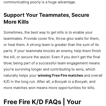
communicating poorly is a huge advantage.
Support Your Teammates, Secure
More Kills
Sometimes, the best way to get kills is to enable your
teammates. Provide cover fire, throw gloo walls for them,
or heal them. A strong team is greater than the sum of its
parts. If your teammate knocks an enemy, help them finish
the kill, or secure the assist. Even if you don’t get the final
blow, being part of a successful team engagement means
you’re surviving longer and contributing to wins, which
naturally helps your
winning Free Fire matches
and overall
K/D in the long run. After all, a Booyah is a Booyah, and
more matches won means more opportunities for kills.
Free Fire K/D FAQs | Your