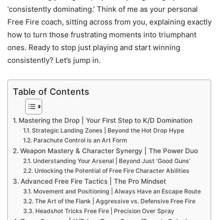
‘consistently dominating.’ Think of me as your personal
Free Fire coach, sitting across from you, explaining exactly
how to turn those frustrating moments into triumphant
ones. Ready to stop just playing and start winning
consistently? Let’s jump in.
Table of Contents
Mastering the Drop | Your First Step to K/D Domination
Strategic Landing Zones | Beyond the Hot Drop Hype
Parachute Control is an Art Form
Weapon Mastery & Character Synergy | The Power Duo
Understanding Your Arsenal | Beyond Just ‘Good Guns’
Unlocking the Potential of Free Fire Character Abilities
Advanced Free Fire Tactics | The Pro Mindset
Movement and Positioning | Always Have an Escape Route
The Art of the Flank | Aggressive vs. Defensive Free Fire
Headshot Tricks Free Fire | Precision Over Spray