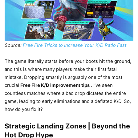
Source:
Free Fire Tricks to Increase Your K/D Ratio Fast
The game literally starts before your boots hit the ground,
and this is where many players make their first fatal
mistake. Dropping smartly is arguably one of the most
crucial
Free Fire K/D improvement tips
. I’ve seen
countless matches where a bad drop dictates the entire
game, leading to early eliminations and a deflated K/D. So,
how do you fix it?
Strategic Landing Zones | Beyond the
Hot Drop Hype