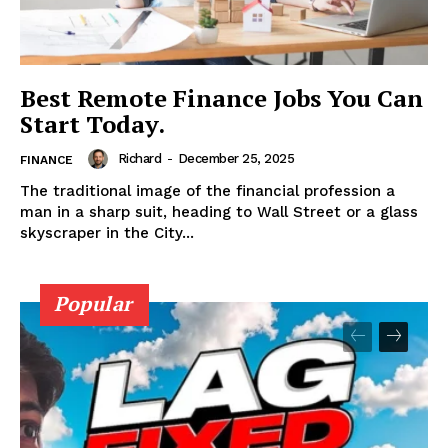
DMCA POLICY
PRIVACY POLICY
TERMS AND CONDITIONS
Best Remote Finance Jobs You Can
Start Today.
Richard
-
December 25, 2025
FINANCE
The traditional image of the financial profession a
man in a sharp suit, heading to Wall Street or a glass
skyscraper in the City...
Popular