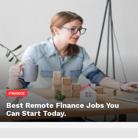
FINANCE
Best Remote Finance Jobs You
Can Start Today.