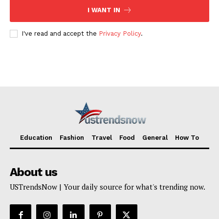
I WANT IN
I've read and accept the
Privacy Policy
.
Education
Fashion
Travel
Food
General
How To
About us
USTrendsNow | Your daily source for what's trending now.