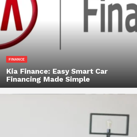
FINANCE
Kia Finance: Easy Smart Car
Financing Made Simple