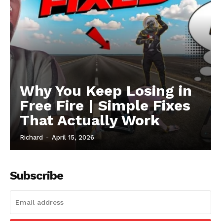
Why You Keep Losing in
Free Fire | Simple Fixes
That Actually Work
Richard
-
April 15, 2026
Subscribe