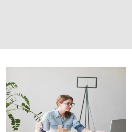
CONTACT US
Company
ABOUT US
CONTACT US
DISCLAIMER