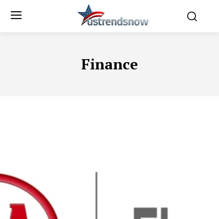
Finance