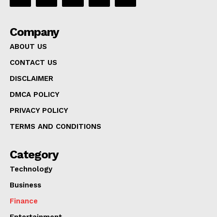
Company
ABOUT US
CONTACT US
DISCLAIMER
DMCA POLICY
PRIVACY POLICY
TERMS AND CONDITIONS
Category
Technology
Business
Finance