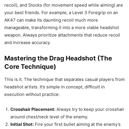
recoil), and Stocks (for movement speed while aiming) are
your best friends. For example, a Level 3 Foregrip on an
AK47 can make its daunting recoil much more
manageable, transforming it into a more viable headshot
weapon. Always prioritize attachments that reduce recoil
and increase accuracy.
Mastering the Drag Headshot (The
Core Technique)
This is it. The technique that separates casual players from
headshot artists. It’s simple in concept, difficult in
execution without practice:
Crosshair Placement:
Always try to keep your crosshair
around chest/neck level of the enemy.
Initial Shot:
Fire your first bullet aiming at the enemy’s