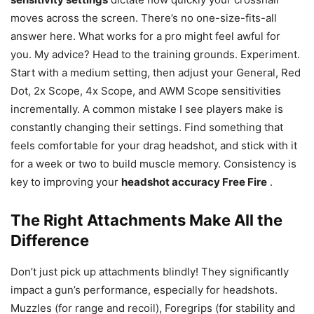
moves across the screen. There’s no one-size-fits-all
answer here. What works for a pro might feel awful for
you. My advice? Head to the training grounds. Experiment.
Start with a medium setting, then adjust your General, Red
Dot, 2x Scope, 4x Scope, and AWM Scope sensitivities
incrementally. A common mistake I see players make is
constantly changing their settings. Find something that
feels comfortable for your drag headshot, and stick with it
for a week or two to build muscle memory. Consistency is
key to improving your
headshot accuracy Free Fire
.
The Right Attachments Make All the
Difference
Don’t just pick up attachments blindly! They significantly
impact a gun’s performance, especially for headshots.
Muzzles (for range and recoil), Foregrips (for stability and