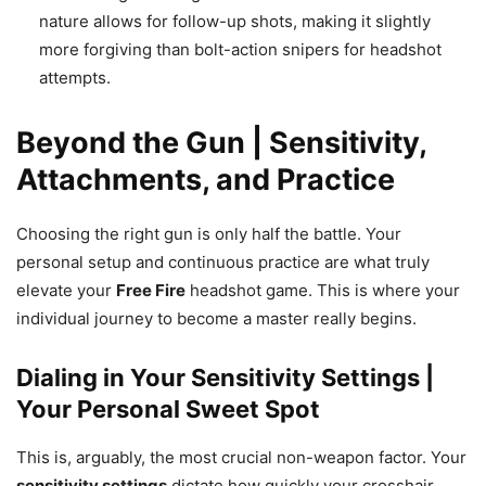
nature allows for follow-up shots, making it slightly
more forgiving than bolt-action snipers for headshot
attempts.
Beyond the Gun | Sensitivity,
Attachments, and Practice
Choosing the right gun is only half the battle. Your
personal setup and continuous practice are what truly
elevate your
Free Fire
headshot game. This is where your
individual journey to become a master really begins.
Dialing in Your Sensitivity Settings |
Your Personal Sweet Spot
This is, arguably, the most crucial non-weapon factor. Your
sensitivity settings
dictate how quickly your crosshair