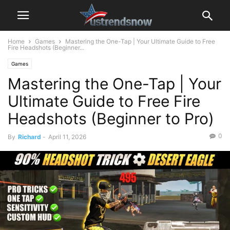
Home
Games
Mastering the One-Tap | Your Ultimate Guide to Free
Fire Headshots (Beginner...
Games
Mastering the One-Tap | Your
Ultimate Guide to Free Fire
Headshots (Beginner to Pro)
0
By
Richard
-
April 11, 2026