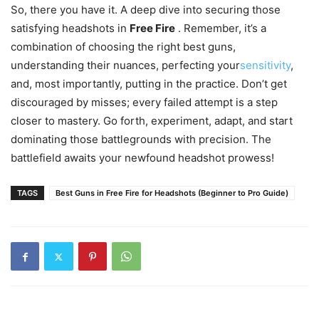
So, there you have it. A deep dive into securing those
satisfying headshots in
Free Fire
. Remember, it’s a
combination of choosing the right best guns,
understanding their nuances, perfecting your
sensitivity
,
and, most importantly, putting in the practice. Don’t get
discouraged by misses; every failed attempt is a step
closer to mastery. Go forth, experiment, adapt, and start
dominating those battlegrounds with precision. The
battlefield awaits your newfound headshot prowess!
TAGS
Best Guns in Free Fire for Headshots (Beginner to Pro Guide)