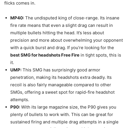
flicks comes in.
MP40:
The undisputed king of close-range. Its insane
fire rate means that even a slight drag can result in
multiple bullets hitting the head. It’s less about
precision and more about overwhelming your opponent
with a quick burst and drag. If you’re looking for the
best SMG for headshots Free Fire
in tight spots, this is
it.
UMP:
This SMG has surprisingly good armor
penetration, making its headshots extra deadly. Its
recoil is also fairly manageable compared to other
SMGs, offering a sweet spot for rapid-fire headshot
attempts.
P90:
With its large magazine size, the P90 gives you
plenty of bullets to work with. This can be great for
sustained firing and multiple drag attempts in a single