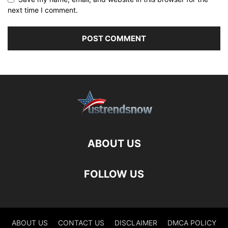
next time I comment.
ABOUT US
FOLLOW US
ABOUT US
CONTACT US
DISCLAIMER
DMCA POLICY