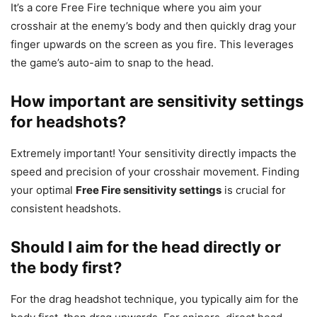
It’s a core Free Fire technique where you aim your
crosshair at the enemy’s body and then quickly drag your
finger upwards on the screen as you fire. This leverages
the game’s auto-aim to snap to the head.
How important are sensitivity settings
for headshots?
Extremely important! Your sensitivity directly impacts the
speed and precision of your crosshair movement. Finding
your optimal
Free Fire sensitivity settings
is crucial for
consistent headshots.
Should I aim for the head directly or
the body first?
For the drag headshot technique, you typically aim for the