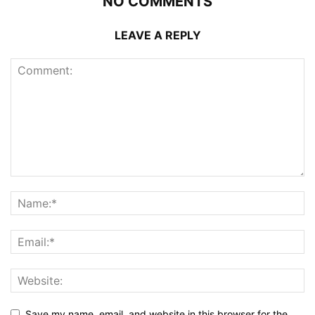
NO COMMENTS
LEAVE A REPLY
Save my name, email, and website in this browser for the