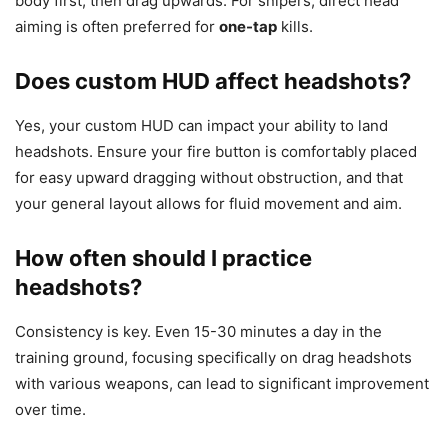
body first, then drag upwards. For snipers, direct head
aiming is often preferred for
one-tap
kills.
Does custom HUD affect headshots?
Yes, your custom HUD can impact your ability to land
headshots. Ensure your fire button is comfortably placed
for easy upward dragging without obstruction, and that
your general layout allows for fluid movement and aim.
How often should I practice
headshots?
Consistency is key. Even 15-30 minutes a day in the
training ground, focusing specifically on drag headshots
with various weapons, can lead to significant improvement
over time.