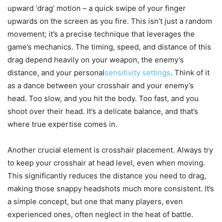
upward ‘drag’ motion – a quick swipe of your finger
upwards on the screen as you fire. This isn’t just a random
movement; it’s a precise technique that leverages the
game’s mechanics. The timing, speed, and distance of this
drag depend heavily on your weapon, the enemy’s
distance, and your personal
sensitivity settings
. Think of it
as a dance between your crosshair and your enemy’s
head. Too slow, and you hit the body. Too fast, and you
shoot over their head. It’s a delicate balance, and that’s
where true expertise comes in.
Another crucial element is crosshair placement. Always try
to keep your crosshair at head level, even when moving.
This significantly reduces the distance you need to drag,
making those snappy headshots much more consistent. It’s
a simple concept, but one that many players, even
experienced ones, often neglect in the heat of battle.