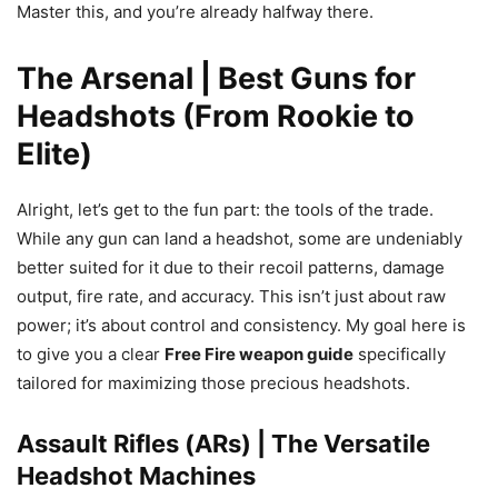
Master this, and you’re already halfway there.
The Arsenal | Best Guns for
Headshots (From Rookie to
Elite)
Alright, let’s get to the fun part: the tools of the trade.
While any gun can land a headshot, some are undeniably
better suited for it due to their recoil patterns, damage
output, fire rate, and accuracy. This isn’t just about raw
power; it’s about control and consistency. My goal here is
to give you a clear
Free Fire weapon guide
specifically
tailored for maximizing those precious headshots.
Assault Rifles (ARs) | The Versatile
Headshot Machines