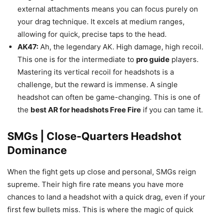
external attachments means you can focus purely on
your drag technique. It excels at medium ranges,
allowing for quick, precise taps to the head.
AK47:
Ah, the legendary AK. High damage, high recoil.
This one is for the intermediate to
pro guide
players.
Mastering its vertical recoil for headshots is a
challenge, but the reward is immense. A single
headshot can often be game-changing. This is one of
the
best AR for headshots Free Fire
if you can tame it.
SMGs | Close-Quarters Headshot
Dominance
When the fight gets up close and personal, SMGs reign
supreme. Their high fire rate means you have more
chances to land a headshot with a quick drag, even if your
first few bullets miss. This is where the magic of quick