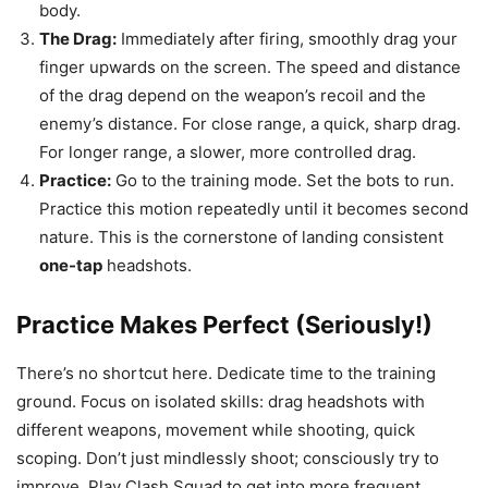
body.
The Drag:
Immediately after firing, smoothly drag your
finger upwards on the screen. The speed and distance
of the drag depend on the weapon’s recoil and the
enemy’s distance. For close range, a quick, sharp drag.
For longer range, a slower, more controlled drag.
Practice:
Go to the training mode. Set the bots to run.
Practice this motion repeatedly until it becomes second
nature. This is the cornerstone of landing consistent
one-tap
headshots.
Practice Makes Perfect (Seriously!)
There’s no shortcut here. Dedicate time to the training
ground. Focus on isolated skills: drag headshots with
different weapons, movement while shooting, quick
scoping. Don’t just mindlessly shoot; consciously try to
improve. Play Clash Squad to get into more frequent