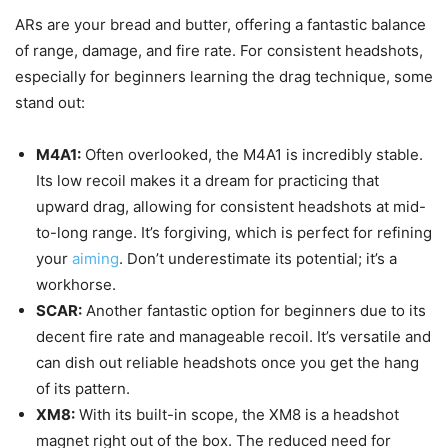
ARs are your bread and butter, offering a fantastic balance
of range, damage, and fire rate. For consistent headshots,
especially for beginners learning the drag technique, some
stand out:
M4A1:
Often overlooked, the M4A1 is incredibly stable.
Its low recoil makes it a dream for practicing that
upward drag, allowing for consistent headshots at mid-
to-long range. It’s forgiving, which is perfect for refining
your
aiming
. Don’t underestimate its potential; it’s a
workhorse.
SCAR:
Another fantastic option for beginners due to its
decent fire rate and manageable recoil. It’s versatile and
can dish out reliable headshots once you get the hang
of its pattern.
XM8:
With its built-in scope, the XM8 is a headshot
magnet right out of the box. The reduced need for