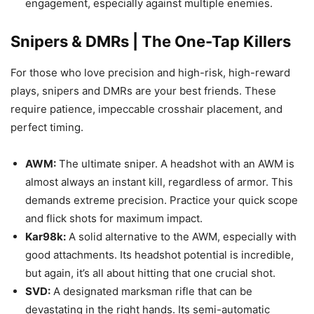
engagement, especially against multiple enemies.
Snipers & DMRs | The One-Tap Killers
For those who love precision and high-risk, high-reward
plays, snipers and DMRs are your best friends. These
require patience, impeccable crosshair placement, and
perfect timing.
AWM:
The ultimate sniper. A headshot with an AWM is
almost always an instant kill, regardless of armor. This
demands extreme precision. Practice your quick scope
and flick shots for maximum impact.
Kar98k:
A solid alternative to the AWM, especially with
good attachments. Its headshot potential is incredible,
but again, it’s all about hitting that one crucial shot.
SVD:
A designated marksman rifle that can be
devastating in the right hands. Its semi-automatic