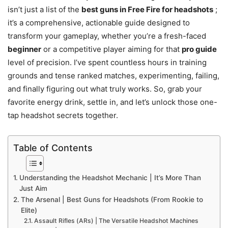
isn’t just a list of the
best guns in Free Fire for headshots
;
it’s a comprehensive, actionable guide designed to
transform your gameplay, whether you’re a fresh-faced
beginner
or a competitive player aiming for that
pro guide
level of precision. I’ve spent countless hours in training
grounds and tense ranked matches, experimenting, failing,
and finally figuring out what truly works. So, grab your
favorite energy drink, settle in, and let’s unlock those one-
tap headshot secrets together.
Table of Contents
Understanding the Headshot Mechanic | It’s More Than
Just Aim
The Arsenal | Best Guns for Headshots (From Rookie to
Elite)
Assault Rifles (ARs) | The Versatile Headshot Machines