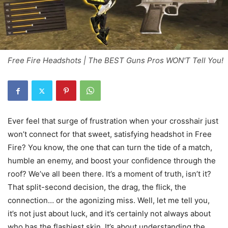
Free Fire Headshots | The BEST Guns Pros WON'T Tell You!
Ever feel that surge of frustration when your crosshair just
won’t connect for that sweet, satisfying headshot in Free
Fire? You know, the one that can turn the tide of a match,
humble an enemy, and boost your confidence through the
roof? We’ve all been there. It’s a moment of truth, isn’t it?
That split-second decision, the drag, the flick, the
connection… or the agonizing miss. Well, let me tell you,
it’s not just about luck, and it’s certainly not always about
who has the flashiest skin. It’s about understanding the