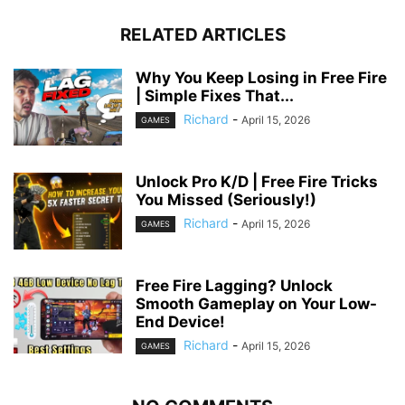
RELATED ARTICLES
Why You Keep Losing in Free Fire
| Simple Fixes That...
Richard
-
April 15, 2026
GAMES
Unlock Pro K/D | Free Fire Tricks
You Missed (Seriously!)
Richard
-
April 15, 2026
GAMES
Free Fire Lagging? Unlock
Smooth Gameplay on Your Low-
End Device!
Richard
-
April 15, 2026
GAMES