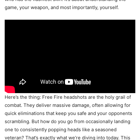
game, your weapon, and most importantly, yourself.
Here’s the thing: Free Fire headshots are the holy grail of
combat. They deliver massive damage, often allowing for
quick eliminations that keep you safe and your opponents
scrambling. But how do you go from occasionally landing
one to consistently popping heads like a seasoned
veteran? That’s exactly what we’re diving into today. This