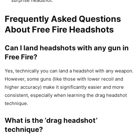
surprise headshot.
Frequently Asked Questions
About Free Fire Headshots
Can I land headshots with any gun in
Free Fire?
Yes, technically you can land a headshot with any weapon.
However, some guns (like those with lower recoil and
higher accuracy) make it significantly easier and more
consistent, especially when learning the drag headshot
technique.
What is the ‘drag headshot’
technique?