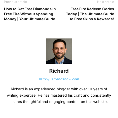
Previous article
Next article
How to Get Free Diamonds in
Free Fire Redeem Codes
Free Fire Without Spending
Today | The Ultimate Guide
Money | Your Ultimate Guide
to Free Skins & Rewards!
Richard
http://ustrendsnow.com
Richard is an experienced blogger with over 10 years of
writing expertise. He has mastered his craft and consistently
shares thoughtful and engaging content on this website.