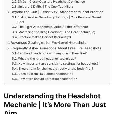
SMGs | Close-Quarters Headshot Dominance
Snipers & DMRs | The One-Tap Killers
Beyond the Gun | Sensitivity, Attachments, and Practice
Dialing in Your Sensitivity Settings | Your Personal Sweet
Spot
The Right Attachments Make All the Difference
Mastering the Drag Headshot (The Core Technique)
Practice Makes Perfect (Seriously!)
Advanced Strategies for Pro-Level Headshots
Frequently Asked Questions About Free Fire Headshots
Can I land headshots with any gun in Free Fire?
What is the ‘drag headshot’ technique?
How important are sensitivity settings for headshots?
Should I aim for the head directly or the body first?
Does custom HUD affect headshots?
How often should I practice headshots?
Understanding the Headshot
Mechanic | It’s More Than Just
Aim