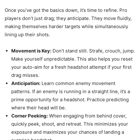
Once you’ve got the basics down, it’s time to refine. Pro
players don’t just drag; they anticipate. They move fluidly,
making themselves harder targets while simultaneously
lining up their shots.
Movement is Key:
Don’t stand still. Strafe, crouch, jump.
Make yourself unpredictable. This also helps you reset
your auto-aim for a fresh headshot attempt if your first
drag misses.
Anticipation:
Learn common enemy movement
patterns. If an enemy is running in a straight line, it’s a
prime opportunity for a headshot. Practice predicting
where their head will be.
Corner Peeking:
When engaging from behind cover,
quickly peek, shoot, and retreat. This minimizes your
exposure and maximizes your chances of landing a