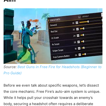
Source:
Best Guns in Free Fire for Headshots (Beginner to
Pro Guide)
Before we even talk about specific weapons, let’s dissect
the core mechanic. Free Fire’s auto-aim system is unique.
While it helps pull your crosshair towards an enemy’s
body, securing a headshot often requires a deliberate