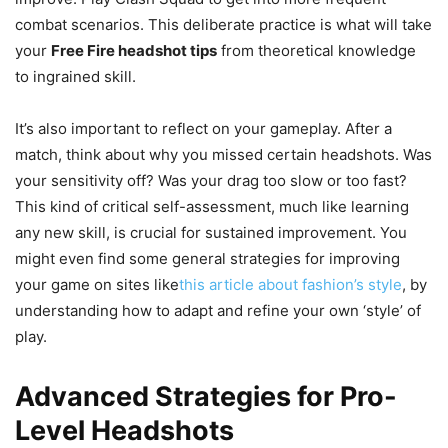
combat scenarios. This deliberate practice is what will take
your
Free Fire headshot tips
from theoretical knowledge
to ingrained skill.
It’s also important to reflect on your gameplay. After a
match, think about why you missed certain headshots. Was
your sensitivity off? Was your drag too slow or too fast?
This kind of critical self-assessment, much like learning
any new skill, is crucial for sustained improvement. You
might even find some general strategies for improving
your game on sites like
this article about fashion’s style
, by
understanding how to adapt and refine your own ‘style’ of
play.
Advanced Strategies for Pro-
Level Headshots