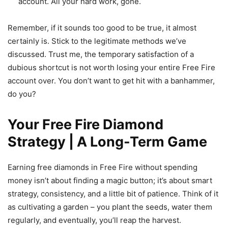
account. All your hard work, gone.
Remember, if it sounds too good to be true, it almost
certainly is. Stick to the legitimate methods we’ve
discussed. Trust me, the temporary satisfaction of a
dubious shortcut is not worth losing your entire Free Fire
account over. You don’t want to get hit with a banhammer,
do you?
Your Free Fire Diamond
Strategy | A Long-Term Game
Earning free diamonds in Free Fire without spending
money isn’t about finding a magic button; it’s about smart
strategy, consistency, and a little bit of patience. Think of it
as cultivating a garden – you plant the seeds, water them
regularly, and eventually, you’ll reap the harvest.