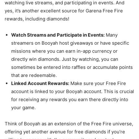
watching live streams, and participating in events. And
yes, it’s another excellent source for Garena Free Fire
rewards, including diamonds!
Watch Streams and Participate in Events:
Many
streamers on Booyah host giveaways or have specific
missions where you can earn in-app currency or
directly win diamonds. Just by watching, you can
sometimes be entered into raffles or accumulate points
that are redeemable.
Linked Account Rewards:
Make sure your Free Fire
account is linked to your Booyah account. This is crucial
for receiving any rewards you earn there directly into
your game.
Think of Booyah as an extension of the Free Fire universe,
offering yet another avenue for free diamonds if you’re