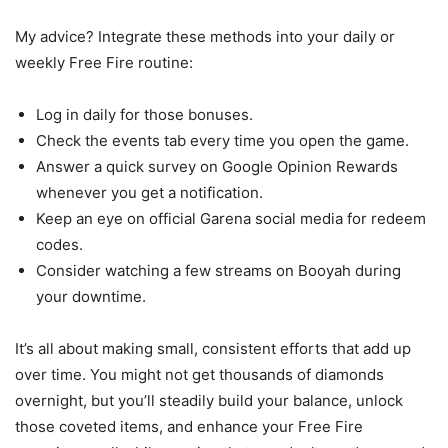
My advice? Integrate these methods into your daily or
weekly Free Fire routine:
Log in daily for those bonuses.
Check the events tab every time you open the game.
Answer a quick survey on Google Opinion Rewards
whenever you get a notification.
Keep an eye on official Garena social media for redeem
codes.
Consider watching a few streams on Booyah during
your downtime.
It’s all about making small, consistent efforts that add up
over time. You might not get thousands of diamonds
overnight, but you’ll steadily build your balance, unlock
those coveted items, and enhance your Free Fire