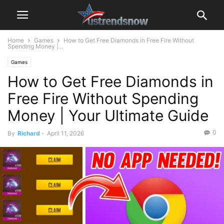
Home
Games
How to Get Free Diamonds in Free Fire Without
Spending Money |...
Games
How to Get Free Diamonds in
Free Fire Without Spending
Money | Your Ultimate Guide
0
By
Richard
-
April 11, 2026