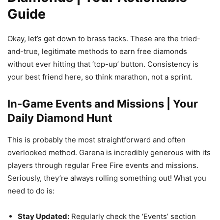
Guide
Okay, let’s get down to brass tacks. These are the tried-
and-true, legitimate methods to earn free diamonds
without ever hitting that ‘top-up’ button. Consistency is
your best friend here, so think marathon, not a sprint.
In-Game Events and Missions | Your
Daily Diamond Hunt
This is probably the most straightforward and often
overlooked method. Garena is incredibly generous with its
players through regular Free Fire events and missions.
Seriously, they’re always rolling something out! What you
need to do is:
Stay Updated:
Regularly check the ‘Events’ section