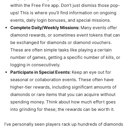
within the Free Fire app. Don’t just dismiss those pop-
ups! This is where you’ll find information on ongoing
events, daily login bonuses, and special missions.
Complete Daily/Weekly Missions:
Many events offer
diamond rewards, or sometimes event tokens that can
be exchanged for diamonds or diamond vouchers.
These are often simple tasks like playing a certain
number of games, getting a specific number of kills, or
logging in consecutively.
Participate in Special Events:
Keep an eye out for
seasonal or collaboration events. These often have
higher-tier rewards, including significant amounts of
diamonds or rare items that you can acquire without
spending money. Think about how much effort goes
into grinding for these; the rewards can be worth it.
I’ve personally seen players rack up hundreds of diamonds