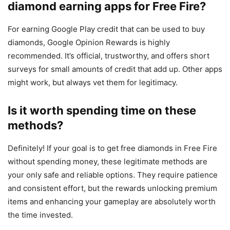
diamond earning apps for Free Fire?
For earning Google Play credit that can be used to buy
diamonds, Google Opinion Rewards is highly
recommended. It’s official, trustworthy, and offers short
surveys for small amounts of credit that add up. Other apps
might work, but always vet them for legitimacy.
Is it worth spending time on these
methods?
Definitely! If your goal is to get free diamonds in Free Fire
without spending money, these legitimate methods are
your only safe and reliable options. They require patience
and consistent effort, but the rewards unlocking premium
items and enhancing your gameplay are absolutely worth
the time invested.