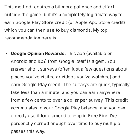
This method requires a bit more patience and effort
outside the game, but it’s a completely legitimate way to
earn Google Play Store credit (or Apple App Store credit)
which you can then use to buy diamonds. My top
recommendation here is:
Google Opinion Rewards:
This app (available on
Android and iOS) from Google itself is a gem. You
answer short surveys (often just a few questions about
places you’ve visited or videos you’ve watched) and
earn Google Play credit. The surveys are quick, typically
take less than a minute, and you can earn anywhere
from a few cents to over a dollar per survey. This credit
accumulates in your Google Play balance, and you can
directly use it for diamond top-up in Free Fire. I’ve
personally earned enough over time to buy multiple
passes this way.