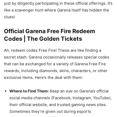
just by diligently participating in these official offerings. It’s
like a scavenger hunt where Garena itself has hidden the
clues!
Official Garena Free Fire Redeem
Codes | The Golden Tickets
Ah, redeem codes Free Fire! These are like finding a
secret stash. Garena occasionally releases special codes
that can be exchanged for a variety of Garena Free Fire
rewards, including diamonds, skins, characters, or other
exclusive items. Here’s the deal with them:
Where to Find Them:
Keep an eye on Garena’s official
social media channels (Facebook, Instagram, YouTube),
their official website, and trusted gaming news sites.
Sometimes they’re given out during esports