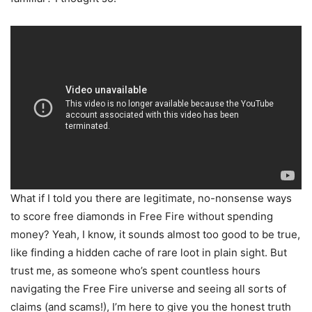
What if I told you there are legitimate, no-nonsense ways
to score free diamonds in Free Fire without spending
money? Yeah, I know, it sounds almost too good to be true,
like finding a hidden cache of rare loot in plain sight. But
trust me, as someone who’s spent countless hours
navigating the Free Fire universe and seeing all sorts of
claims (and scams!), I’m here to give you the honest truth