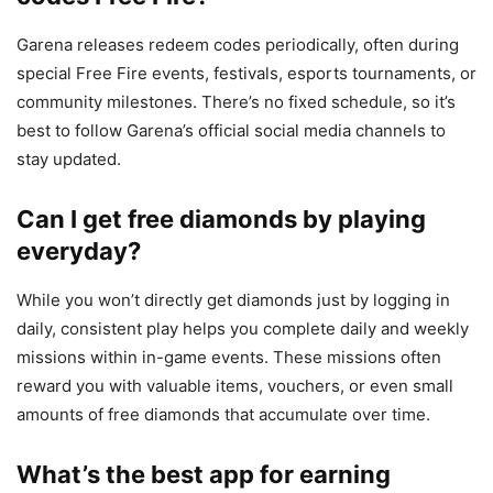
Garena releases redeem codes periodically, often during
special Free Fire events, festivals, esports tournaments, or
community milestones. There’s no fixed schedule, so it’s
best to follow Garena’s official social media channels to
stay updated.
Can I get free diamonds by playing
everyday?
While you won’t directly get diamonds just by logging in
daily, consistent play helps you complete daily and weekly
missions within in-game events. These missions often
reward you with valuable items, vouchers, or even small
amounts of free diamonds that accumulate over time.
What’s the best app for earning