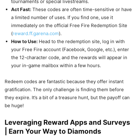
tournaments or special livestreams.
Act Fast:
These codes are often time-sensitive or have
a limited number of uses. If you find one, use it
immediately on the official Free Fire Redemption Site
(
reward.ff.garena.com
).
How to Use:
Head to the redemption site, log in with
your Free Fire account (Facebook, Google, etc.), enter
the 12-character code, and the rewards will appear in
your in-game mailbox within a few hours.
Redeem codes are fantastic because they offer instant
gratification. The only challenge is finding them before
they expire. It’s a bit of a treasure hunt, but the payoff can
be huge!
Leveraging Reward Apps and Surveys
| Earn Your Way to Diamonds