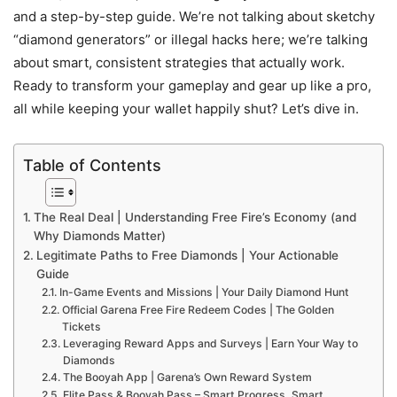
and a step-by-step guide. We’re not talking about sketchy
“diamond generators” or illegal hacks here; we’re talking
about smart, consistent strategies that actually work.
Ready to transform your gameplay and gear up like a pro,
all while keeping your wallet happily shut? Let’s dive in.
Table of Contents
The Real Deal | Understanding Free Fire’s Economy (and
Why Diamonds Matter)
Legitimate Paths to Free Diamonds | Your Actionable
Guide
In-Game Events and Missions | Your Daily Diamond Hunt
Official Garena Free Fire Redeem Codes | The Golden
Tickets
Leveraging Reward Apps and Surveys | Earn Your Way to
Diamonds
The Booyah App | Garena’s Own Reward System
Elite Pass & Booyah Pass – Smart Progress, Smart