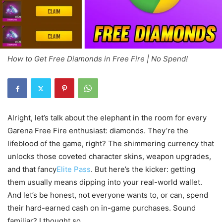
How to Get Free Diamonds in Free Fire | No Spend!
Alright, let’s talk about the elephant in the room for every
Garena Free Fire enthusiast: diamonds. They’re the
lifeblood of the game, right? The shimmering currency that
unlocks those coveted character skins, weapon upgrades,
and that fancy
Elite Pass
. But here’s the kicker: getting
them usually means dipping into your real-world wallet.
And let’s be honest, not everyone wants to, or can, spend
their hard-earned cash on in-game purchases. Sound
familiar? I thought so.