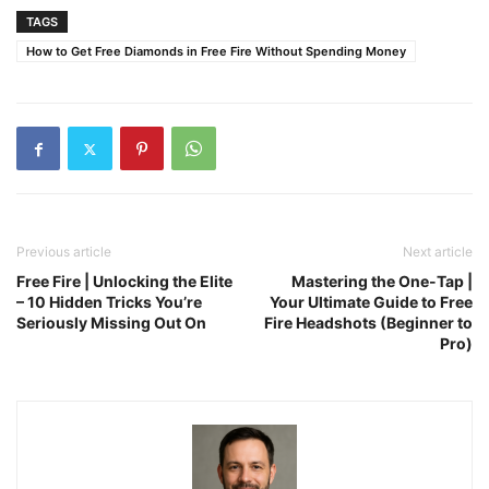
TAGS
How to Get Free Diamonds in Free Fire Without Spending Money
Previous article
Next article
Free Fire | Unlocking the Elite
Mastering the One-Tap |
– 10 Hidden Tricks You’re
Your Ultimate Guide to Free
Seriously Missing Out On
Fire Headshots (Beginner to
Pro)