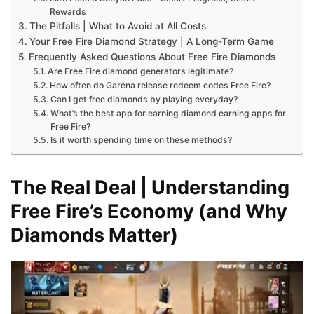
Rewards
The Pitfalls | What to Avoid at All Costs
Your Free Fire Diamond Strategy | A Long-Term Game
Frequently Asked Questions About Free Fire Diamonds
Are Free Fire diamond generators legitimate?
How often do Garena release redeem codes Free Fire?
Can I get free diamonds by playing everyday?
What’s the best app for earning diamond earning apps for
Free Fire?
Is it worth spending time on these methods?
The Real Deal | Understanding
Free Fire’s Economy (and Why
Diamonds Matter)