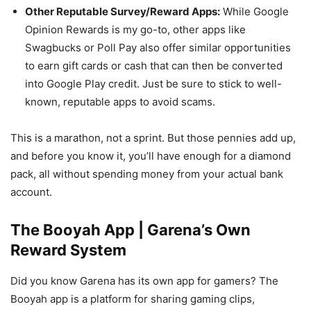
Other Reputable Survey/Reward Apps:
While Google
Opinion Rewards is my go-to, other apps like
Swagbucks or Poll Pay also offer similar opportunities
to earn gift cards or cash that can then be converted
into Google Play credit. Just be sure to stick to well-
known, reputable apps to avoid scams.
This is a marathon, not a sprint. But those pennies add up,
and before you know it, you’ll have enough for a diamond
pack, all without spending money from your actual bank
account.
The Booyah App | Garena’s Own
Reward System
Did you know Garena has its own app for gamers? The
Booyah app is a platform for sharing gaming clips,