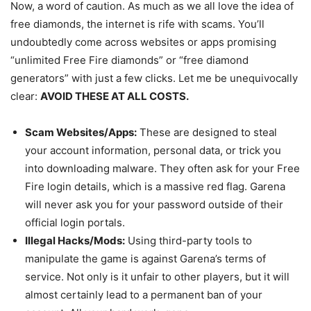
Now, a word of caution. As much as we all love the idea of
free diamonds, the internet is rife with scams. You’ll
undoubtedly come across websites or apps promising
“unlimited Free Fire diamonds” or “free diamond
generators” with just a few clicks. Let me be unequivocally
clear:
AVOID THESE AT ALL COSTS.
Scam Websites/Apps:
These are designed to steal
your account information, personal data, or trick you
into downloading malware. They often ask for your Free
Fire login details, which is a massive red flag. Garena
will never ask you for your password outside of their
official login portals.
Illegal Hacks/Mods:
Using third-party tools to
manipulate the game is against Garena’s terms of
service. Not only is it unfair to other players, but it will
almost certainly lead to a permanent ban of your