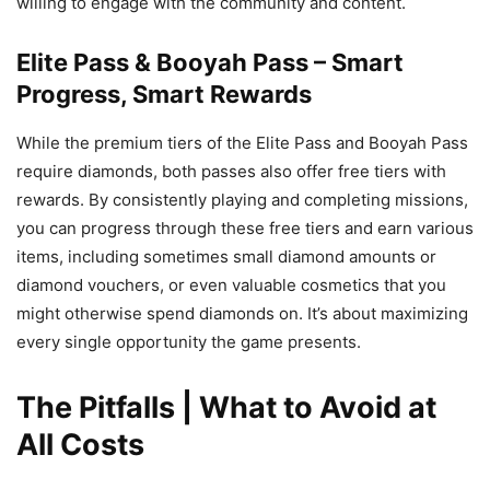
willing to engage with the community and content.
Elite Pass & Booyah Pass – Smart
Progress, Smart Rewards
While the premium tiers of the Elite Pass and Booyah Pass
require diamonds, both passes also offer free tiers with
rewards. By consistently playing and completing missions,
you can progress through these free tiers and earn various
items, including sometimes small diamond amounts or
diamond vouchers, or even valuable cosmetics that you
might otherwise spend diamonds on. It’s about maximizing
every single opportunity the game presents.
The Pitfalls | What to Avoid at
All Costs