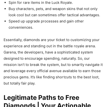
Spin for rare items in the Luck Royale.
Buy characters, pets, and weapon skins that not only
look cool but can sometimes offer tactical advantages.
Speed up upgrade processes and gain other
conveniences.
Essentially, diamonds are your ticket to customizing your
experience and standing out in the battle royale arena.
Garena, the developers, have a sophisticated system
designed to encourage spending, naturally. So, our
mission isn’t to break the system, but to smartly navigate it
and leverage every official avenue available to earn those
precious gems. It’s like finding shortcuts to the best loot,
but totally fair play.
Legitimate Paths to Free
Diamonds | Your Actionable