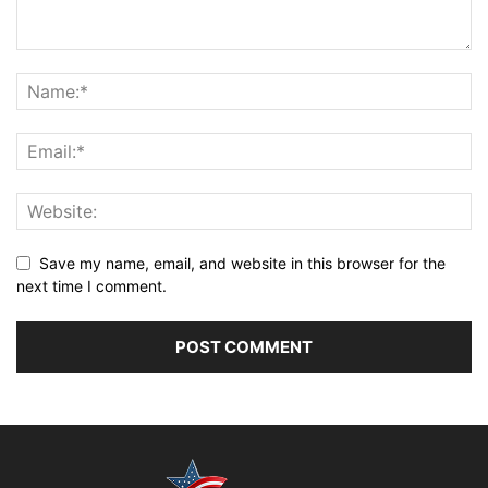
Save my name, email, and website in this browser for the
next time I comment.