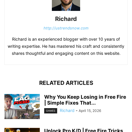
Richard
http://ustrendsnow.com
Richard is an experienced blogger with over 10 years of
writing expertise. He has mastered his craft and consistently
shares thoughtful and engaging content on this website.
RELATED ARTICLES
Why You Keep Losing in Free Fire
| Simple Fixes That...
Richard
-
April 15, 2026
GAMES
Unlock Pro K/D | Free Fire Tricks