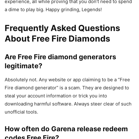
experience, all while proving that you don’t need to spend
a dime to play big. Happy grinding, Legends!
Frequently Asked Questions
About Free Fire Diamonds
Are Free Fire diamond generators
legitimate?
Absolutely not. Any website or app claiming to be a “Free
Fire diamond generator” is a scam. They are designed to
steal your account information or trick you into
downloading harmful software. Always steer clear of such
unofficial tools.
How often do Garena release redeem
codes Free Fire?