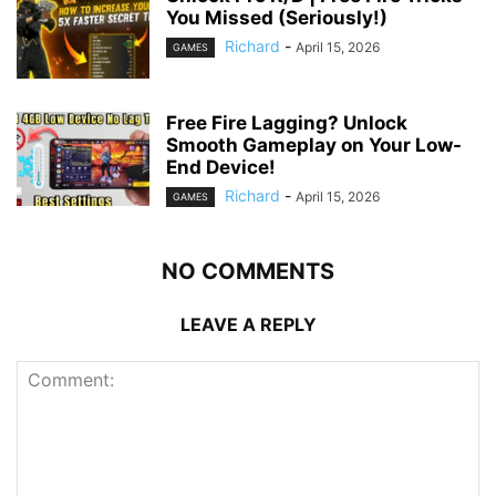
You Missed (Seriously!)
Richard
-
April 15, 2026
GAMES
Free Fire Lagging? Unlock
Smooth Gameplay on Your Low-
End Device!
Richard
-
April 15, 2026
GAMES
NO COMMENTS
LEAVE A REPLY