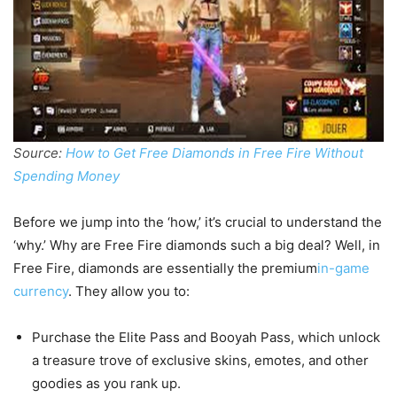
Source:
How to Get Free Diamonds in Free Fire Without
Spending Money
Before we jump into the ‘how,’ it’s crucial to understand the
‘why.’ Why are Free Fire diamonds such a big deal? Well, in
Free Fire, diamonds are essentially the premium
in-game
currency
. They allow you to:
Purchase the Elite Pass and Booyah Pass, which unlock
a treasure trove of exclusive skins, emotes, and other
goodies as you rank up.