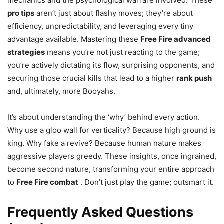
mechanics and the psychological warfare involved. These
pro tips
aren’t just about flashy moves; they’re about
efficiency, unpredictability, and leveraging every tiny
advantage available. Mastering these
Free Fire advanced
strategies
means you’re not just reacting to the game;
you’re actively dictating its flow, surprising opponents, and
securing those crucial kills that lead to a higher
rank push
and, ultimately, more Booyahs.
It’s about understanding the ‘why’ behind every action.
Why use a gloo wall for verticality? Because high ground is
king. Why fake a revive? Because human nature makes
aggressive players greedy. These insights, once ingrained,
become second nature, transforming your entire approach
to
Free Fire combat
. Don’t just play the game; outsmart it.
Frequently Asked Questions