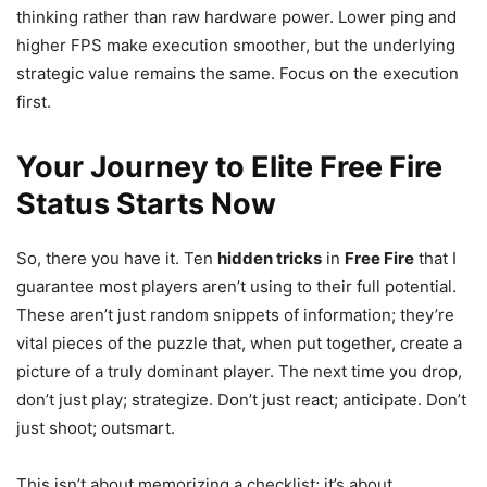
thinking rather than raw hardware power. Lower ping and
higher FPS make execution smoother, but the underlying
strategic value remains the same. Focus on the execution
first.
Your Journey to Elite Free Fire
Status Starts Now
So, there you have it. Ten
hidden tricks
in
Free Fire
that I
guarantee most players aren’t using to their full potential.
These aren’t just random snippets of information; they’re
vital pieces of the puzzle that, when put together, create a
picture of a truly dominant player. The next time you drop,
don’t just play; strategize. Don’t just react; anticipate. Don’t
just shoot; outsmart.
This isn’t about memorizing a checklist; it’s about