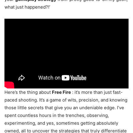
what just happened?!’
Here’s the thing about
Free Fire
: it’s more than just fast-
paced shooting. It’s a game of wits, precision, and knowing
those little secrets that give you an undeniable edge. I’ve
spent countless hours in the trenches, observing,
experimenting, and yes, sometimes getting absolutely
owned, all to uncover the strategies that truly differentiate