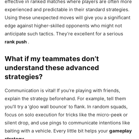
effective in ranked matches where players are often more
experienced and predictable in their standard strategies.
Using these unexpected moves will give you a significant
edge against higher-skilled opponents who might not
anticipate such tactics. They’re excellent for a serious
rank push
.
What if my teammates don’t
understand these advanced
strategies?
Communication is vital! If you’re playing with friends,
explain the strategy beforehand. For example, tell them
you’ll try a ‘gloo wall bounce’ to flank. In random squads,
focus on solo execution for tricks like the micro-peek or
silent drop, and use pings to communicate intentions like
baiting with a vehicle. Every little bit helps your
gameplay
strategy
.