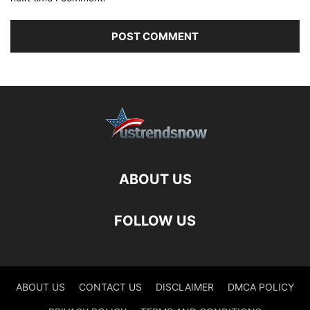
ABOUT US
FOLLOW US
ABOUT US
CONTACT US
DISCLAIMER
DMCA POLICY