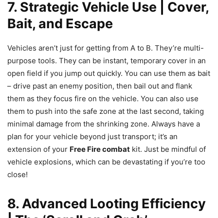
7. Strategic Vehicle Use | Cover,
Bait, and Escape
Vehicles aren’t just for getting from A to B. They’re multi-
purpose tools. They can be instant, temporary cover in an
open field if you jump out quickly. You can use them as bait
– drive past an enemy position, then bail out and flank
them as they focus fire on the vehicle. You can also use
them to push into the safe zone at the last second, taking
minimal damage from the shrinking zone. Always have a
plan for your vehicle beyond just transport; it’s an
extension of your
Free Fire combat
kit. Just be mindful of
vehicle explosions, which can be devastating if you’re too
close!
8. Advanced Looting Efficiency