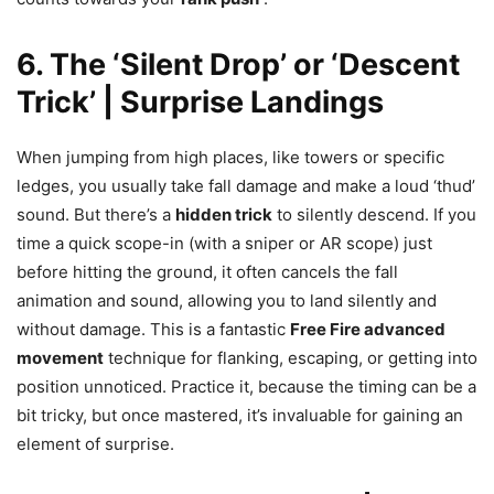
6. The ‘Silent Drop’ or ‘Descent
Trick’ | Surprise Landings
When jumping from high places, like towers or specific
ledges, you usually take fall damage and make a loud ‘thud’
sound. But there’s a
hidden trick
to silently descend. If you
time a quick scope-in (with a sniper or AR scope) just
before hitting the ground, it often cancels the fall
animation and sound, allowing you to land silently and
without damage. This is a fantastic
Free Fire advanced
movement
technique for flanking, escaping, or getting into
position unnoticed. Practice it, because the timing can be a
bit tricky, but once mastered, it’s invaluable for gaining an
element of surprise.