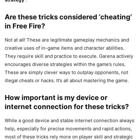
Are these tricks considered ‘cheating’
in Free Fire?
Not at all! These are legitimate gameplay mechanics and
creative uses of in-game items and character abilities.
They require skill and practice to execute. Garena actively
encourages diverse strategies within the game’s rules.
These are simply clever ways to outplay opponents, not
illegal cheats or hacks. It’s all about mastering the game.
How important is my device or
internet connection for these tricks?
While a good device and stable internet connection always
help, especially for precise movements and rapid actions,
most of these tricks rely more on player skill and strategic