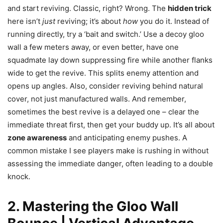
and start reviving. Classic, right? Wrong. The
hidden trick
here isn’t
just
reviving; it’s about
how
you do it. Instead of
running directly, try a ‘bait and switch.’ Use a decoy gloo
wall a few meters away, or even better, have one
squadmate lay down suppressing fire while another flanks
wide to get the revive. This splits enemy attention and
opens up angles. Also, consider reviving behind natural
cover, not just manufactured walls. And remember,
sometimes the best revive is a delayed one – clear the
immediate threat first, then get your buddy up. It’s all about
zone awareness
and anticipating enemy pushes. A
common mistake I see players make is rushing in without
assessing the immediate danger, often leading to a double
knock.
2. Mastering the Gloo Wall