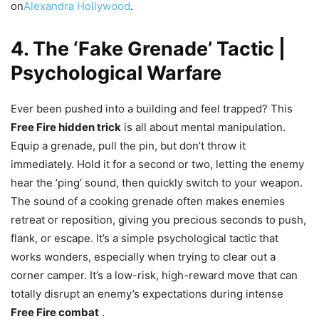
on
Alexandra Hollywood
.
4. The ‘Fake Grenade’ Tactic |
Psychological Warfare
Ever been pushed into a building and feel trapped? This
Free Fire hidden trick
is all about mental manipulation.
Equip a grenade, pull the pin, but don’t throw it
immediately. Hold it for a second or two, letting the enemy
hear the ‘ping’ sound, then quickly switch to your weapon.
The sound of a cooking grenade often makes enemies
retreat or reposition, giving you precious seconds to push,
flank, or escape. It’s a simple psychological tactic that
works wonders, especially when trying to clear out a
corner camper. It’s a low-risk, high-reward move that can
totally disrupt an enemy’s expectations during intense
Free Fire combat
.