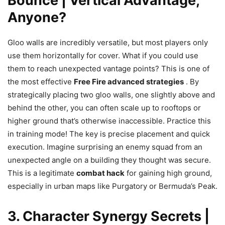
Bounce | Vertical Advantage,
Anyone?
Gloo walls are incredibly versatile, but most players only
use them horizontally for cover. What if you could use
them to reach unexpected vantage points? This is one of
the most effective
Free Fire advanced strategies
. By
strategically placing two gloo walls, one slightly above and
behind the other, you can often scale up to rooftops or
higher ground that’s otherwise inaccessible. Practice this
in training mode! The key is precise placement and quick
execution. Imagine surprising an enemy squad from an
unexpected angle on a building they thought was secure.
This is a legitimate
combat hack
for gaining high ground,
especially in urban maps like Purgatory or Bermuda’s Peak.
3. Character Synergy Secrets |