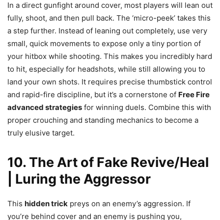
In a direct gunfight around cover, most players will lean out
fully, shoot, and then pull back. The ‘micro-peek’ takes this
a step further. Instead of leaning out completely, use very
small, quick movements to expose only a tiny portion of
your hitbox while shooting. This makes you incredibly hard
to hit, especially for headshots, while still allowing you to
land your own shots. It requires precise thumbstick control
and rapid-fire discipline, but it’s a cornerstone of
Free Fire
advanced strategies
for winning duels. Combine this with
proper crouching and standing mechanics to become a
truly elusive target.
10. The Art of Fake Revive/Heal
| Luring the Aggressor
This
hidden trick
preys on an enemy’s aggression. If
you’re behind cover and an enemy is pushing you,