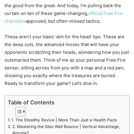
the good from the great. And today, I’m pulling back the
curtain on ten of these game-changing,
official Free Fire
channels
-approved, but often-missed tactics.
These aren’t your basic ‘aim for the head’ tips. These are
the deep cuts, the advanced moves that will have your
opponents scratching their heads, wondering how you just
outsmarted them. Think of me as your personal Free Fire
sensei, sitting across from you with a map and a red pen,
showing you exactly where the treasures are buried.
Ready to transform your game? Let’s dive in.
Table of Contents
1. The Stealthy Revive | More Than Just a Health Pack
2. Mastering the Gloo Wall Bounce | Vertical Advantage,
Anyone?