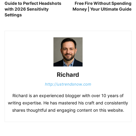
Guide to Perfect Headshots
Free Fire Without Spending
with 2026 Sensitivity
Money | Your Ultimate Guide
Settings
Richard
http://ustrendsnow.com
Richard is an experienced blogger with over 10 years of
writing expertise. He has mastered his craft and consistently
shares thoughtful and engaging content on this website.