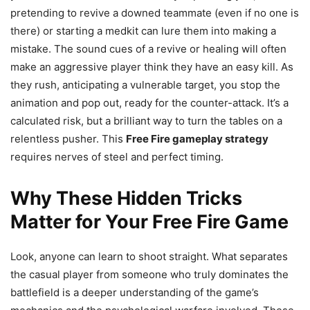
pretending to revive a downed teammate (even if no one is
there) or starting a medkit can lure them into making a
mistake. The sound cues of a revive or healing will often
make an aggressive player think they have an easy kill. As
they rush, anticipating a vulnerable target, you stop the
animation and pop out, ready for the counter-attack. It’s a
calculated risk, but a brilliant way to turn the tables on a
relentless pusher. This
Free Fire gameplay strategy
requires nerves of steel and perfect timing.
Why These Hidden Tricks
Matter for Your Free Fire Game
Look, anyone can learn to shoot straight. What separates
the casual player from someone who truly dominates the
battlefield is a deeper understanding of the game’s