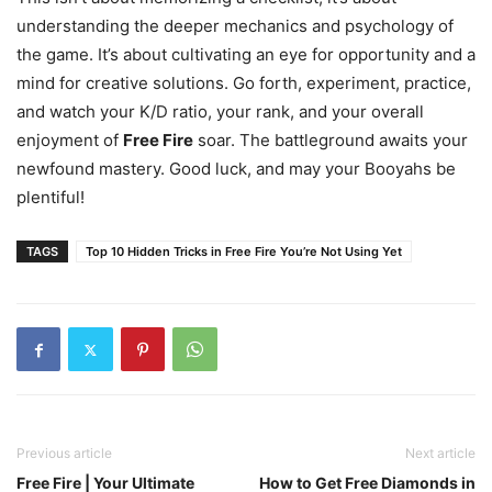
understanding the deeper mechanics and psychology of
the game. It’s about cultivating an eye for opportunity and a
mind for creative solutions. Go forth, experiment, practice,
and watch your K/D ratio, your rank, and your overall
enjoyment of
Free Fire
soar. The battleground awaits your
newfound mastery. Good luck, and may your Booyahs be
plentiful!
TAGS
Top 10 Hidden Tricks in Free Fire You’re Not Using Yet
Previous article
Next article
Free Fire | Your Ultimate
How to Get Free Diamonds in