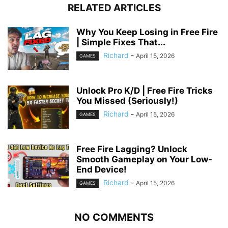
RELATED ARTICLES
Why You Keep Losing in Free Fire
| Simple Fixes That...
Richard
-
April 15, 2026
GAMES
Unlock Pro K/D | Free Fire Tricks
You Missed (Seriously!)
Richard
-
April 15, 2026
GAMES
Free Fire Lagging? Unlock
Smooth Gameplay on Your Low-
End Device!
Richard
-
April 15, 2026
GAMES
NO COMMENTS