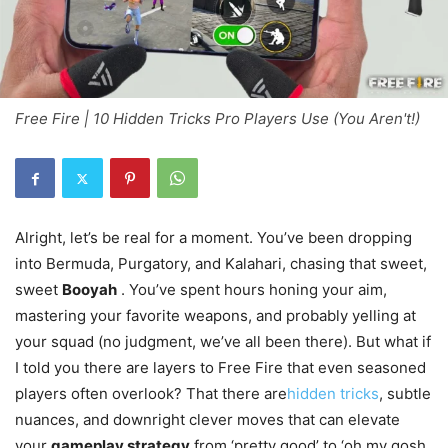
Free Fire | 10 Hidden Tricks Pro Players Use (You Aren't!)
Alright, let’s be real for a moment. You’ve been dropping
into Bermuda, Purgatory, and Kalahari, chasing that sweet,
sweet
Booyah
. You’ve spent hours honing your aim,
mastering your favorite weapons, and probably yelling at
your squad (no judgment, we’ve all been there). But what if
I told you there are layers to Free Fire that even seasoned
players often overlook? That there are
hidden tricks
, subtle
nuances, and downright clever moves that can elevate
your
gameplay strategy
from ‘pretty good’ to ‘oh my gosh,