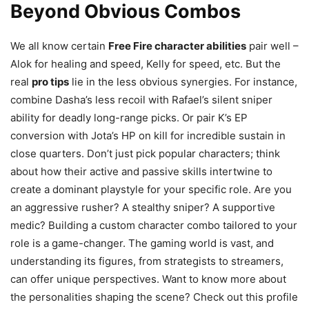
Beyond Obvious Combos
We all know certain
Free Fire character abilities
pair well –
Alok for healing and speed, Kelly for speed, etc. But the
real
pro tips
lie in the less obvious synergies. For instance,
combine Dasha’s less recoil with Rafael’s silent sniper
ability for deadly long-range picks. Or pair K’s EP
conversion with Jota’s HP on kill for incredible sustain in
close quarters. Don’t just pick popular characters; think
about how their active and passive skills intertwine to
create a dominant playstyle for your specific role. Are you
an aggressive rusher? A stealthy sniper? A supportive
medic? Building a custom character combo tailored to your
role is a game-changer. The gaming world is vast, and
understanding its figures, from strategists to streamers,
can offer unique perspectives. Want to know more about
the personalities shaping the scene? Check out this profile