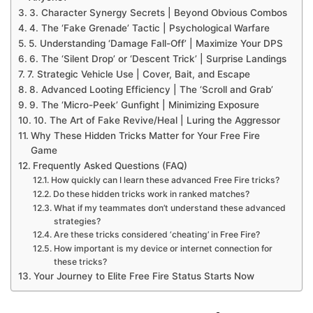
3. Character Synergy Secrets | Beyond Obvious Combos
4. The ‘Fake Grenade’ Tactic | Psychological Warfare
5. Understanding ‘Damage Fall-Off’ | Maximize Your DPS
6. The ‘Silent Drop’ or ‘Descent Trick’ | Surprise Landings
7. Strategic Vehicle Use | Cover, Bait, and Escape
8. Advanced Looting Efficiency | The ‘Scroll and Grab’
9. The ‘Micro-Peek’ Gunfight | Minimizing Exposure
10. The Art of Fake Revive/Heal | Luring the Aggressor
Why These Hidden Tricks Matter for Your Free Fire
Game
Frequently Asked Questions (FAQ)
How quickly can I learn these advanced Free Fire tricks?
Do these hidden tricks work in ranked matches?
What if my teammates don’t understand these advanced
strategies?
Are these tricks considered ‘cheating’ in Free Fire?
How important is my device or internet connection for
these tricks?
Your Journey to Elite Free Fire Status Starts Now