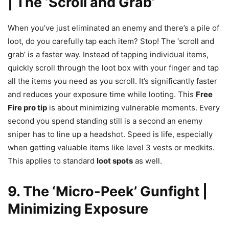
| The ‘Scroll and Grab’
When you’ve just eliminated an enemy and there’s a pile of
loot, do you carefully tap each item? Stop! The ‘scroll and
grab’ is a faster way. Instead of tapping individual items,
quickly scroll through the loot box with your finger and tap
all the items you need as you scroll. It’s significantly faster
and reduces your exposure time while looting. This
Free
Fire pro tip
is about minimizing vulnerable moments. Every
second you spend standing still is a second an enemy
sniper has to line up a headshot. Speed is life, especially
when getting valuable items like level 3 vests or medkits.
This applies to standard
loot spots
as well.
9. The ‘Micro-Peek’ Gunfight |
Minimizing Exposure