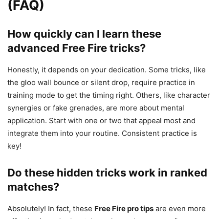
(FAQ)
How quickly can I learn these
advanced Free Fire tricks?
Honestly, it depends on your dedication. Some tricks, like
the gloo wall bounce or silent drop, require practice in
training mode to get the timing right. Others, like character
synergies or fake grenades, are more about mental
application. Start with one or two that appeal most and
integrate them into your routine. Consistent practice is
key!
Do these hidden tricks work in ranked
matches?
Absolutely! In fact, these
Free Fire pro tips
are even more