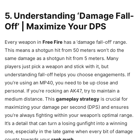
5. Understanding ‘Damage Fall-
Off’ | Maximize Your DPS
Every weapon in
Free Fire
has a ‘damage fall-off’ range.
This means a shotgun hit from 50 meters won’t do the
same damage as a shotgun hit from 5 meters. Many
players just pick a weapon and stick with it, but
understanding fall-off helps you choose engagements. If
you’re using an MP40, you need to be up close and
personal. If you’re rocking an AK47, try to maintain a
medium distance. This
gameplay strategy
is crucial for
maximizing your damage per second (DPS) and ensures
you’re always fighting within your weapon’s optimal range.
It’s a detail that can turn a losing gunfight into a winning
one, especially in the late game when every bit of damage
counts towards your
rank push
.