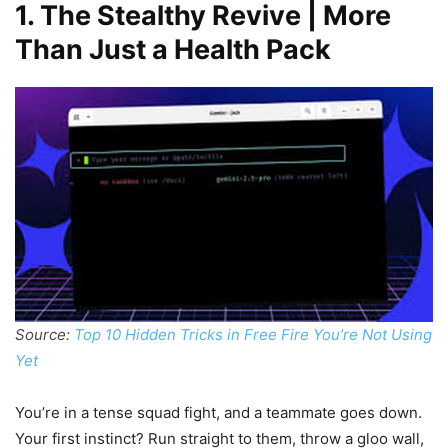
1. The Stealthy Revive | More
Than Just a Health Pack
Source:
Top 10 Hidden Tricks in Free Fire You’re Not Using
Yet
You’re in a tense squad fight, and a teammate goes down.
Your first instinct? Run straight to them, throw a gloo wall,