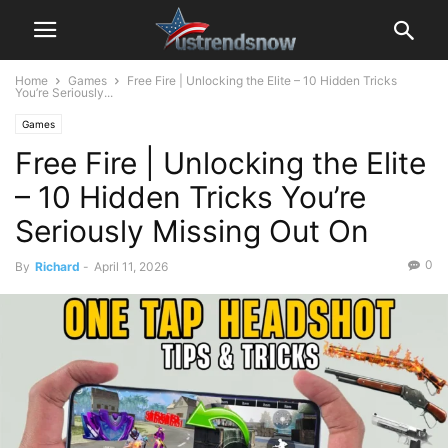
Home
Games
Free Fire | Unlocking the Elite – 10 Hidden Tricks
You’re Seriously...
Games
Free Fire | Unlocking the Elite
– 10 Hidden Tricks You’re
Seriously Missing Out On
0
By
Richard
-
April 11, 2026