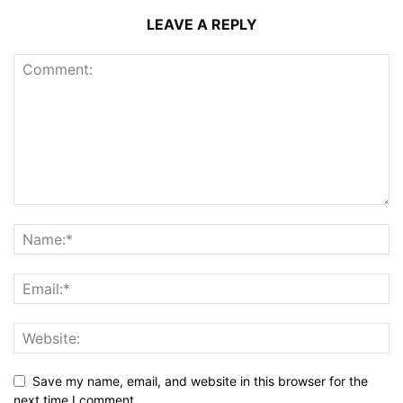
LEAVE A REPLY
Save my name, email, and website in this browser for the
next time I comment.