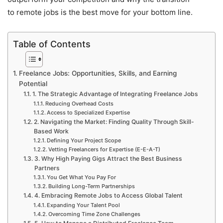
to remote jobs is the best move for your bottom line.
Table of Contents
Freelance Jobs: Opportunities, Skills, and Earning
Potential
1. The Strategic Advantage of Integrating Freelance Jobs
Reducing Overhead Costs
Access to Specialized Expertise
2. Navigating the Market: Finding Quality Through Skill-
Based Work
Defining Your Project Scope
Vetting Freelancers for Expertise (E-E-A-T)
3. Why High Paying Gigs Attract the Best Business
Partners
You Get What You Pay For
Building Long-Term Partnerships
4. Embracing Remote Jobs to Access Global Talent
Expanding Your Talent Pool
Overcoming Time Zone Challenges