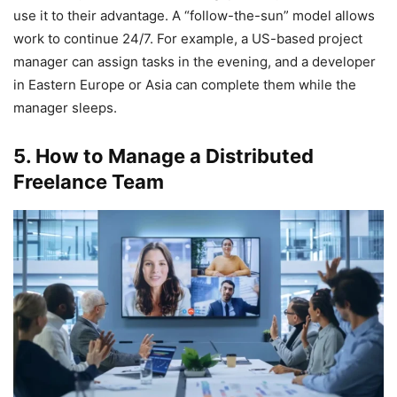
use it to their advantage. A “follow-the-sun” model allows
work to continue 24/7. For example, a US-based project
manager can assign tasks in the evening, and a developer
in Eastern Europe or Asia can complete them while the
manager sleeps.
5. How to Manage a Distributed
Freelance Team