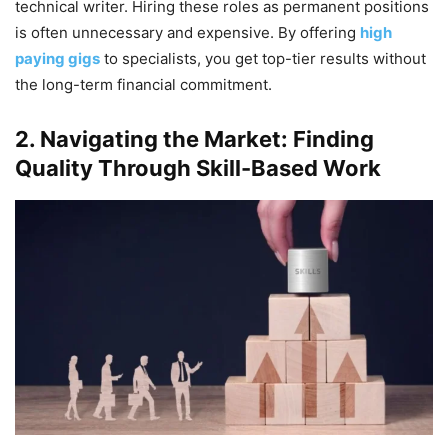
technical writer. Hiring these roles as permanent positions
is often unnecessary and expensive. By offering
high
paying gigs
to specialists, you get top-tier results without
the long-term financial commitment.
2. Navigating the Market: Finding
Quality Through Skill-Based Work