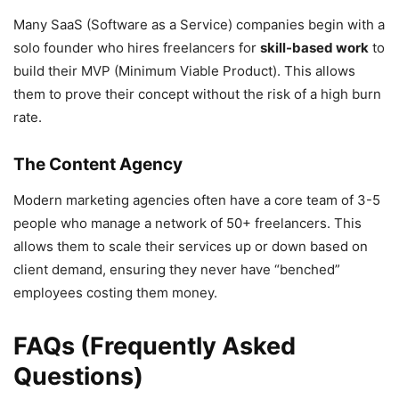
Many SaaS (Software as a Service) companies begin with a
solo founder who hires freelancers for
skill-based work
to
build their MVP (Minimum Viable Product). This allows
them to prove their concept without the risk of a high burn
rate.
The Content Agency
Modern marketing agencies often have a core team of 3-5
people who manage a network of 50+ freelancers. This
allows them to scale their services up or down based on
client demand, ensuring they never have “benched”
employees costing them money.
FAQs (Frequently Asked
Questions)