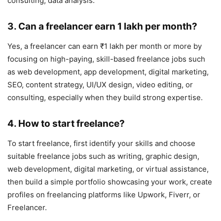
consulting, data analysis.
3. Can a freelancer earn 1 lakh per month?
Yes, a freelancer can earn ₹1 lakh per month or more by
focusing on high-paying, skill-based freelance jobs such
as web development, app development, digital marketing,
SEO, content strategy, UI/UX design, video editing, or
consulting, especially when they build strong expertise.
4. How to start freelance?
To start freelance, first identify your skills and choose
suitable freelance jobs such as writing, graphic design,
web development, digital marketing, or virtual assistance,
then build a simple portfolio showcasing your work, create
profiles on freelancing platforms like Upwork, Fiverr, or
Freelancer.