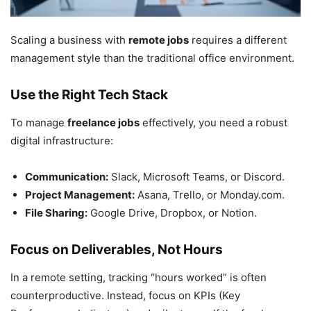
Scaling a business with
remote jobs
requires a different
management style than the traditional office environment.
Use the Right Tech Stack
To manage
freelance jobs
effectively, you need a robust
digital infrastructure:
Communication:
Slack, Microsoft Teams, or Discord.
Project Management:
Asana, Trello, or Monday.com.
File Sharing:
Google Drive, Dropbox, or Notion.
Focus on Deliverables, Not Hours
In a remote setting, tracking “hours worked” is often
counterproductive. Instead, focus on KPIs (Key