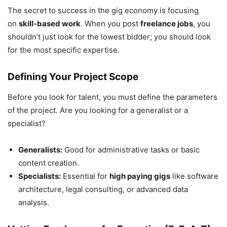
The secret to success in the gig economy is focusing
on
skill-based work
. When you post
freelance jobs
, you
shouldn’t just look for the lowest bidder; you should look
for the most specific expertise.
Defining Your Project Scope
Before you look for talent, you must define the parameters
of the project. Are you looking for a generalist or a
specialist?
Generalists:
Good for administrative tasks or basic
content creation.
Specialists:
Essential for
high paying gigs
like software
architecture, legal consulting, or advanced data
analysis.