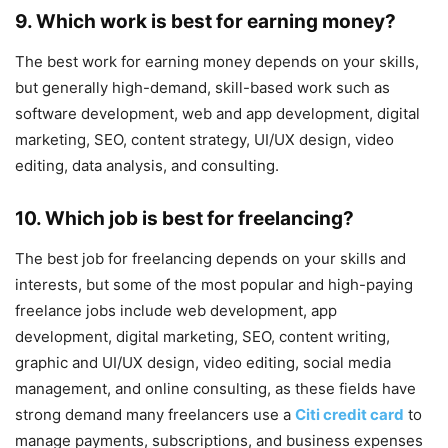
9. Which work is best for earning money?
The best work for earning money depends on your skills,
but generally high-demand, skill-based work such as
software development, web and app development, digital
marketing, SEO, content strategy, UI/UX design, video
editing, data analysis, and consulting.
10. Which job is best for freelancing?
The best job for freelancing depends on your skills and
interests, but some of the most popular and high-paying
freelance jobs include web development, app
development, digital marketing, SEO, content writing,
graphic and UI/UX design, video editing, social media
management, and online consulting, as these fields have
strong demand many freelancers use a
Citi credit card
to
manage payments, subscriptions, and business expenses