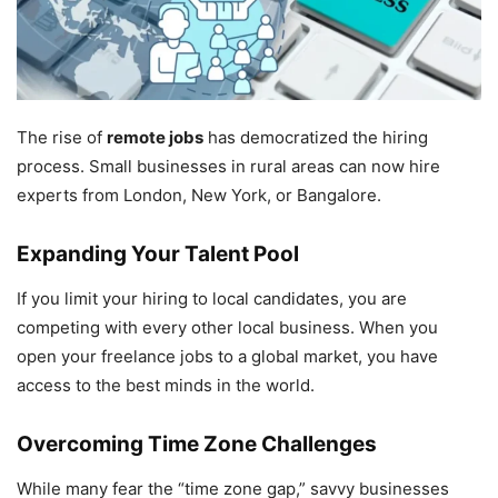
The rise of
remote jobs
has democratized the hiring
process. Small businesses in rural areas can now hire
experts from London, New York, or Bangalore.
Expanding Your Talent Pool
If you limit your hiring to local candidates, you are
competing with every other local business. When you
open your freelance jobs to a global market, you have
access to the best minds in the world.
Overcoming Time Zone Challenges
While many fear the “time zone gap,” savvy businesses