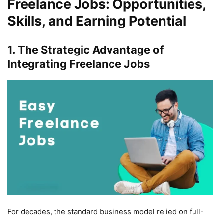
Freelance Jobs: Opportunities,
Skills, and Earning Potential
1. The Strategic Advantage of
Integrating Freelance Jobs
For decades, the standard business model relied on full-