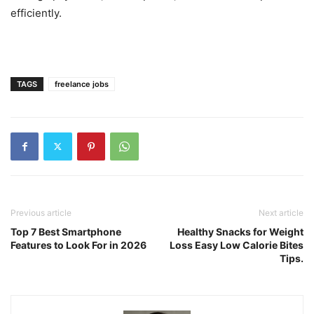
efficiently.
TAGS
freelance jobs
Previous article
Next article
Top 7 Best Smartphone
Healthy Snacks for Weight
Features to Look For in 2026
Loss Easy Low Calorie Bites
Tips.