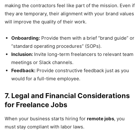
making the contractors feel like part of the mission. Even if
they are temporary, their alignment with your brand values
will improve the quality of their work.
Onboarding:
Provide them with a brief “brand guide” or
“standard operating procedures” (SOPs).
Inclusion:
Invite long-term freelancers to relevant team
meetings or Slack channels.
Feedback:
Provide constructive feedback just as you
would for a full-time employee.
7. Legal and Financial Considerations
for Freelance Jobs
When your business starts hiring for
remote jobs
, you
must stay compliant with labor laws.