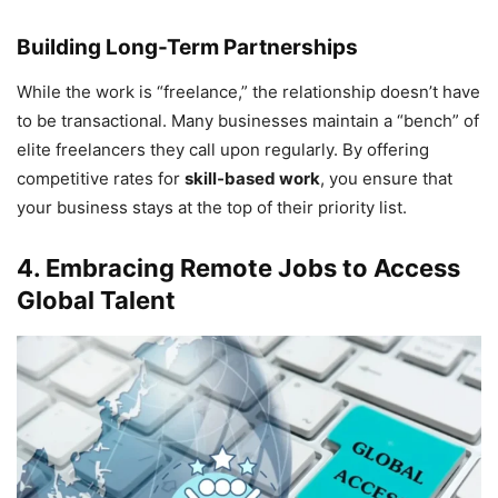
Building Long-Term Partnerships
While the work is “freelance,” the relationship doesn’t have
to be transactional. Many businesses maintain a “bench” of
elite freelancers they call upon regularly. By offering
competitive rates for
skill-based work
, you ensure that
your business stays at the top of their priority list.
4. Embracing Remote Jobs to Access
Global Talent