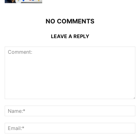
NO COMMENTS
LEAVE A REPLY