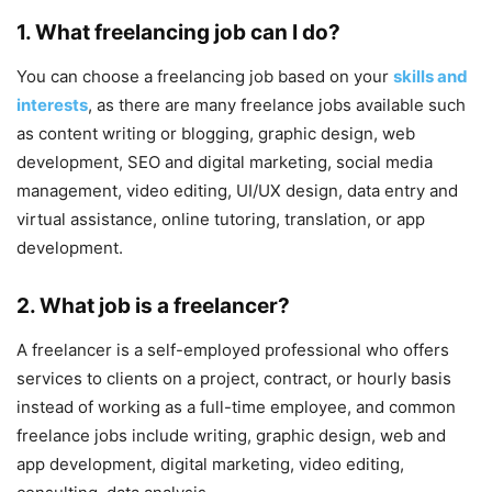
1. What freelancing job can I do?
You can choose a freelancing job based on your
skills and
interests
, as there are many freelance jobs available such
as content writing or blogging, graphic design, web
development, SEO and digital marketing, social media
management, video editing, UI/UX design, data entry and
virtual assistance, online tutoring, translation, or app
development.
2. What job is a freelancer?
A freelancer is a self-employed professional who offers
services to clients on a project, contract, or hourly basis
instead of working as a full-time employee, and common
freelance jobs include writing, graphic design, web and
app development, digital marketing, video editing,