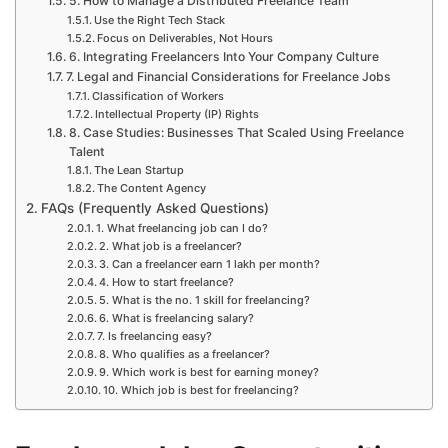
5. How to Manage a Distributed Freelance Team
Use the Right Tech Stack
Focus on Deliverables, Not Hours
6. Integrating Freelancers Into Your Company Culture
7. Legal and Financial Considerations for Freelance Jobs
Classification of Workers
Intellectual Property (IP) Rights
8. Case Studies: Businesses That Scaled Using Freelance
Talent
The Lean Startup
The Content Agency
FAQs (Frequently Asked Questions)
1. What freelancing job can I do?
2. What job is a freelancer?
3. Can a freelancer earn 1 lakh per month?
4. How to start freelance?
5. What is the no. 1 skill for freelancing?
6. What is freelancing salary?
7. Is freelancing easy?
8. Who qualifies as a freelancer?
9. Which work is best for earning money?
10. Which job is best for freelancing?