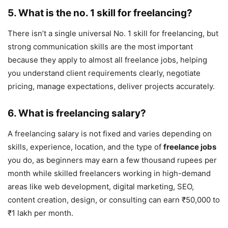
5. What is the no. 1 skill for freelancing?
There isn’t a single universal No. 1 skill for freelancing, but
strong communication skills are the most important
because they apply to almost all freelance jobs, helping
you understand client requirements clearly, negotiate
pricing, manage expectations, deliver projects accurately.
6. What is freelancing salary?
A freelancing salary is not fixed and varies depending on
skills, experience, location, and the type of
freelance jobs
you do, as beginners may earn a few thousand rupees per
month while skilled freelancers working in high-demand
areas like web development, digital marketing, SEO,
content creation, design, or consulting can earn ₹50,000 to
₹1 lakh per month.