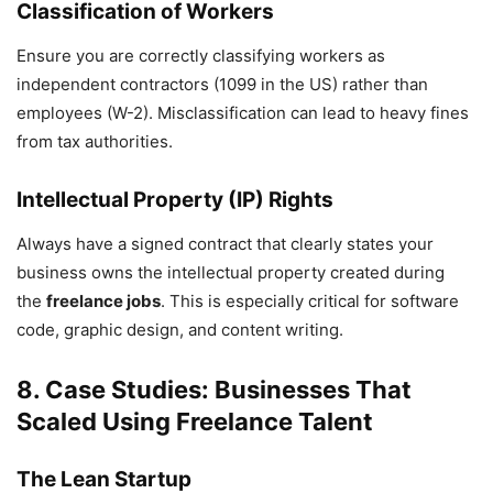
Classification of Workers
Ensure you are correctly classifying workers as
independent contractors (1099 in the US) rather than
employees (W-2). Misclassification can lead to heavy fines
from tax authorities.
Intellectual Property (IP) Rights
Always have a signed contract that clearly states your
business owns the intellectual property created during
the
freelance jobs
. This is especially critical for software
code, graphic design, and content writing.
8. Case Studies: Businesses That
Scaled Using Freelance Talent
The Lean Startup