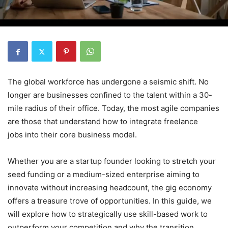
The global workforce has undergone a seismic shift. No
longer are businesses confined to the talent within a 30-
mile radius of their office. Today, the most agile companies
are those that understand how to integrate freelance
jobs into their core business model.
Whether you are a startup founder looking to stretch your
seed funding or a medium-sized enterprise aiming to
innovate without increasing headcount, the gig economy
offers a treasure trove of opportunities. In this guide, we
will explore how to strategically use skill-based work to
outperform your competition and why the transition