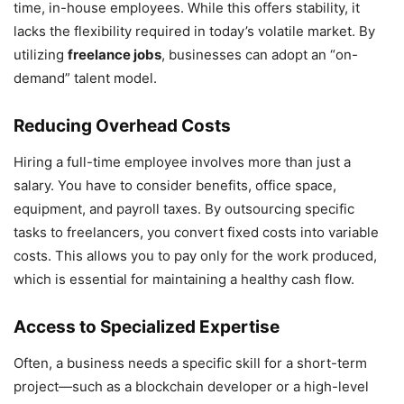
time, in-house employees. While this offers stability, it
lacks the flexibility required in today’s volatile market. By
utilizing
freelance jobs
, businesses can adopt an “on-
demand” talent model.
Reducing Overhead Costs
Hiring a full-time employee involves more than just a
salary. You have to consider benefits, office space,
equipment, and payroll taxes. By outsourcing specific
tasks to freelancers, you convert fixed costs into variable
costs. This allows you to pay only for the work produced,
which is essential for maintaining a healthy cash flow.
Access to Specialized Expertise
Often, a business needs a specific skill for a short-term
project—such as a blockchain developer or a high-level