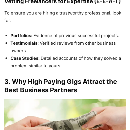
Vetting Freelancers for Expertise (E-E-A-T)
To ensure you are hiring a trustworthy professional, look
for:
Portfolios:
Evidence of previous successful projects.
Testimonials:
Verified reviews from other business
owners.
Case Studies:
Detailed accounts of how they solved a
problem similar to yours.
3. Why High Paying Gigs Attract the
Best Business Partners