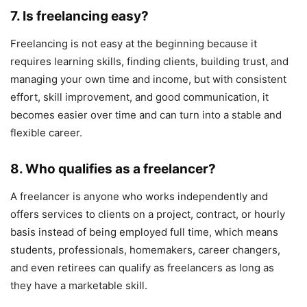
7. Is freelancing easy?
Freelancing is not easy at the beginning because it
requires learning skills, finding clients, building trust, and
managing your own time and income, but with consistent
effort, skill improvement, and good communication, it
becomes easier over time and can turn into a stable and
flexible career.
8. Who qualifies as a freelancer?
A freelancer is anyone who works independently and
offers services to clients on a project, contract, or hourly
basis instead of being employed full time, which means
students, professionals, homemakers, career changers,
and even retirees can qualify as freelancers as long as
they have a marketable skill.