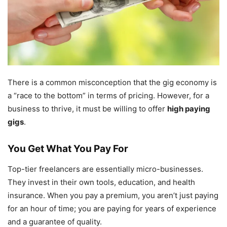
There is a common misconception that the gig economy is
a “race to the bottom” in terms of pricing. However, for a
business to thrive, it must be willing to offer
high paying
gigs
.
You Get What You Pay For
Top-tier freelancers are essentially micro-businesses.
They invest in their own tools, education, and health
insurance. When you pay a premium, you aren’t just paying
for an hour of time; you are paying for years of experience
and a guarantee of quality.