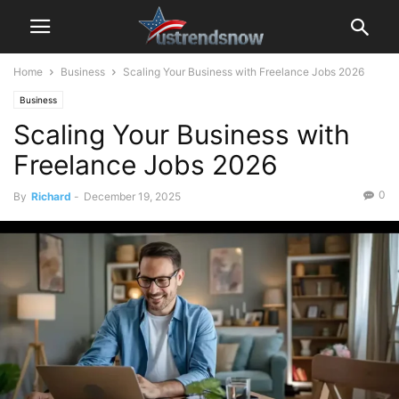
Home
Business
Scaling Your Business with Freelance Jobs 2026
Business
Scaling Your Business with
Freelance Jobs 2026
0
By
Richard
-
December 19, 2025