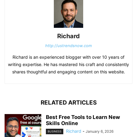
Richard
http://ustrendsnow.com
Richard is an experienced blogger with over 10 years of
writing expertise. He has mastered his craft and consistently
shares thoughtful and engaging content on this website.
RELATED ARTICLES
Best Free Tools to Learn New
Skills Online
Richard
-
January 6, 2026
BUSINESS