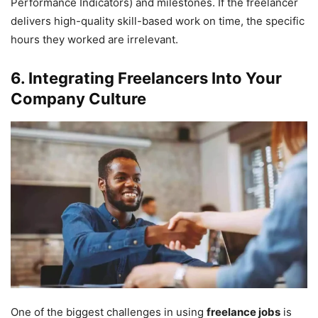
Performance Indicators) and milestones. If the freelancer
delivers high-quality skill-based work on time, the specific
hours they worked are irrelevant.
6. Integrating Freelancers Into Your
Company Culture
One of the biggest challenges in using
freelance jobs
is