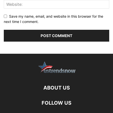
Save my name, email, and website in this browser for the
next time I comment.
ABOUT US
FOLLOW US