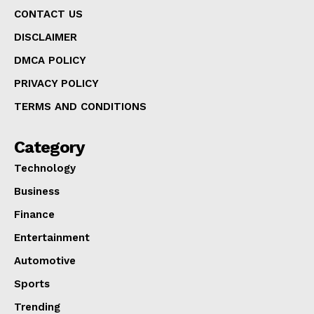
CONTACT US
DISCLAIMER
DMCA POLICY
PRIVACY POLICY
TERMS AND CONDITIONS
Category
Technology
Business
Finance
Entertainment
Automotive
Sports
Trending