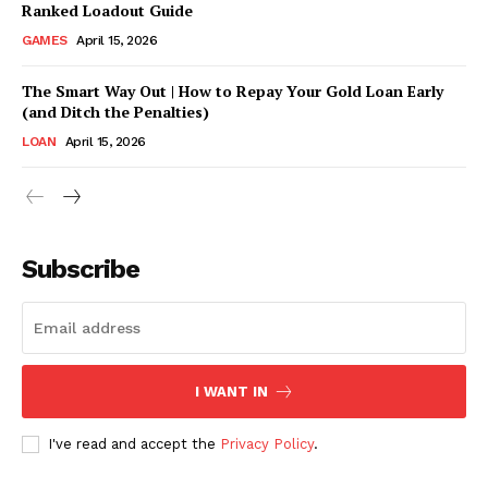
Ranked Loadout Guide
GAMES
April 15, 2026
The Smart Way Out | How to Repay Your Gold Loan Early
(and Ditch the Penalties)
LOAN
April 15, 2026
CONTACT US
Subscribe
Company
ABOUT US
CONTACT US
I WANT IN
DISCLAIMER
DMCA POLICY
I've read and accept the
Privacy Policy
.
PRIVACY POLICY