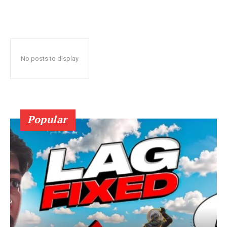
No posts to display
Popular