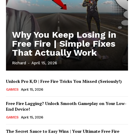
Why You Keep Losing in
Free Fire | Simple Fixes
That Actually Work
Richard
-
April 15, 2026
Unlock Pro K/D | Free Fire Tricks You Missed (Seriously!)
UStrendsnow |
GAMES
April 15, 2026
Your daily source for
what's trending now
Free Fire Lagging? Unlock Smooth Gameplay on Your Low-
End Device!
GAMES
April 15, 2026
The Secret Sauce to Easy Wins | Your Ultimate Free Fire