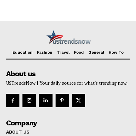
TERMS AND CONDITIONS
Education
Fashion
Travel
Food
General
How To
About us
USTrendsNow | Your daily source for what's trending now.
Company
ABOUT US