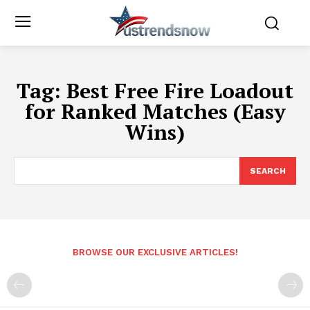
Tag:
Best Free Fire Loadout
for Ranked Matches (Easy
Wins)
SEARCH
BROWSE OUR EXCLUSIVE ARTICLES!