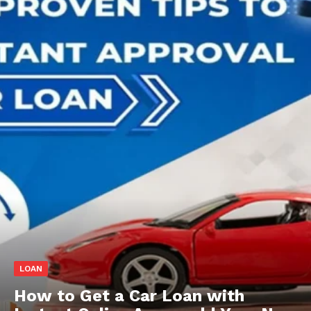
LOAN
How to Get a Car Loan with