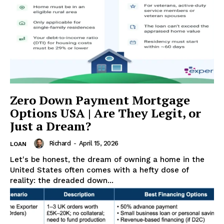
Zero Down Payment Mortgage
Options USA | Are They Legit, or
Just a Dream?
Richard
-
April 15, 2026
LOAN
Let's be honest, the dream of owning a home in the
United States often comes with a hefty dose of
reality: the dreaded down...