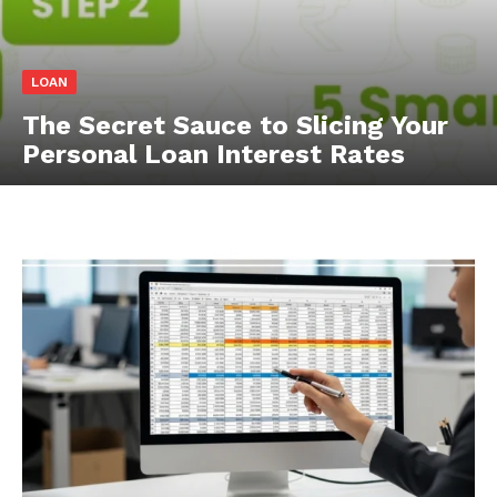
LOAN
The Secret Sauce to Slicing Your
Personal Loan Interest Rates