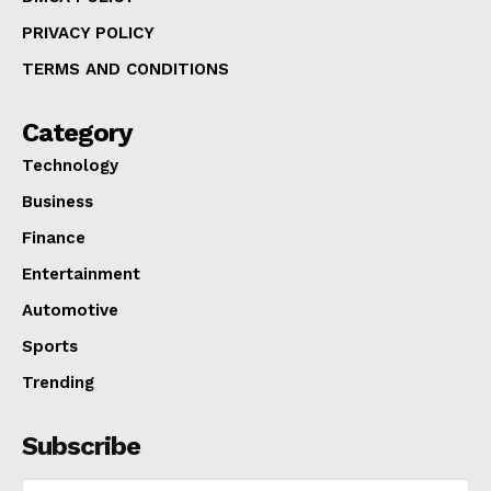
PRIVACY POLICY
TERMS AND CONDITIONS
Category
Technology
Business
Finance
Entertainment
Automotive
Sports
Trending
Subscribe