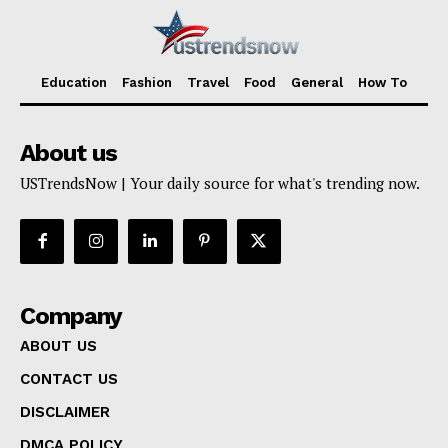
Education
Fashion
Travel
Food
General
How To
About us
USTrendsNow | Your daily source for what's trending now.
Company
ABOUT US
CONTACT US
DISCLAIMER
DMCA POLICY