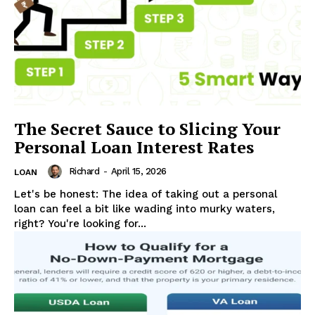
Company
ABOUT US
CONTACT US
DISCLAIMER
DMCA POLICY
PRIVACY POLICY
The Secret Sauce to Slicing Your
TERMS AND CONDITIONS
Personal Loan Interest Rates
Richard
-
April 15, 2026
LOAN
Let's be honest: The idea of taking out a personal
loan can feel a bit like wading into murky waters,
right? You're looking for...