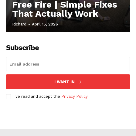
Free Fire | Simple Fixes
That Actually Work
Richard
-
April 15, 2026
Subscribe
I WANT IN
I've read and accept the
Privacy Policy
.