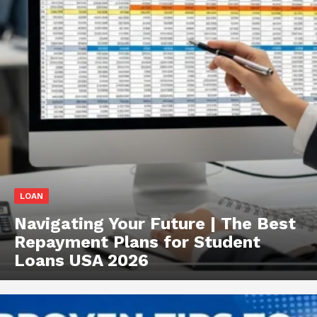
LOAN
Navigating Your Future | The Best
Repayment Plans for Student
Loans USA 2026