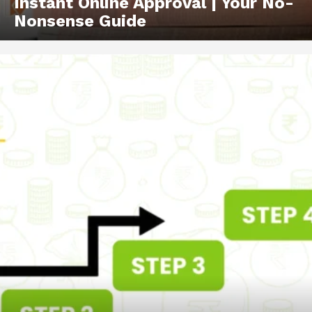
Instant Online Approval | Your No-
Nonsense Guide