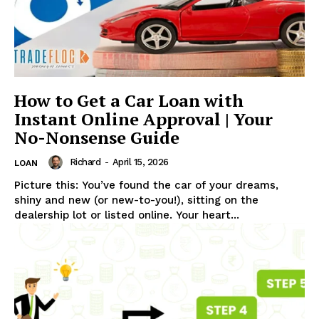
UStrendsnow |
Your daily source for
what's trending now
How to Get a Car Loan with
Instant Online Approval | Your
No-Nonsense Guide
Richard
-
April 15, 2026
LOAN
Picture this: You’ve found the car of your dreams,
shiny and new (or new-to-you!), sitting on the
dealership lot or listed online. Your heart...
CONTACT US