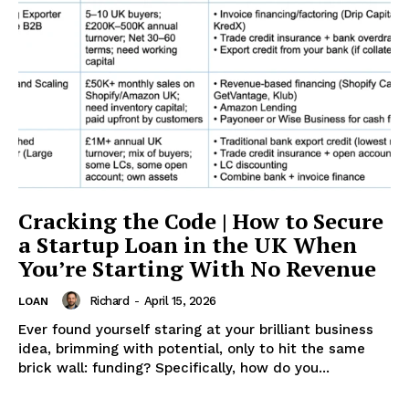
Cracking the Code | How to Secure
a Startup Loan in the UK When
You’re Starting With No Revenue
Richard
-
April 15, 2026
LOAN
Ever found yourself staring at your brilliant business
idea, brimming with potential, only to hit the same
brick wall: funding? Specifically, how do you...