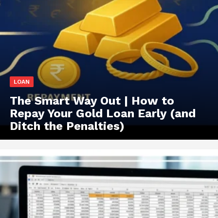
LOAN
The Smart Way Out | How to
Repay Your Gold Loan Early (and
Ditch the Penalties)