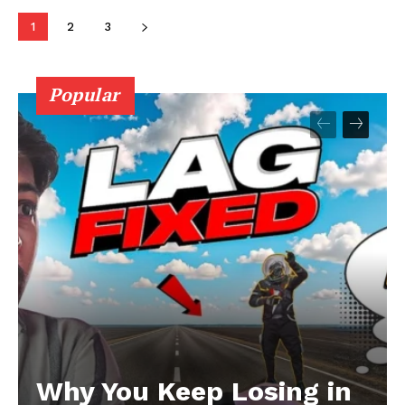
1
2
3
Popular
Why You Keep Losing in