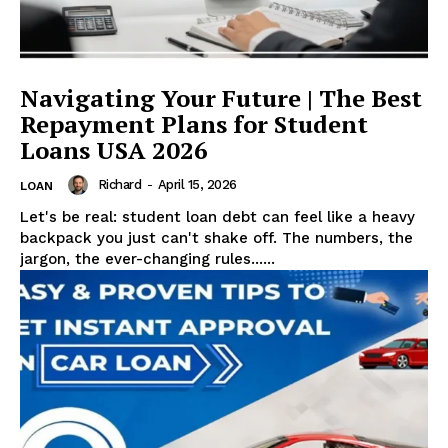
Navigating Your Future | The Best
Repayment Plans for Student
Loans USA 2026
Richard
-
April 15, 2026
LOAN
Let's be real: student loan debt can feel like a heavy
backpack you just can't shake off. The numbers, the
jargon, the ever-changing rules......