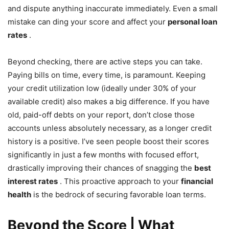
and dispute anything inaccurate immediately. Even a small
mistake can ding your score and affect your
personal loan
rates
.
Beyond checking, there are active steps you can take.
Paying bills on time, every time, is paramount. Keeping
your credit utilization low (ideally under 30% of your
available credit) also makes a big difference. If you have
old, paid-off debts on your report, don’t close those
accounts unless absolutely necessary, as a longer credit
history is a positive. I’ve seen people boost their scores
significantly in just a few months with focused effort,
drastically improving their chances of snagging the
best
interest rates
. This proactive approach to your
financial
health
is the bedrock of securing favorable loan terms.
Beyond the Score | What