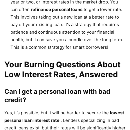
year or two, or interest rates in the market drop. You
can often
refinance personal loans
to get a lower rate.
This involves taking out a new loan at a better rate to
pay off your existing loan. It’s a strategy that requires
patience and continuous attention to your financial
health, but it can save you a bundle over the long term.
This is a common strategy for smart borrowers!
Your Burning Questions About
Low Interest Rates, Answered
Can I get a personal loan with bad
credit?
Yes, it’s possible, but it will be harder to secure the
lowest
personal loan interest rate
. Lenders specializing in bad
credit loans exist, but their rates will be significantly higher