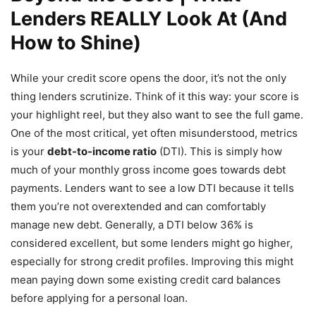
Lenders REALLY Look At (And
How to Shine)
While your credit score opens the door, it’s not the only
thing lenders scrutinize. Think of it this way: your score is
your highlight reel, but they also want to see the full game.
One of the most critical, yet often misunderstood, metrics
is your
debt-to-income ratio
(DTI). This is simply how
much of your monthly gross income goes towards debt
payments. Lenders want to see a low DTI because it tells
them you’re not overextended and can comfortably
manage new debt. Generally, a DTI below 36% is
considered excellent, but some lenders might go higher,
especially for strong credit profiles. Improving this might
mean paying down some existing credit card balances
before applying for a personal loan.