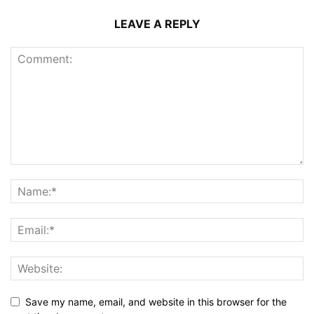
LEAVE A REPLY
Save my name, email, and website in this browser for the