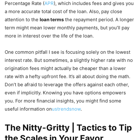
Percentage Rate (
APR
), which includes fees and gives you
a more accurate total cost of the loan. Also, pay close
attention to the
loan terms
the repayment period. A longer
term might mean lower monthly payments, but you’ll pay
more in interest over the life of the loan.
One common pitfall I see is focusing solely on the lowest
interest rate. But sometimes, a slightly higher rate with no
origination fees might actually be cheaper than a lower
rate with a hefty upfront fee. It’s all about doing the math.
Don’t be afraid to leverage the offers against each other,
even if implicitly. Knowing you have options empowers
you. For more financial insights, you might find some
useful information on
ustrendsnow
.
The Nitty-Gritty | Tactics to Tip
the Scales in Your Favor