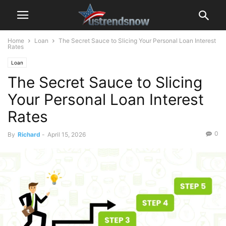
Home
Loan
The Secret Sauce to Slicing Your Personal Loan Interest
Rates
Loan
The Secret Sauce to Slicing
Your Personal Loan Interest
Rates
0
By
Richard
-
April 15, 2026