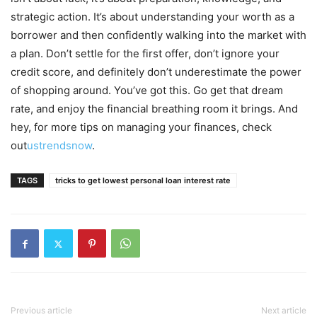
strategic action. It’s about understanding your worth as a
borrower and then confidently walking into the market with
a plan. Don’t settle for the first offer, don’t ignore your
credit score, and definitely don’t underestimate the power
of shopping around. You’ve got this. Go get that dream
rate, and enjoy the financial breathing room it brings. And
hey, for more tips on managing your finances, check
out
ustrendsnow
.
TAGS
tricks to get lowest personal loan interest rate
Previous article
Next article