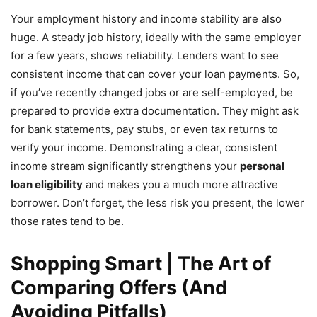
Your employment history and income stability are also
huge. A steady job history, ideally with the same employer
for a few years, shows reliability. Lenders want to see
consistent income that can cover your loan payments. So,
if you’ve recently changed jobs or are self-employed, be
prepared to provide extra documentation. They might ask
for bank statements, pay stubs, or even tax returns to
verify your income. Demonstrating a clear, consistent
income stream significantly strengthens your
personal
loan eligibility
and makes you a much more attractive
borrower. Don’t forget, the less risk you present, the lower
those rates tend to be.
Shopping Smart | The Art of
Comparing Offers (And
Avoiding Pitfalls)