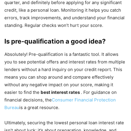
quarter, and definitely before applying for any significant
credit, like a personal loan. Monitoring it helps you catch
errors, track improvements, and understand your financial
standing. Regular checks won’t hurt your score.
Is pre-qualification a good idea?
Absolutely! Pre-qualification is a fantastic tool. It allows
you to see potential offers and interest rates from multiple
lenders without a hard inquiry on your credit report. This
means you can shop around and compare effectively
without any negative impact on your score, making it
easier to find the
best interest rates
. For guidance on
financial decisions, the
Consumer Financial Protection
Bureau
is a great resource.
Ultimately, securing the lowest personal loan interest rate
isn’t about luck; it’s about preparation, knowledge, and