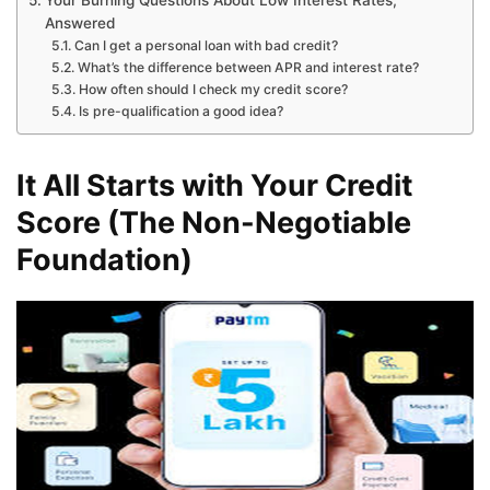
Your Burning Questions About Low Interest Rates,
Answered
Can I get a personal loan with bad credit?
What’s the difference between APR and interest rate?
How often should I check my credit score?
Is pre-qualification a good idea?
It All Starts with Your Credit
Score (The Non-Negotiable
Foundation)