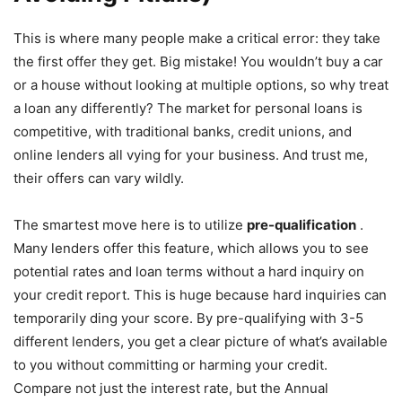
This is where many people make a critical error: they take
the first offer they get. Big mistake! You wouldn’t buy a car
or a house without looking at multiple options, so why treat
a loan any differently? The market for personal loans is
competitive, with traditional banks, credit unions, and
online lenders all vying for your business. And trust me,
their offers can vary wildly.
The smartest move here is to utilize
pre-qualification
.
Many lenders offer this feature, which allows you to see
potential rates and loan terms without a hard inquiry on
your credit report. This is huge because hard inquiries can
temporarily ding your score. By pre-qualifying with 3-5
different lenders, you get a clear picture of what’s available
to you without committing or harming your credit.
Compare not just the interest rate, but the Annual