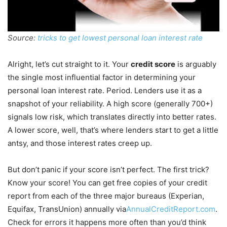
Source:
tricks to get lowest personal loan interest rate
Alright, let’s cut straight to it. Your
credit score
is arguably
the single most influential factor in determining your
personal loan interest rate. Period. Lenders use it as a
snapshot of your reliability. A high score (generally 700+)
signals low risk, which translates directly into better rates.
A lower score, well, that’s where lenders start to get a little
antsy, and those interest rates creep up.
But don’t panic if your score isn’t perfect. The first trick?
Know your score! You can get free copies of your credit
report from each of the three major bureaus (Experian,
Equifax, TransUnion) annually via
AnnualCreditReport.com
.
Check for errors it happens more often than you’d think