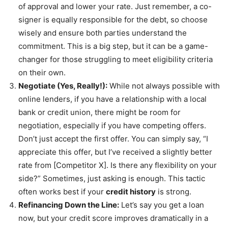
of approval and lower your rate. Just remember, a co-
signer is equally responsible for the debt, so choose
wisely and ensure both parties understand the
commitment. This is a big step, but it can be a game-
changer for those struggling to meet eligibility criteria
on their own.
Negotiate (Yes, Really!):
While not always possible with
online lenders, if you have a relationship with a local
bank or credit union, there might be room for
negotiation, especially if you have competing offers.
Don’t just accept the first offer. You can simply say, “I
appreciate this offer, but I’ve received a slightly better
rate from [Competitor X]. Is there any flexibility on your
side?” Sometimes, just asking is enough. This tactic
often works best if your
credit history
is strong.
Refinancing Down the Line:
Let’s say you get a loan
now, but your credit score improves dramatically in a