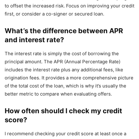
to offset the increased risk. Focus on improving your credit
first, or consider a co-signer or secured loan.
What’s the difference between APR
and interest rate?
The interest rate is simply the cost of borrowing the
principal amount. The APR (Annual Percentage Rate)
includes the interest rate plus any additional fees, like
origination fees. It provides a more comprehensive picture
of the total cost of the loan, which is why it’s usually the
better metric to compare when evaluating offers.
How often should I check my credit
score?
I recommend checking your credit score at least once a