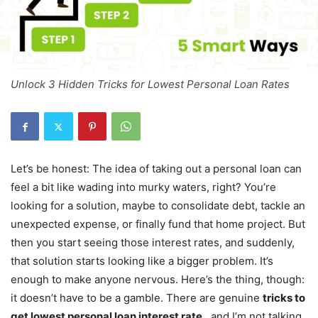
Unlock 3 Hidden Tricks for Lowest Personal Loan Rates
Let’s be honest: The idea of taking out a personal loan can
feel a bit like wading into murky waters, right? You’re
looking for a solution, maybe to consolidate debt, tackle an
unexpected expense, or finally fund that home project. But
then you start seeing those interest rates, and suddenly,
that solution starts looking like a bigger problem. It’s
enough to make anyone nervous. Here’s the thing, though:
it doesn’t have to be a gamble. There are genuine
tricks to
get lowest personal loan interest rate
, and I’m not talking