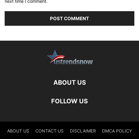
next time I comment.
ABOUT US
FOLLOW US
ABOUT US
CONTACT US
DISCLAIMER
DMCA POLICY