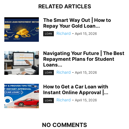
RELATED ARTICLES
The Smart Way Out | How to
Repay Your Gold Loan...
Richard
-
April 15, 2026
LOAN
Navigating Your Future | The Best
Repayment Plans for Student
Loans...
Richard
-
April 15, 2026
LOAN
How to Get a Car Loan with
Instant Online Approval |...
Richard
-
April 15, 2026
LOAN
NO COMMENTS