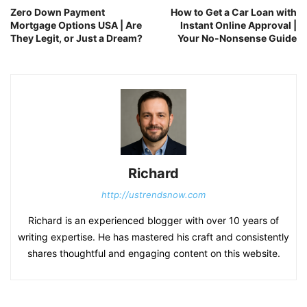
Zero Down Payment
How to Get a Car Loan with
Mortgage Options USA | Are
Instant Online Approval |
They Legit, or Just a Dream?
Your No-Nonsense Guide
Richard
http://ustrendsnow.com
Richard is an experienced blogger with over 10 years of
writing expertise. He has mastered his craft and consistently
shares thoughtful and engaging content on this website.