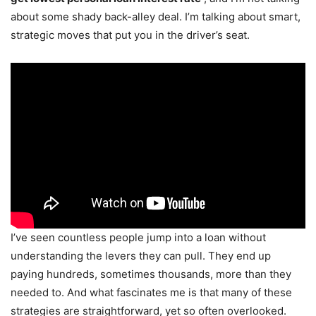
about some shady back-alley deal. I’m talking about smart,
strategic moves that put you in the driver’s seat.
I’ve seen countless people jump into a loan without
understanding the levers they can pull. They end up
paying hundreds, sometimes thousands, more than they
needed to. And what fascinates me is that many of these
strategies are straightforward, yet so often overlooked.