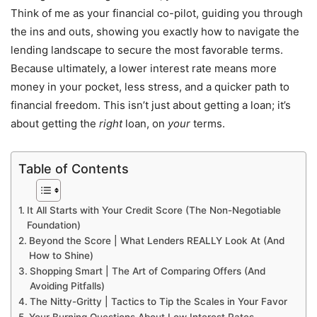
Think of me as your financial co-pilot, guiding you through
the ins and outs, showing you exactly how to navigate the
lending landscape to secure the most favorable terms.
Because ultimately, a lower interest rate means more
money in your pocket, less stress, and a quicker path to
financial freedom. This isn’t just about getting a loan; it’s
about getting the
right
loan, on
your
terms.
Table of Contents
It All Starts with Your Credit Score (The Non-Negotiable
Foundation)
Beyond the Score | What Lenders REALLY Look At (And
How to Shine)
Shopping Smart | The Art of Comparing Offers (And
Avoiding Pitfalls)
The Nitty-Gritty | Tactics to Tip the Scales in Your Favor