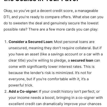
Okay, so you’ve got a decent credit score, a manageable
DTI, and you’re ready to compare offers. What else can you
do to sweeten the deal and genuinely secure the lowest
possible rate? There are a few more cards you can play:
Consider a Secured Loan:
Most personal loans are
unsecured, meaning they don’t require collateral. But if
you have an asset (like a savings account or a car with a
clear title) you’re willing to pledge, a
secured loan
can
come with significantly lower interest rates. This is
because the lender’s risk is minimized. It’s not for
everyone, but if you’re comfortable with it, it’s a
powerful trick.
Add a Co-signer:
If your credit history isn’t perfect, or
your income needs a boost, bringing in a co-signer with
excellent credit can dramatically improve your chances