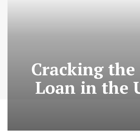
Cracking the 
Loan in the