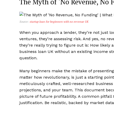
The Myth of ‘No Revenue, No 
Source:
startup loan for beginners with no revenue UK
When you approach a lender, they’re not just loo
ventures, they’re assessing risk. And yes, no r
they’re really trying to figure out is: How likel
business loan UK without an existing income st
question.
Many beginners make the mistake of presenting 
matter how revolutionary, is just a starting po
meticulously crafted, well-researched business p
projections, and your team. This document beco
picture of future profitability. A common pitfall 
justification. Be realistic, backed by market da