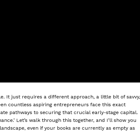
. It just requires a different approach, a little bit of savvy
een countless aspiring entrepreneurs face this exact
mate pathways to securing that crucial early-stage capital.
ance.’ Let’s walk through this together, and I’ll show you
landscape, even if your books are currently as empty as