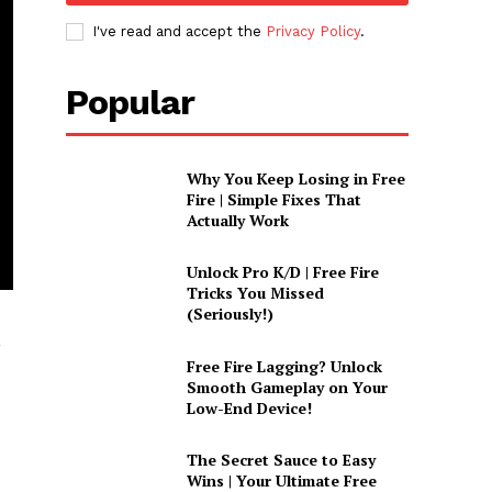
I've read and accept the
Privacy Policy
.
Popular
Why You Keep Losing in Free
Fire | Simple Fixes That
Actually Work
Unlock Pro K/D | Free Fire
Tricks You Missed
(Seriously!)
,
Free Fire Lagging? Unlock
Smooth Gameplay on Your
Low-End Device!
The Secret Sauce to Easy
Wins | Your Ultimate Free