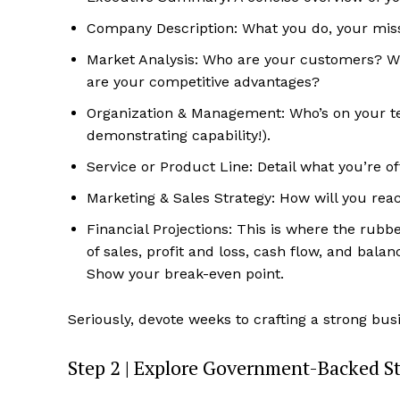
Company Description: What you do, your missi
Market Analysis: Who are your customers? W
are your competitive advantages?
Organization & Management: Who’s on your tea
demonstrating capability!).
Service or Product Line: Detail what you’re of
Marketing & Sales Strategy: How will you re
Financial Projections: This is where the rubb
of sales, profit and loss, cash flow, and bala
Show your break-even point.
Seriously, devote weeks to crafting a strong busi
Step 2 | Explore Government-Backed S