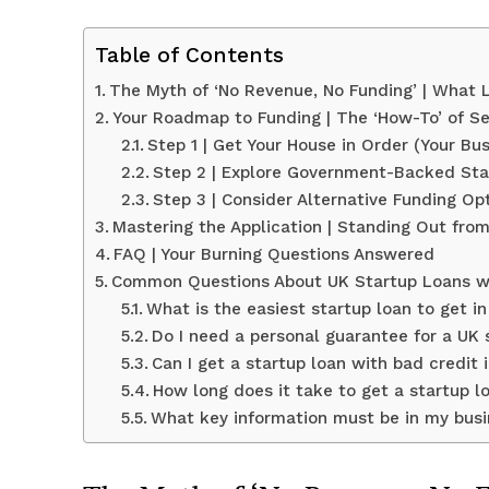
Table of Contents
The Myth of ‘No Revenue, No Funding’ | What
Your Roadmap to Funding | The ‘How-To’ of Se
Step 1 | Get Your House in Order (Your Bus
Step 2 | Explore Government-Backed St
Step 3 | Consider Alternative Funding O
Mastering the Application | Standing Out fro
FAQ | Your Burning Questions Answered
Common Questions About UK Startup Loans w
What is the easiest startup loan to get i
Do I need a personal guarantee for a UK 
Can I get a startup loan with bad credit 
How long does it take to get a startup l
What key information must be in my busin