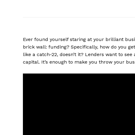
Ever found yourself staring at your brilliant bus
brick wall: funding? Specifically, how do you ge
like a catch-22, doesn’t it? Lenders want to see
capital. It’s enough to make you throw your bu