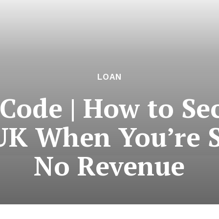
LOAN
Code | How to Se
 UK When You’re S
No Revenue