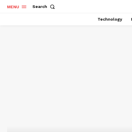
Search
MENU
Technology