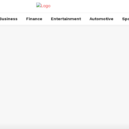
Business
Finance
Entertainment
Automotive
Spo