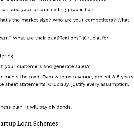
on, and your unique selling proposition.
hat’s the market size? Who are your competitors? What
m? What are their qualifications? (Crucial for
fering.
ach your customers and generate sales?
er meets the road. Even with no revenue, project 3-5 years
nce sheet statements. Crucially, justify every assumption.
ness plan. It will pay dividends.
tartup Loan Schemes