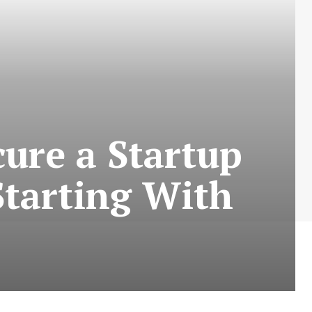
cure a Startup
tarting With