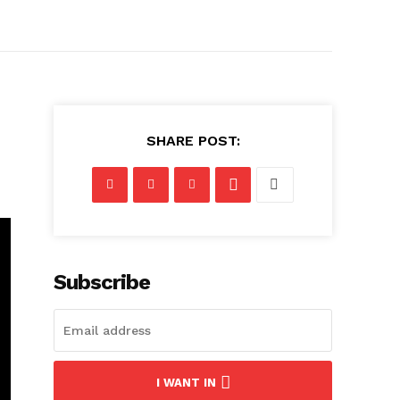
SHARE POST:
Subscribe
I WANT IN