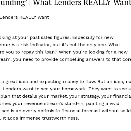
Funding’ | What Lenders REALLY Wan
king at your past sales figures. Especially for new
evenue
is
a risk indicator, but it’s not the only one. What
y are you to repay this loan? When you’re looking for a new
ream, you need to provide compelling answers to that cor
a great idea and expecting money to flow. But an idea, n
int. Lenders want to see your homework. They want to see a
lan that details your market, your strategy, your financia
mes your revenue stream’s stand-in, painting a vivid
I see is an overly optimistic financial forecast without solid
ta. It adds immense trustworthiness.