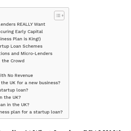
 Lenders REALLY Want
curing Early Capital
iness Plan is King!)
artup Loan Schemes
ptions and Micro-Lenders
m the Crowd
ith No Revenue
n the UK for a new business?
startup loan?
in the UK?
oan in the UK?
ess plan for a startup loan?