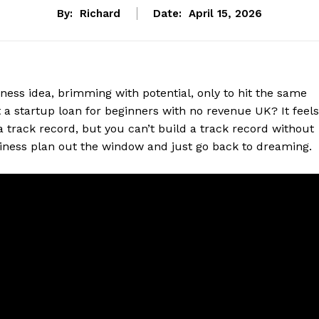
By:
Richard
Date:
April 15, 2026
iness idea, brimming with potential, only to hit the same
t a startup loan for beginners with no revenue UK? It feels
 a track record, but you can’t build a track record without
siness plan out the window and just go back to dreaming.