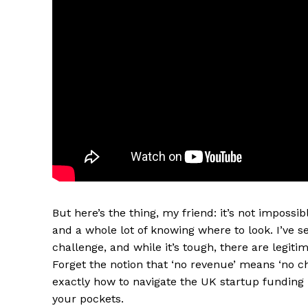
But here’s the thing, my friend: it’s not impossible
and a whole lot of knowing where to look. I’ve s
challenge, and while it’s tough, there are legiti
Forget the notion that ‘no revenue’ means ‘no ch
exactly how to navigate the UK startup funding 
your pockets.