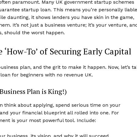
 often paramount. Many UK government startup schemes
guarantee startup loan. This means you’re personally liabl
While daunting, it shows lenders you have skin in the game,
hem. It’s not just a business venture; it’s your venture, an
es, should the worst happen.
 ‘How-To’ of Securing Early Capital
business plan, and the grit to make it happen. Now, let’s ta
p loan for beginners with no revenue UK.
Business Plan is King!)
n think about applying, spend serious time on your
 and your financial blueprint all rolled into one. For
ent is your most powerful tool. Include:
 business, its vision, and why it will succeed.