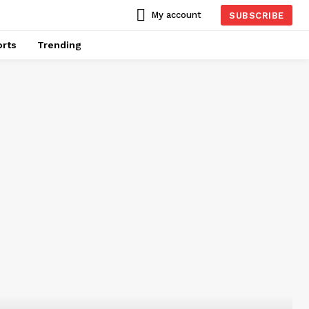
My account
SUBSCRIBE
rts
Trending