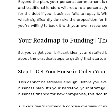
Beyond the plan, your personal commitment is
and traditional lenders will require a personal 
for the debt if your business fails to repay it. 
which significantly de-risks the proposition for t
you’re willing to back it with your own resourc
Your Roadmap to Funding | The
So, you’ve got your brilliant idea, your detailed 
about the practical steps to getting that startu
Step 1 | Get Your House in Order (Your 
This cannot be stressed enough. Before you eve
business plan. It’s your narrative, your strategy,
business finance for new companies, this docum
Executive Summary: A concise overview of your