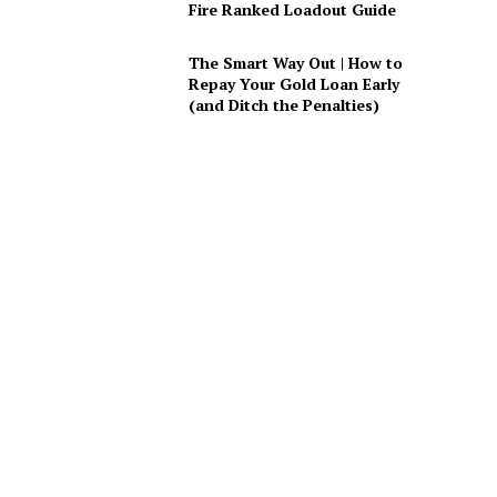
Fire Ranked Loadout Guide
The Smart Way Out | How to
Repay Your Gold Loan Early
(and Ditch the Penalties)