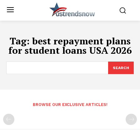
Tag:
best repayment plans
for student loans USA 2026
SEARCH
BROWSE OUR EXCLUSIVE ARTICLES!