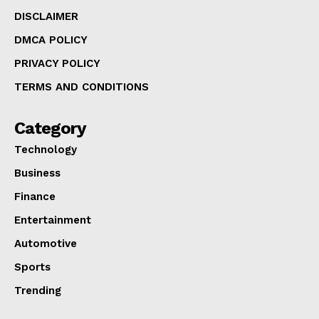
DISCLAIMER
DMCA POLICY
PRIVACY POLICY
TERMS AND CONDITIONS
Category
Technology
Business
Finance
Entertainment
Automotive
Sports
Trending