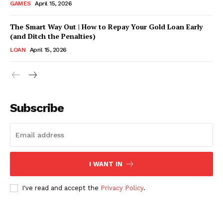
GAMES
April 15, 2026
The Smart Way Out | How to Repay Your Gold Loan Early
(and Ditch the Penalties)
LOAN
April 15, 2026
CONTACT US
Subscribe
Company
ABOUT US
CONTACT US
I WANT IN
DISCLAIMER
I've read and accept the
Privacy Policy
.
DMCA POLICY
PRIVACY POLICY