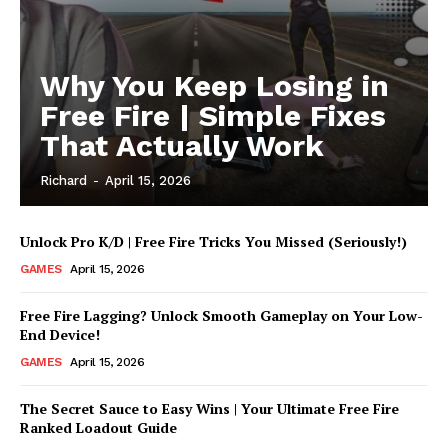
Why You Keep Losing in
Free Fire | Simple Fixes
That Actually Work
Richard
-
April 15, 2026
Unlock Pro K/D | Free Fire Tricks You Missed (Seriously!)
GAMES
April 15, 2026
UStrendsnow |
Your daily source for
Free Fire Lagging? Unlock Smooth Gameplay on Your Low-
what's trending now
End Device!
GAMES
April 15, 2026
The Secret Sauce to Easy Wins | Your Ultimate Free Fire
Ranked Loadout Guide