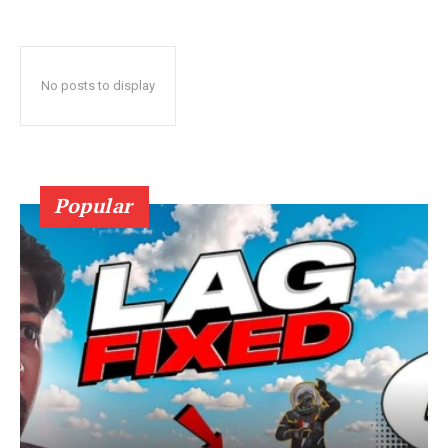
No posts to display
Popular