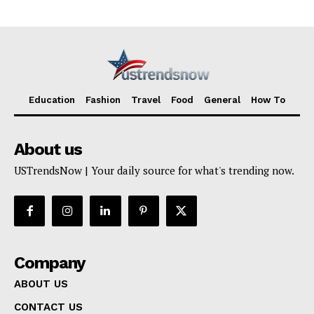
TERMS AND CONDITIONS
Education
Fashion
Travel
Food
General
How To
About us
USTrendsNow | Your daily source for what's trending now.
Company
ABOUT US
CONTACT US