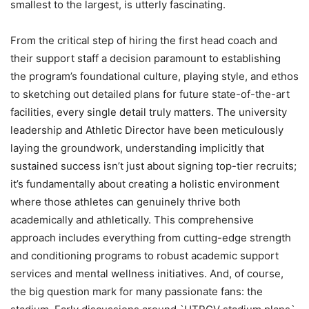
smallest to the largest, is utterly fascinating.
From the critical step of hiring the first head coach and
their support staff a decision paramount to establishing
the program’s foundational culture, playing style, and ethos
to sketching out detailed plans for future state-of-the-art
facilities, every single detail truly matters. The university
leadership and Athletic Director have been meticulously
laying the groundwork, understanding implicitly that
sustained success isn’t just about signing top-tier recruits;
it’s fundamentally about creating a holistic environment
where those athletes can genuinely thrive both
academically and athletically. This comprehensive
approach includes everything from cutting-edge strength
and conditioning programs to robust academic support
services and mental wellness initiatives. And, of course,
the big question mark for many passionate fans: the