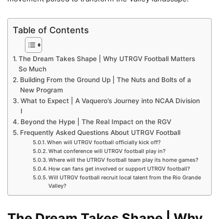
Table of Contents
The Dream Takes Shape | Why UTRGV Football Matters
So Much
Building From the Ground Up | The Nuts and Bolts of a
New Program
What to Expect | A Vaquero’s Journey into NCAA Division
I
Beyond the Hype | The Real Impact on the RGV
Frequently Asked Questions About UTRGV Football
When will UTRGV football officially kick off?
What conference will UTRGV football play in?
Where will the UTRGV football team play its home games?
How can fans get involved or support UTRGV football?
Will UTRGV football recruit local talent from the Rio Grande
Valley?
The Dream Takes Shape | Why