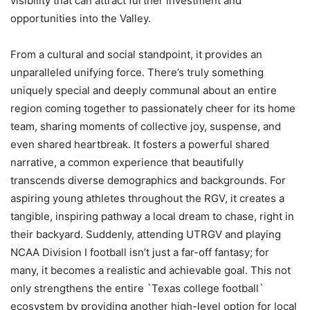
visibility that can attract further investment and
opportunities into the Valley.
From a cultural and social standpoint, it provides an
unparalleled unifying force. There’s truly something
uniquely special and deeply communal about an entire
region coming together to passionately cheer for its home
team, sharing moments of collective joy, suspense, and
even shared heartbreak. It fosters a powerful shared
narrative, a common experience that beautifully
transcends diverse demographics and backgrounds. For
aspiring young athletes throughout the RGV, it creates a
tangible, inspiring pathway a local dream to chase, right in
their backyard. Suddenly, attending UTRGV and playing
NCAA Division I football isn’t just a far-off fantasy; for
many, it becomes a realistic and achievable goal. This not
only strengthens the entire `Texas college football`
ecosystem by providing another high-level option for local