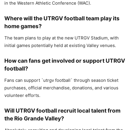
in the Western Athletic Conference (WAC).
Where will the UTRGV football team play its
home games?
The team plans to play at the new UTRGV Stadium, with
initial games potentially held at existing Valley venues.
How can fans get involved or support UTRGV
football?
Fans can support `utrgv football` through season ticket
purchases, official merchandise, donations, and various
volunteer efforts.
Will UTRGV football recruit local talent from
the Rio Grande Valley?