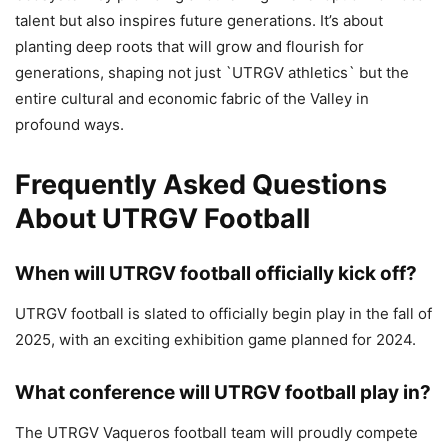
talent but also inspires future generations. It’s about
planting deep roots that will grow and flourish for
generations, shaping not just `UTRGV athletics` but the
entire cultural and economic fabric of the Valley in
profound ways.
Frequently Asked Questions
About UTRGV Football
When will UTRGV football officially kick off?
UTRGV football is slated to officially begin play in the fall of
2025, with an exciting exhibition game planned for 2024.
What conference will UTRGV football play in?
The UTRGV Vaqueros football team will proudly compete