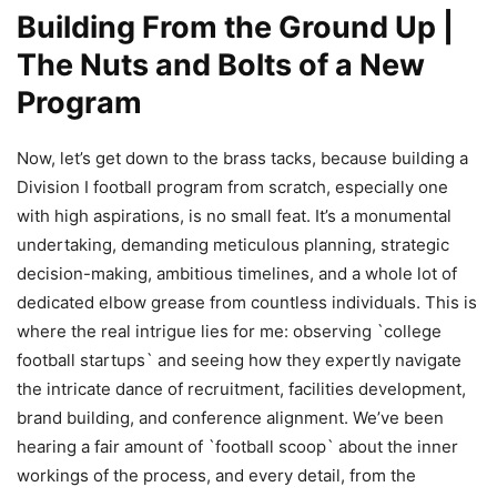
Building From the Ground Up |
The Nuts and Bolts of a New
Program
Now, let’s get down to the brass tacks, because building a
Division I football program from scratch, especially one
with high aspirations, is no small feat. It’s a monumental
undertaking, demanding meticulous planning, strategic
decision-making, ambitious timelines, and a whole lot of
dedicated elbow grease from countless individuals. This is
where the real intrigue lies for me: observing `college
football startups` and seeing how they expertly navigate
the intricate dance of recruitment, facilities development,
brand building, and conference alignment. We’ve been
hearing a fair amount of `football scoop` about the inner
workings of the process, and every detail, from the