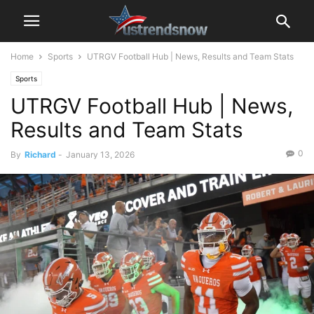
Home
Sports
UTRGV Football Hub | News, Results and Team Stats
Sports
UTRGV Football Hub | News,
Results and Team Stats
0
By
Richard
-
January 13, 2026