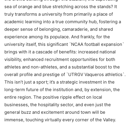
sea of orange and blue stretching across the stands? It
truly transforms a university from primarily a place of
academic learning into a true community hub, fostering a
deeper sense of belonging, camaraderie, and shared
experience among its populace. And frankly, for the
university itself, this significant `NCAA football expansion`
brings with it a cascade of benefits: increased national
visibility, enhanced recruitment opportunities for both
athletes and non-athletes, and a substantial boost to the
overall profile and prestige of `UTRGV Vaqueros athletics`.
This isn’t just a sport; it’s a strategic investment in the
long-term future of the institution and, by extension, the
entire region. The positive ripple effect on local
businesses, the hospitality sector, and even just the
general buzz and excitement around town will be
immense, touching virtually every corner of the Valley.