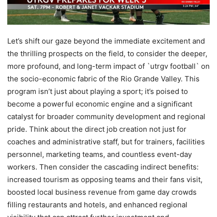
Let’s shift our gaze beyond the immediate excitement and
the thrilling prospects on the field, to consider the deeper,
more profound, and long-term impact of `utrgv football` on
the socio-economic fabric of the Rio Grande Valley. This
program isn’t just about playing a sport; it’s poised to
become a powerful economic engine and a significant
catalyst for broader community development and regional
pride. Think about the direct job creation not just for
coaches and administrative staff, but for trainers, facilities
personnel, marketing teams, and countless event-day
workers. Then consider the cascading indirect benefits:
increased tourism as opposing teams and their fans visit,
boosted local business revenue from game day crowds
filling restaurants and hotels, and enhanced regional