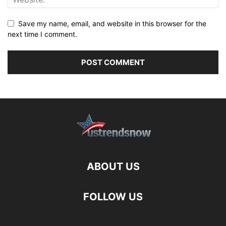
Save my name, email, and website in this browser for the
next time I comment.
ABOUT US
FOLLOW US