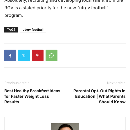
Absolutely, recruiting and developing local talent from the
RGV is a stated priority for the new `utrgv football`
program.
TAGS
utrgv football
Previous article
Next article
Best Healthy Breakfast Ideas
Parental Opt-Out Rights in
for Faster Weight Loss
Education | What Parents
Results
Should Know