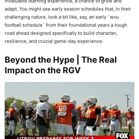
invaluable learning experience, a chance to grow and
adapt. You might see early season schedules that, in their
challenging nature, look a bit like, say, an early `wvu
football schedule` from their foundational years a tough
road ahead designed specifically to build character,
resilience, and crucial game-day experience.
Beyond the Hype | The Real
Impact on the RGV