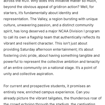
across the RGV. Why does this initiative matter so much,
beyond the obvious appeal of gridiron action? Well, for
starters, it’s fundamentally about identity and
representation. The Valley, a region bursting with unique
culture, unwavering passion, and a distinct community
spirit, has long deserved a major NCAA Division I program
to call its own a flagship team that authentically reflects its
vibrant and resilient character. This isn’t just about
providing Saturday afternoon entertainment; it’s about
fostering civic pride, about having something tangible and
powerful to represent the collective ambition and tenacity
of an entire community on a national stage. It’s a point of
unity and collective aspiration.
For current and prospective students, it promises an
entirely new, enriched campus experience. Can you
already picture the vibrant tailgates, the thunderous roar of
the crowd echoing through the stadium, the captivating