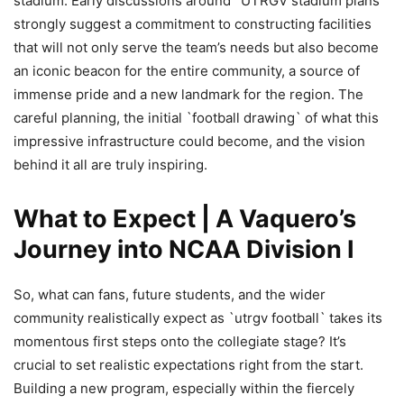
stadium. Early discussions around `UTRGV stadium plans`
strongly suggest a commitment to constructing facilities
that will not only serve the team’s needs but also become
an iconic beacon for the entire community, a source of
immense pride and a new landmark for the region. The
careful planning, the initial `football drawing` of what this
impressive infrastructure could become, and the vision
behind it all are truly inspiring.
What to Expect | A Vaquero’s
Journey into NCAA Division I
So, what can fans, future students, and the wider
community realistically expect as `utrgv football` takes its
momentous first steps onto the collegiate stage? It’s
crucial to set realistic expectations right from the start.
Building a new program, especially within the fiercely