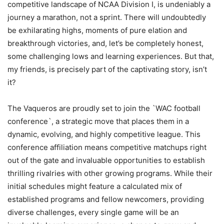
competitive landscape of NCAA Division I, is undeniably a
journey a marathon, not a sprint. There will undoubtedly
be exhilarating highs, moments of pure elation and
breakthrough victories, and, let’s be completely honest,
some challenging lows and learning experiences. But that,
my friends, is precisely part of the captivating story, isn’t
it?
The Vaqueros are proudly set to join the `WAC football
conference`, a strategic move that places them in a
dynamic, evolving, and highly competitive league. This
conference affiliation means competitive matchups right
out of the gate and invaluable opportunities to establish
thrilling rivalries with other growing programs. While their
initial schedules might feature a calculated mix of
established programs and fellow newcomers, providing
diverse challenges, every single game will be an