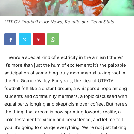
UTRGV Football Hub: News, Results and Team Stats
There’s a special kind of electricity in the air, isn’t there?
It’s more than just the hum of excitement; it’s the palpable
anticipation of something truly monumental taking root in
the Rio Grande Valley. For years, the idea of UTRGV
football felt like a distant dream, a whispered hope among
students and community members, a topic discussed with
equal parts longing and skepticism over coffee. But here’s
the thing: that dream is now sprinting towards reality, a
bold testament to vision and persistence, and let me tell
you, it’s going to change everything. We’re not just talking