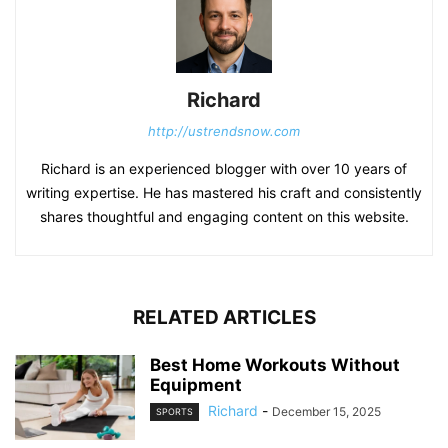
Richard
http://ustrendsnow.com
Richard is an experienced blogger with over 10 years of
writing expertise. He has mastered his craft and consistently
shares thoughtful and engaging content on this website.
RELATED ARTICLES
Best Home Workouts Without
Equipment
Richard
-
December 15, 2025
SPORTS