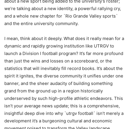
about a new sport being added to the university’s roster;
we’re talking about a new identity, a powerful rallying cry,
and a whole new chapter for `Rio Grande Valley sports`
and the entire university community.
I mean, think about it deeply. What does it really mean for a
dynamic and rapidly growing institution like UTRGV to
launch a Division I football program? It’s far more profound
than just the wins and losses on a scoreboard, or the
statistics that will inevitably fill record books. It’s about the
spirit it ignites, the diverse community it unifies under one
banner, and the sheer audacity of building something
grand from the ground up in a region historically
underserved by such high-profile athletic endeavors. This
isn’t your average news update; this is a comprehensive,
insightful deep dive into why `utrgv football` isn’t merely a
development it’s a burgeoning cultural and economic
movement poised to transform the Valley landscape.