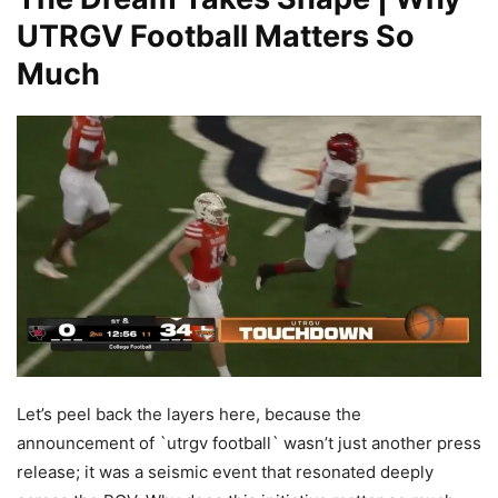
UTRGV Football Matters So
Much
Let’s peel back the layers here, because the
announcement of `utrgv football` wasn’t just another press
release; it was a seismic event that resonated deeply