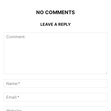
NO COMMENTS
LEAVE A REPLY